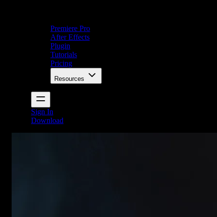
Premiere Pro
After Effects
Plugin
Tutorials
Pricing
Resources
Sign In
Download