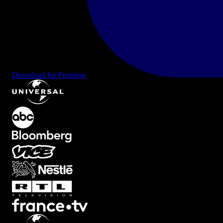
Download for Premiere