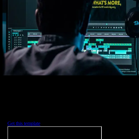
Get this template
1. Import
Imports happens automatically, no manual setup needed.
2. Customize
Every item is fully customizable to match the look of your project.
3. Render
Preview the results and export your finished video.
3453
+
Templates
Included with Spotlight
FX Plugin
With Spotlight FX, you have access to a full library of customizabl
templates, so you never have to start from scratch again.
Get this template