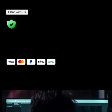
Have Questions?
- Tom & Denis, co-founders, not a chatbot
Chat with us
14 Days Money-Back Guarantee
We stand behind the quality of Spotlight FX. If you don't love it, w
will refund you the full purchase price
Secure Checkout
Secure checkout provided by Stripe, encrypted and protected.
See How It Works
Learn how easy is to use Spotlight FX templates.