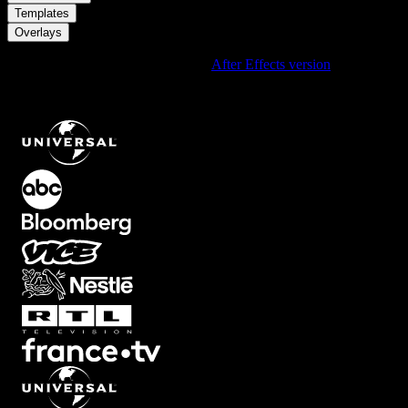
/
Templates
Overlays
Using After Effects? Check out the
After Effects version
of
Soft
Black Bottom Circular Overlay With Blue Tint That Fades Onto
The Screen
.