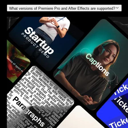
What versions of Premiere Pro and After Effects are supported?