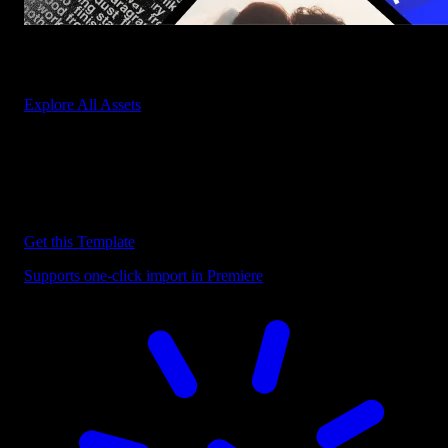
Start saving hours of work on every edit.
Explore All Assets
Discover more Premiere Pro Templates
Explore our collection of professional Premiere Pro templates
designed to speed up your video editing workflow.
Get this Template
Supports one-click import in Premiere