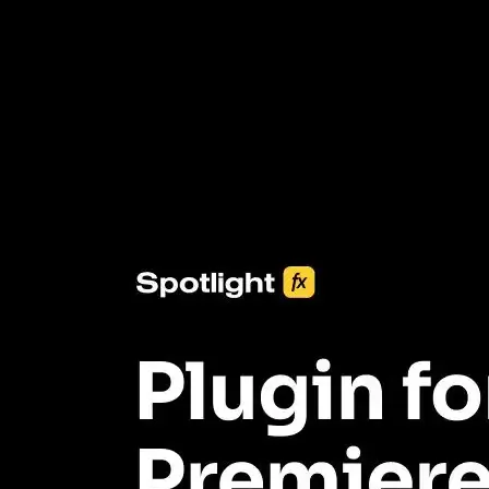
3453+ Assets Included
One click import & customization with Spotlight FX plugin, saving
you hours on every video you make