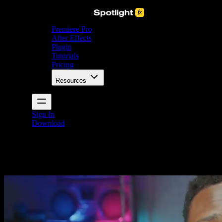
Premiere Pro
After Effects
Plugin
Tutorials
Pricing
Resources
Sign In
Download