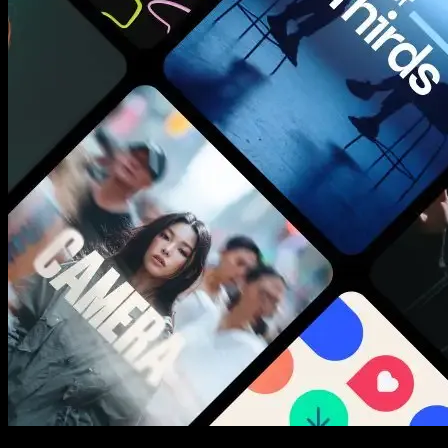
New assets added every week