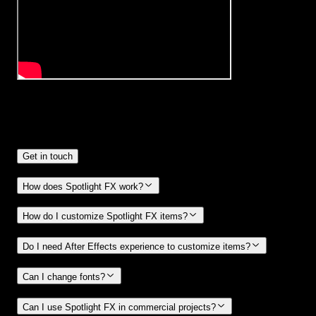
Frequently
Asked Questions.
Get in touch
How does Spotlight FX work?
How do I customize Spotlight FX items?
Do I need After Effects experience to customize items?
Can I change fonts?
Can I use Spotlight FX in commercial projects?