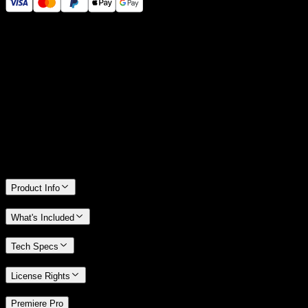
14 Days Money-Back Guarantee
We stand behind the quality of Spotlight FX. If you don't love it, we
will refund you the full purchase price
Only 0.4% of people used our money-back guarantee in the last
month.
Product Info
What's Included
Tech Specs
License Rights
/
Premiere Pro