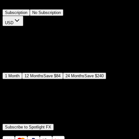
timeline.
Subscription
No Subscription
USD
$
12
$
19
/month
Save
37
%
billed as $144 every 12 months
Select a subscription plan
1
Month
12
Months
Save
$84
24
Months
Save
$240
Includes all
3,453
+ Templates
Premiere Pro & After Effects Plugin
Commercial License
Assets, Plugins, Tools (all included)
Subscribe to Spotlight FX
Secure checkout provided by Stripe