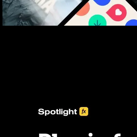
New assets added every week
3453+ Assets Included
One click import & customization with Spotlight FX plugin, saving
you hours on every video you make