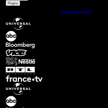
Plugins
Using After Effects? Check out the
After Effects version
of
Big
.