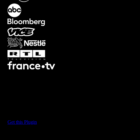
What's Included?
Massive, bold text that fills the screen and sets the tone. These
templates are designed for impact. Sports highlights, hype reels,
trailer-style intros. Edit text, adjust colors, scale them even bigger if
you want. They're loud, clear, and impossible to ignore.
Get this Plugin
Big
3D
7
3D Screen
22
Artifacts
21
Backgrounds
78
Black
Bars
8
Blur
32
Boxed
19
Buttons
34
Camera Shake
46
Camera