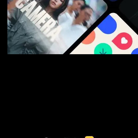
New assets added every week
3453+ Assets Included
One click import & customization with Spotlight FX plugin, saving
you hours on every video you make