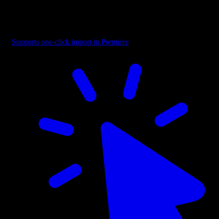
Headline - Fast Bottom Reveal
Supports one-click import in Premiere