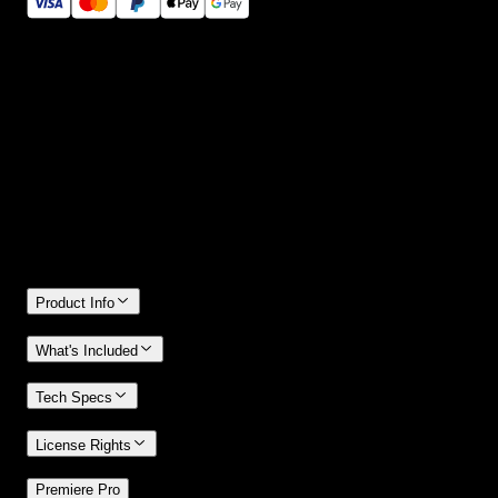
14 Days Money-Back Guarantee
We stand behind the quality of Spotlight FX. If you don't love it, w
will refund you the full purchase price
Only 0.4% of people used our money-back guarantee in the last
month.
Product Info
What's Included
Tech Specs
License Rights
/
Premiere Pro