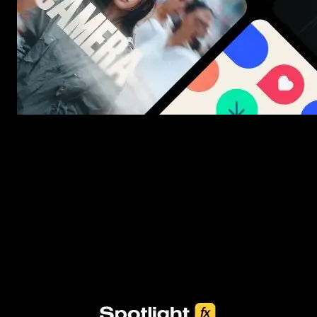
New assets added every week
3453+ Assets Included
One click import & customization with Spotlight FX plugin, saving
you hours on every video you make