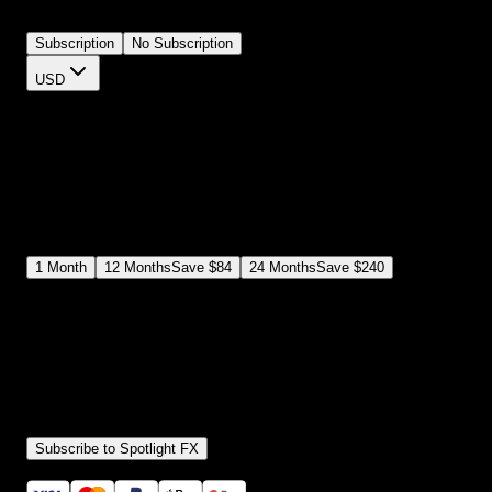
you want. They're loud, clear, and impossible to ignore.
Subscription
No Subscription
USD
$
12
$
19
/month
Save
37
%
billed as $144 every 12 months
Select a subscription plan
1
Month
12
Months
Save
$84
24
Months
Save
$240
Includes all
3,453
+ Templates
Premiere Pro & After Effects Plugin
Commercial License
Assets, Plugins, Tools (all included)
Subscribe to Spotlight FX
Secure checkout provided by Stripe