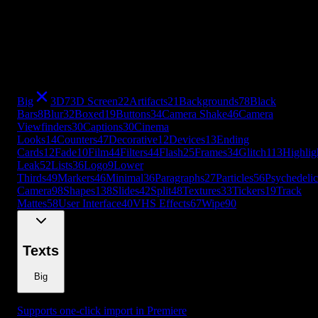
Viewfinders
30
Captions
30
Cinema
Looks
14
Counters
47
Decorative
12
Devices
13
Ending
Cards
12
Fade
10
Film
44
Filters
44
Flash
25
Frames
34
Glitch
113
Highlig
Leak
52
Lists
36
Logo
9
Lower
Thirds
49
Markers
46
Minimal
36
Paragraphs
27
Particles
56
Psychedelic
Camera
98
Shapes
138
Slides
42
Split
48
Textures
33
Tickers
19
Track
Mattes
58
User Interface
40
VHS Effects
67
Wipe
90
+
49
more
Big
3D
7
3D Screen
22
Artifacts
21
Backgrounds
78
Black
Bars
8
Blur
32
Boxed
19
Buttons
34
Camera Shake
46
Camera
Viewfinders
30
Captions
30
Cinema
Looks
14
Counters
47
Decorative
12
Devices
13
Ending
Cards
12
Fade
10
Film
44
Filters
44
Flash
25
Frames
34
Glitch
113
Highlig
Leak
52
Lists
36
Logo
9
Lower
Thirds
49
Markers
46
Minimal
36
Paragraphs
27
Particles
56
Psychedelic
Camera
98
Shapes
138
Slides
42
Split
48
Textures
33
Tickers
19
Track
Mattes
58
User Interface
40
VHS Effects
67
Wipe
90
Texts
Big
Supports one-click import in Premiere