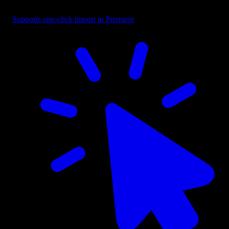
Headline - Continuous Middle Reveal
Supports one-click import in Premiere