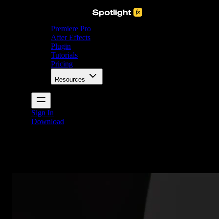
Premiere Pro
After Effects
Plugin
Tutorials
Pricing
Resources
Sign In
Download