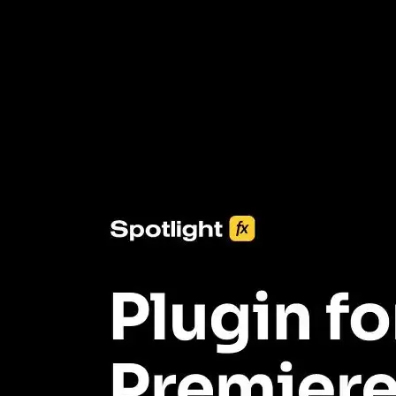
3453+ Assets Included
One click import & customization with Spotlight FX plugin, saving
you hours on every video you make