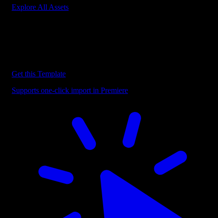
Explore All Assets
Discover more Premiere Pro Templates
Explore our collection of professional Premiere Pro templates
designed to speed up your video editing workflow.
Get this Template
Supports one-click import in Premiere