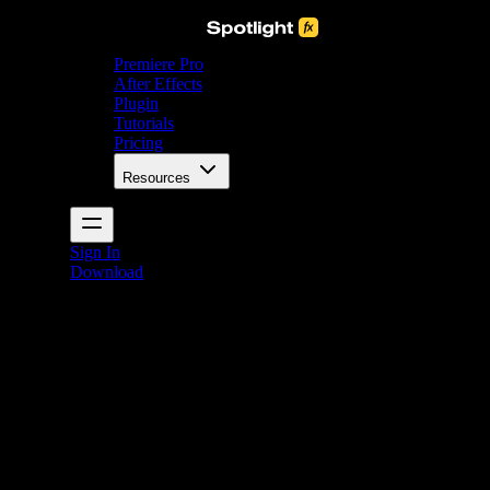
Premiere Pro
After Effects
Plugin
Tutorials
Pricing
Resources
Sign In
Download