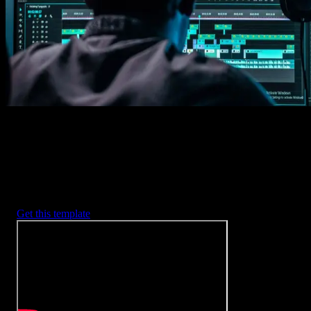
2. Customize
Every item is fully customizable to match the look of your project.
3. Render
Preview the results and export your finished video.
3453
+
Templates
Included with Spotlight
FX Plugin
With Spotlight FX, you have access to a full library of customizabl
templates, so you never have to start from scratch again.
Get this template