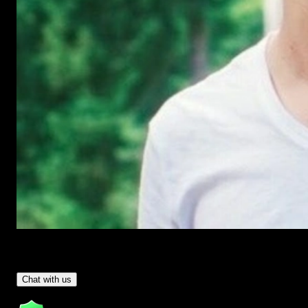
Have Questions?
- Tom & Denis, co-founders, not a chatbot
Chat with us