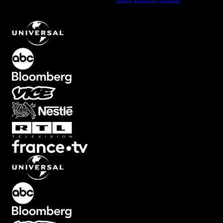
Universal Intro Text Animation with Bold Typographic Style
.