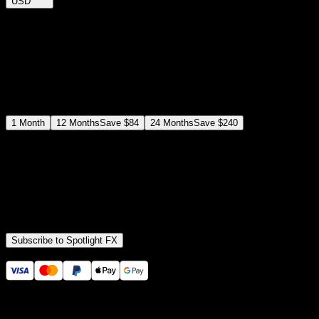
USD
$
12
$
19
/month
Save
37
%
billed as $144 every 12 months
Select a subscription plan
1
Month
12
Months
Save
$84
24
Months
Save
$240
Includes all
3,453
+ Templates
Premiere Pro & After Effects Plugin
Commercial License
Assets, Plugins, Tools (all included)
Subscribe to Spotlight FX
Secure checkout provided by Stripe