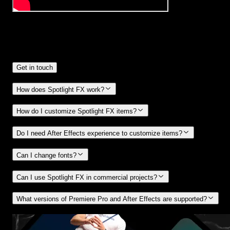
Frequently
Asked Questions.
Get in touch
How does Spotlight FX work?
How do I customize Spotlight FX items?
Do I need After Effects experience to customize items?
Can I change fonts?
Can I use Spotlight FX in commercial projects?
What versions of Premiere Pro and After Effects are supported?