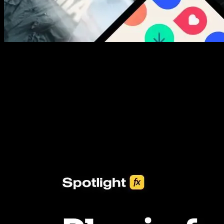
New assets added every week
3453+ Assets Included
One click import & customization with Spotlight FX plugin, saving
you hours on every video you make