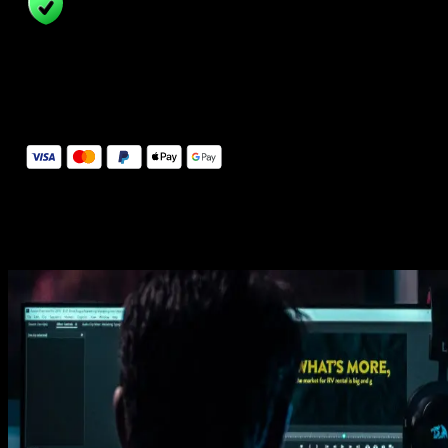
14 Days Money-Back Guarantee
We stand behind the quality of Spotlight FX. If you don't love it, w
will refund you the full purchase price
Secure Checkout
Secure checkout provided by Stripe, encrypted and protected.
See How It Works
Learn how easy is to use Spotlight FX templates.
Get this template
1. Import
Imports happens automatically, no manual setup needed.