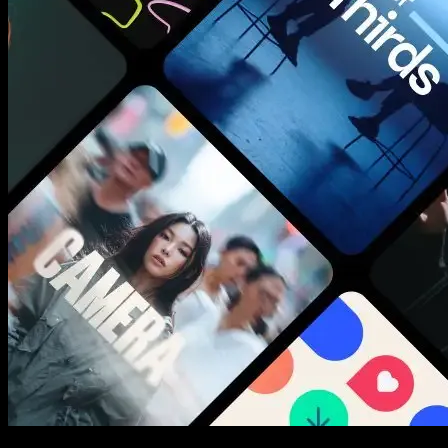
New assets added every week