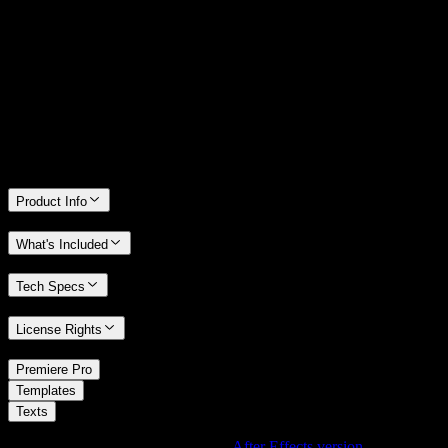
14 Days Money-Back Guarantee
We stand behind the quality of Spotlight FX. If you don't love it, we
will refund you the full purchase price
Only 0.4% of people used our money-back guarantee in the last
month.
Product Info
What's Included
Tech Specs
License Rights
/
Premiere Pro
/
Templates
Texts
Using After Effects? Check out the
After Effects version
of