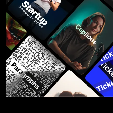
Start saving hours of work on every edit.