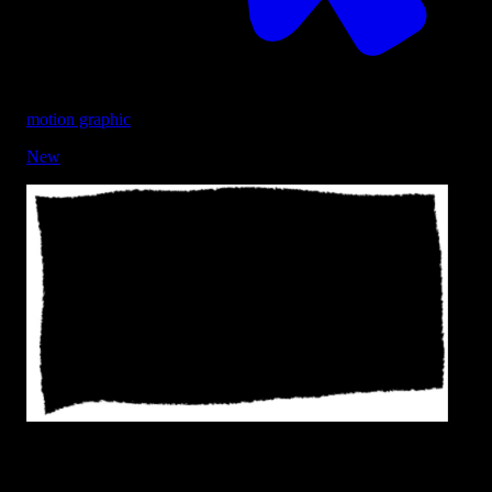
motion graphic
New