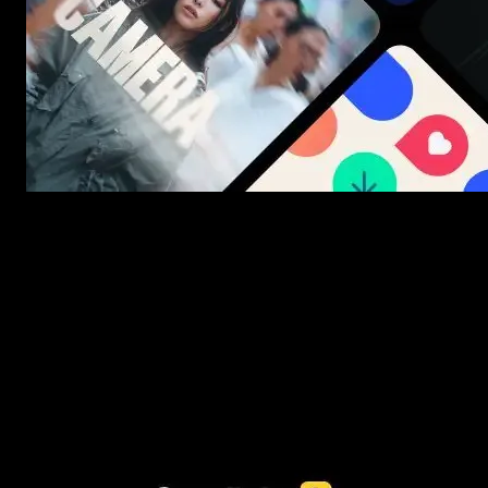
New assets added every week
3453+ Assets Included
One click import & customization with Spotlight FX plugin, saving
you hours on every video you make