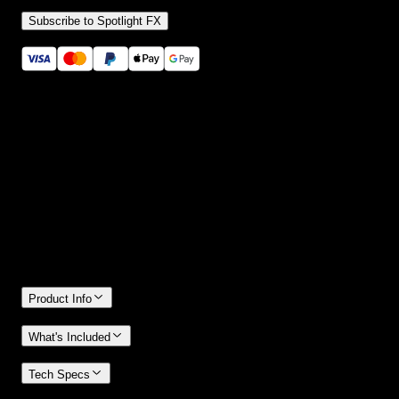
Subscribe to Spotlight FX
Secure checkout provided by Stripe
14 Days Money-Back Guarantee
We stand behind the quality of Spotlight FX. If you don't love it, w
will refund you the full purchase price
Only 0.4% of people used our money-back guarantee in the last
month.
Product Info
What's Included
Tech Specs