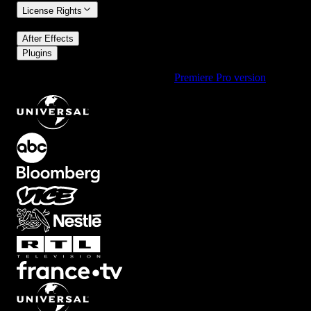
License Rights
/
After Effects
Plugins
Using Premiere Pro? Check out the
Premiere Pro version
of
Frame