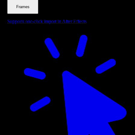
Frames
Supports one-click import in After Effects