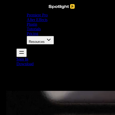
Premiere Pro
After Effects
Plugin
Tutorials
Pricing
Resources
Sign In
Download