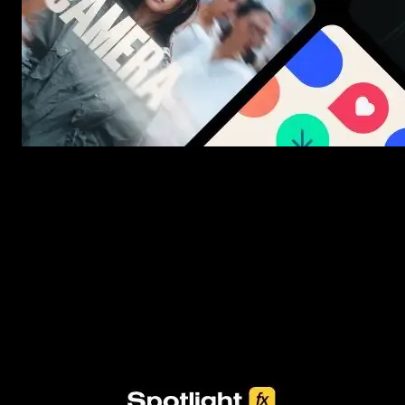
New assets added every week
3453+ Assets Included
One click import & customization with Spotlight FX plugin, saving
you hours on every video you make