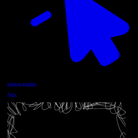
motion graphic
New