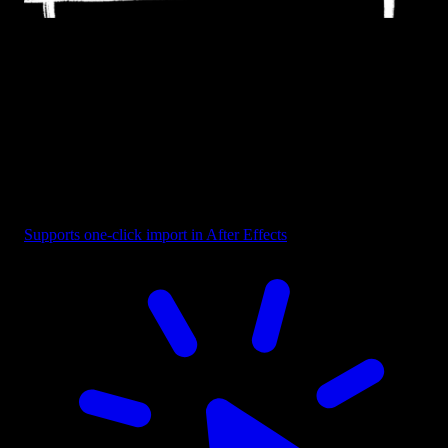
Frame - Brush Rectangle
Supports one-click import in After Effects