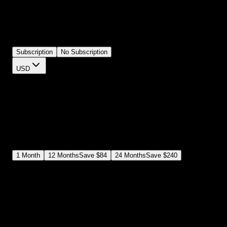
masking it properly, and blending it with your footage. This plugin
has film frames and letterbox overlays ready to use. Apply one to
your composition, adjust the opacity and colors, and your footage
has that authentic film look. 8mm, 16mm, 35mm styles included.
Subscription
No Subscription
USD
$
12
$
19
/month
Save
37
%
billed as $144 every 12 months
Select a subscription plan
1
Month
12
Months
Save
$84
24
Months
Save
$240
Includes all
3,453
+ Templates
Premiere Pro & After Effects Plugin
Commercial License
Assets, Plugins, Tools (all included)