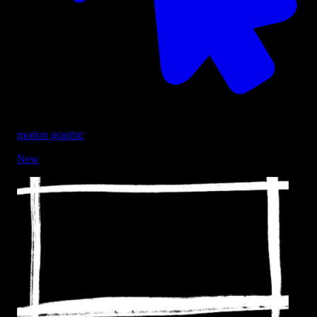
motion graphic
New