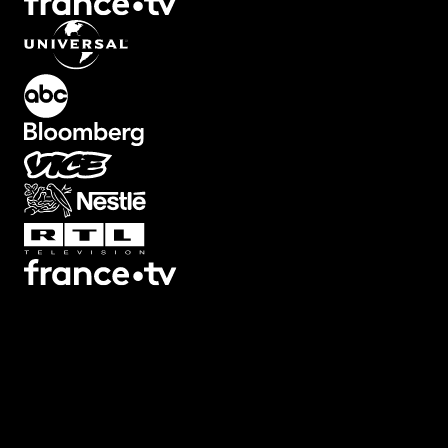
What's Included?
Creating film frame overlays means finding the right texture,
masking it properly, and blending it with your footage. This plugin
has film frames and letterbox overlays ready to use. Apply one to
your composition, adjust the opacity and colors, and your footage
has that authentic film look. 8mm, 16mm, 35mm styles included.