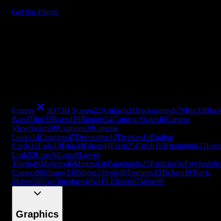
Get this Plugin
Frames
3D
7
3D Screen
22
Artifacts
21
Backgrounds
78
Big
32
Blac
Bars
8
Blur
32
Boxed
19
Buttons
34
Camera Shake
46
Camera
Viewfinders
30
Captions
30
Cinema
Looks
14
Counters
47
Decorative
12
Devices
13
Ending
Cards
12
Fade
10
Film
44
Filters
44
Flash
25
Glitch
113
Highlights
23
Icon
Leak
52
Lists
36
Logo
9
Lower
Thirds
49
Markers
46
Minimal
36
Paragraphs
27
Particles
56
Psychedelic
Camera
98
Shapes
138
Slides
33
Split
48
Textures
33
Tickers
19
Track
Mattes
58
User Interface
40
VHS Effects
67
Wipe
90
+
49
more
Frames
3D
7
3D Screen
22
Artifacts
21
Backgrounds
78
Big
32
Blac
Bars
8
Blur
32
Boxed
19
Buttons
34
Camera Shake
46
Camera
Viewfinders
30
Captions
30
Cinema
Looks
14
Counters
47
Decorative
12
Devices
13
Ending
Cards
12
Fade
10
Film
44
Filters
44
Flash
25
Glitch
113
Highlights
23
Icon
Leak
52
Lists
36
Logo
9
Lower
Thirds
49
Markers
46
Minimal
36
Paragraphs
27
Particles
56
Psychedelic
Camera
98
Shapes
138
Slides
33
Split
48
Textures
33
Tickers
19
Track
Mattes
58
User Interface
40
VHS Effects
67
Wipe
90
Graphics