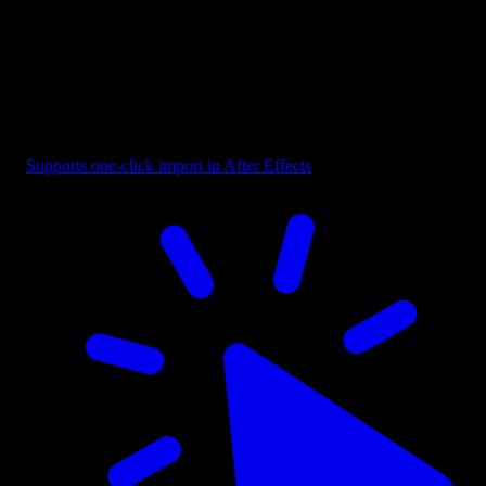
Frame - Rough Edge
Supports one-click import in After Effects