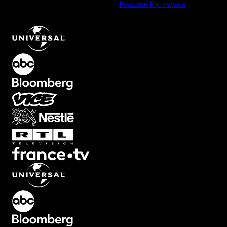
Using Premiere Pro? Check out the
Premiere Pro version
of
Square
Focus Overlay with Blur Effect
.