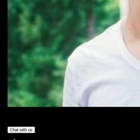
Have Questions?
- Tom & Denis, co-founders, not a chatbot
Chat with us