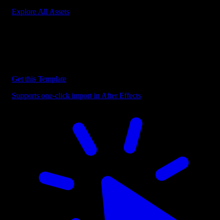
Explore All Assets
Discover more After Effects Templates
Browse our extensive library of After Effects templates to speed up
your video editing workflow.
Get this Template
Supports one-click import in After Effects