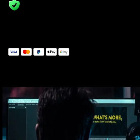
14 Days Money-Back Guarantee
We stand behind the quality of Spotlight FX. If you don't love it, w
will refund you the full purchase price
Secure Checkout
Secure checkout provided by Stripe, encrypted and protected.
See How It Works
Learn how easy is to use Spotlight FX templates.
Get this template
1. Import
Imports happens automatically, no manual setup needed.