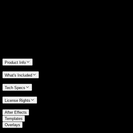
14 Days Money-Back Guarantee
We stand behind the quality of Spotlight FX. If you don't love it, we
will refund you the full purchase price
Only 0.4% of people used our money-back guarantee in the last
month.
Product Info
What's Included
Tech Specs
License Rights
/
After Effects
/
Templates
Overlays