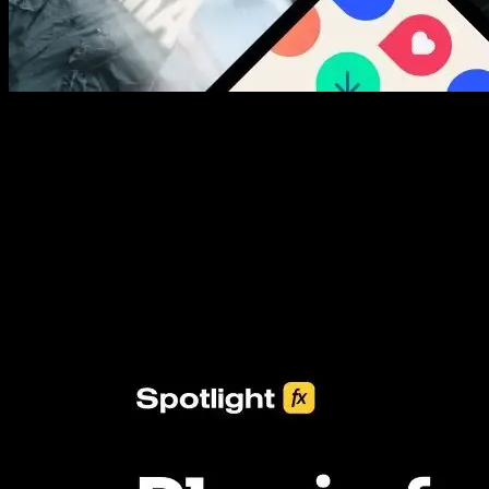
New assets added every week
3453+ Assets Included
One click import & customization with Spotlight FX plugin, saving
you hours on every video you make