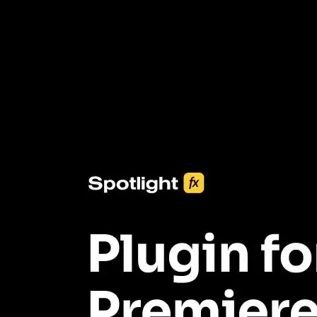
3453+ Assets Included
One click import & customization with Spotlight FX plugin, saving
you hours on every video you make