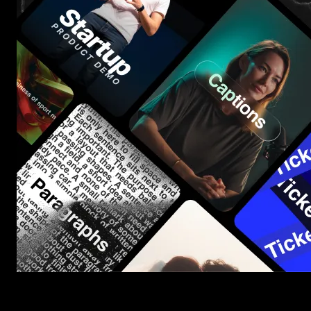
Start saving hours of work on every edit.