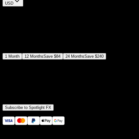
USD
$
12
$
19
/month
Save
37
%
billed as $144 every 12 months
Select a subscription plan
1
Month
12
Months
Save
$84
24
Months
Save
$240
Includes all
3,453
+ Templates
Premiere Pro & After Effects Plugin
Commercial License
Assets, Plugins, Tools (all included)
Subscribe to Spotlight FX
Secure checkout provided by Stripe