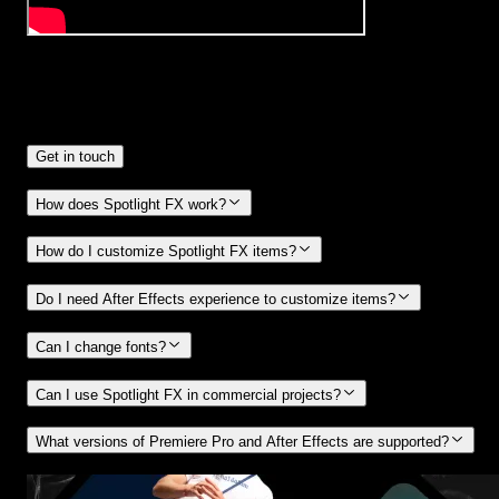
Frequently
Asked Questions.
Get in touch
How does Spotlight FX work?
How do I customize Spotlight FX items?
Do I need After Effects experience to customize items?
Can I change fonts?
Can I use Spotlight FX in commercial projects?
What versions of Premiere Pro and After Effects are supported?