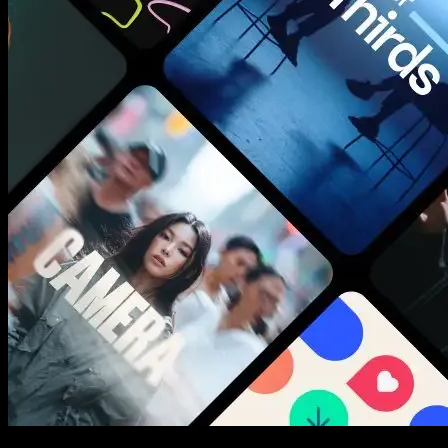
New assets added every week