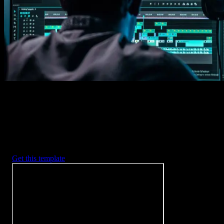
2. Customize
Every item is fully customizable to match the look of your project.
3. Render
Preview the results and export your finished video.
3453
+
Templates
Included with Spotlight
FX Plugin
With Spotlight FX, you have access to a full library of customizabl
templates, so you never have to start from scratch again.
Get this template