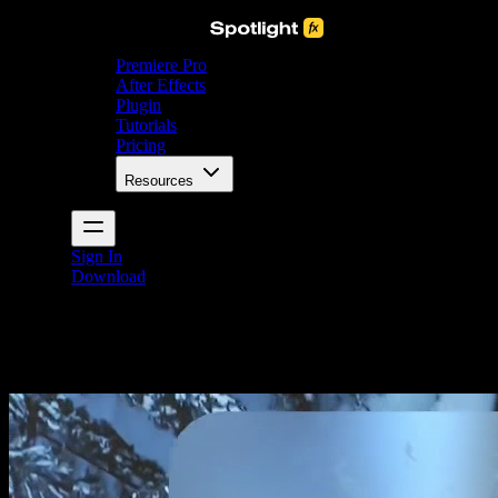
Premiere Pro
After Effects
Plugin
Tutorials
Pricing
Resources
Sign In
Download