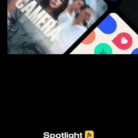
New assets added every week
3453+ Assets Included
One click import & customization with Spotlight FX plugin, savin