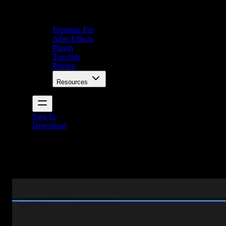
Premiere Pro
After Effects
Plugin
Tutorials
Pricing
Resources
Sign In
Download