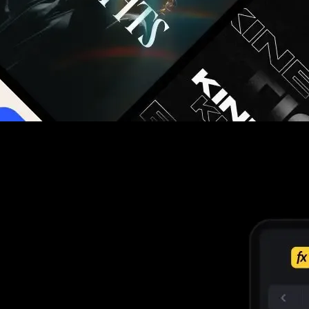
g you hours on every video you make