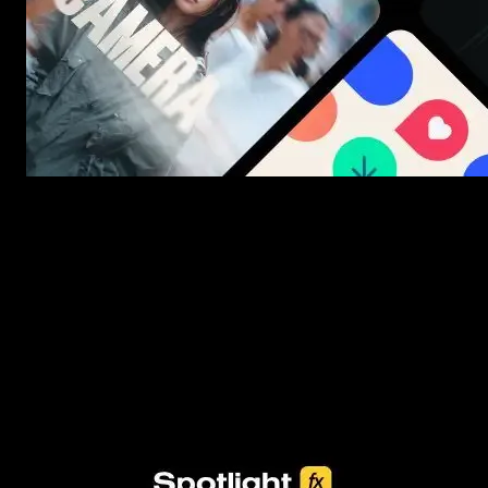
New assets added every week
3453+ Assets Included
One click import & customization with Spotlight FX plugin, saving
you hours on every video you make