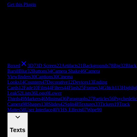
Get this Plugin
Boxed
3D
7
3D Screen
22
Artifacts
21
Backgrounds
78
Big
32
Black
Bars
8
Blur
32
Buttons
34
Camera Shake
46
Camera
Viewfinders
30
Captions
30
Cinema
Looks
14
Counters
47
Decorative
12
Devices
13
Ending
Cards
12
Fade
10
Film
44
Filters
44
Flash
25
Frames
34
Glitch
113
Highlig
Leak
52
Lists
36
Logo
9
Lower
Thirds
49
Markers
46
Minimal
36
Paragraphs
27
Particles
56
Psychedelic
Camera
98
Shapes
138
Slides
42
Split
48
Textures
33
Tickers
19
Track
Mattes
58
User Interface
40
VHS Effects
67
Wipe
90
+
49
more
Boxed
3D
7
3D Screen
22
Artifacts
21
Backgrounds
78
Big
32
Black
Bars
8
Blur
32
Buttons
34
Camera Shake
46
Camera
Viewfinders
30
Captions
30
Cinema
Looks
14
Counters
47
Decorative
12
Devices
13
Ending
Cards
12
Fade
10
Film
44
Filters
44
Flash
25
Frames
34
Glitch
113
Highlig
Leak
52
Lists
36
Logo
9
Lower
Thirds
49
Markers
46
Minimal
36
Paragraphs
27
Particles
56
Psychedelic
Camera
98
Shapes
138
Slides
42
Split
48
Textures
33
Tickers
19
Track
Mattes
58
User Interface
40
VHS Effects
67
Wipe
90
Texts