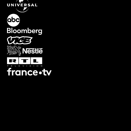
What's Included?
Text animations with backgrounds already built in. Solid boxes,
outlined frames, rounded containers. Everything you need to make
text pop against busy footage. Edit text and adjust box colors, size,
and padding from your timeline. Perfect for social media captions,
lower thirds, or any text that needs to stand out. No more layering
shapes manually.