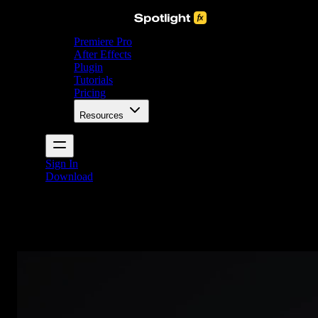
Premiere Pro
After Effects
Plugin
Tutorials
Pricing
Resources
Sign In
Download