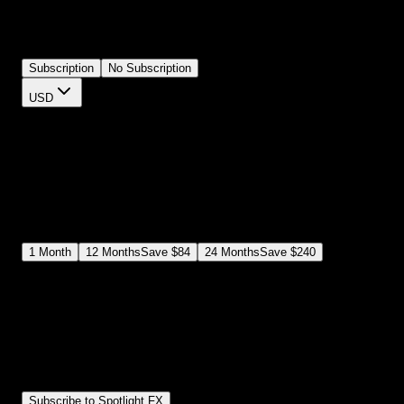
and padding from your timeline. Perfect for social media captions,
lower thirds, or any text that needs to stand out. No more layering
shapes manually.
Subscription
No Subscription
USD
$
12
$
19
/month
Save
37
%
billed as $144 every 12 months
Select a subscription plan
1
Month
12
Months
Save
$84
24
Months
Save
$240
Includes all
3,453
+ Templates
Premiere Pro & After Effects Plugin
Commercial License
Assets, Plugins, Tools (all included)
Subscribe to Spotlight FX