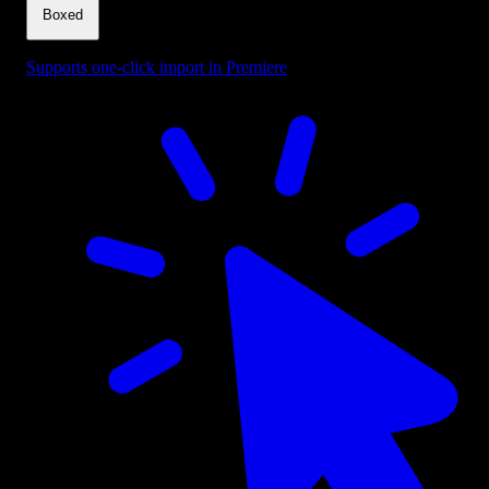
Boxed
Supports one-click import in Premiere