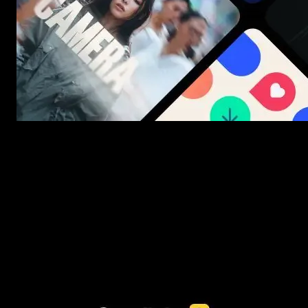
New assets added every week
3453+ Assets Included
One click import & customization with Spotlight FX plugin, saving
you hours on every video you make