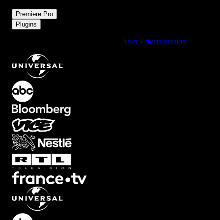
/
Premiere Pro
Plugins
Using After Effects? Check out the
After Effects version
of
Boxed
.