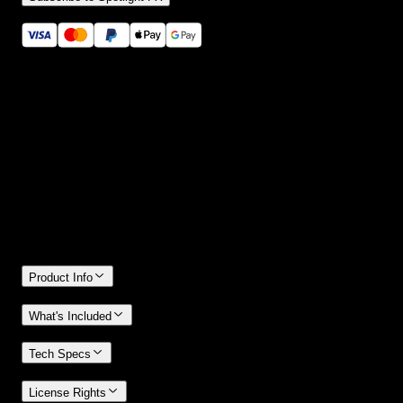
Secure checkout provided by Stripe
14 Days Money-Back Guarantee
We stand behind the quality of Spotlight FX. If you don't love it, w
will refund you the full purchase price
Only 0.4% of people used our money-back guarantee in the last
month.
Product Info
What's Included
Tech Specs
License Rights