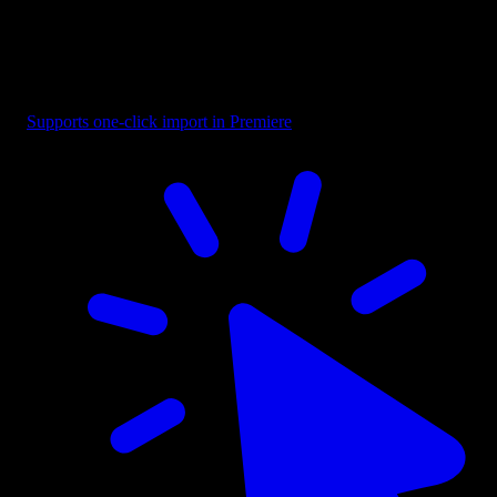
Boxed - Middle Reveal
Supports one-click import in Premiere