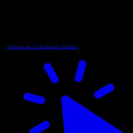
Boxed - Second Line Focus
Supports one-click import in Premiere