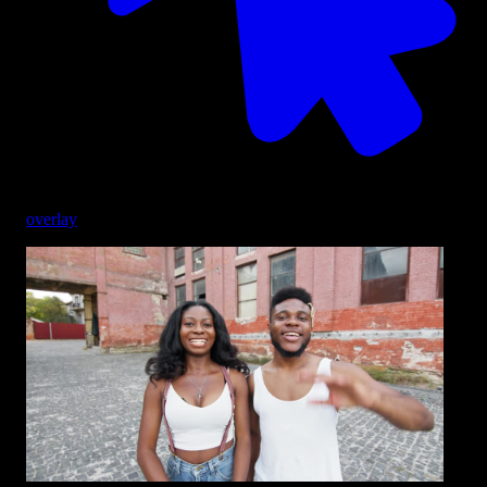
overlay