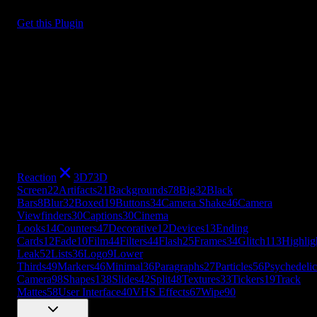
Get this Plugin
Reaction
3D
7
3D
Screen
22
Artifacts
21
Backgrounds
78
Big
32
Black
Bars
8
Blur
32
Boxed
19
Buttons
34
Camera Shake
46
Camera
Viewfinders
30
Captions
30
Cinema
Looks
14
Counters
47
Decorative
12
Devices
13
Ending
Cards
12
Fade
10
Film
44
Filters
44
Flash
25
Frames
34
Glitch
113
Highlig
Leak
52
Lists
36
Logo
9
Lower
Thirds
49
Markers
46
Minimal
36
Paragraphs
27
Particles
56
Psychedelic
Camera
98
Shapes
138
Slides
42
Split
48
Textures
33
Tickers
19
Track
Mattes
58
User Interface
40
VHS Effects
67
Wipe
90
+
49
more
Reaction
3D
7
3D
Screen
22
Artifacts
21
Backgrounds
78
Big
32
Black
Bars
8
Blur
32
Boxed
19
Buttons
34
Camera Shake
46
Camera
Viewfinders
30
Captions
30
Cinema
Looks
14
Counters
47
Decorative
12
Devices
13
Ending
Cards
12
Fade
10
Film
44
Filters
44
Flash
25
Frames
34
Glitch
113
Highlig
Leak
52
Lists
36
Logo
9
Lower
Thirds
49
Markers
46
Minimal
36
Paragraphs
27
Particles
56
Psychedelic
Camera
98
Shapes
138
Slides
42
Split
48
Textures
33
Tickers
19
Track
Mattes
58
User Interface
40
VHS Effects
67
Wipe
90