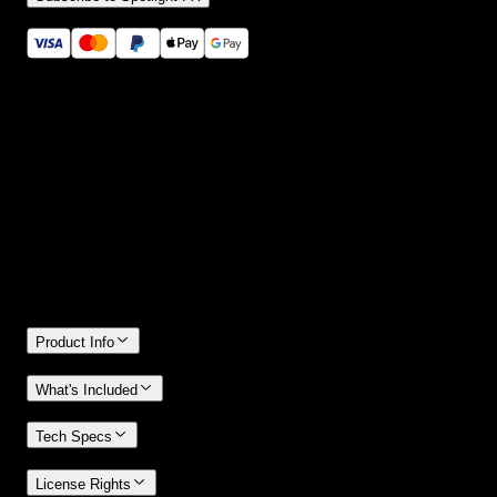
Secure checkout provided by Stripe
14 Days Money-Back Guarantee
We stand behind the quality of Spotlight FX. If you don't love it, w
will refund you the full purchase price
Only 0.4% of people used our money-back guarantee in the last
month.
Product Info
What's Included
Tech Specs
License Rights