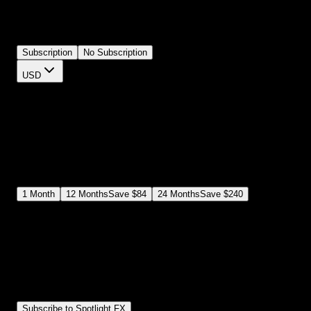
timing, and text. Each effect includes the recognizable style withou
looking like a cheap knockoff. Perfect for YouTube, TikTok, or
Reels.
Subscription
No Subscription
USD
$
12
$
19
/month
Save
37
%
billed as $144 every 12 months
Select a subscription plan
1
Month
12
Months
Save
$84
24
Months
Save
$240
Includes all
3,453
+ Templates
Premiere Pro & After Effects Plugin
Commercial License
Assets, Plugins, Tools (all included)
Subscribe to Spotlight FX