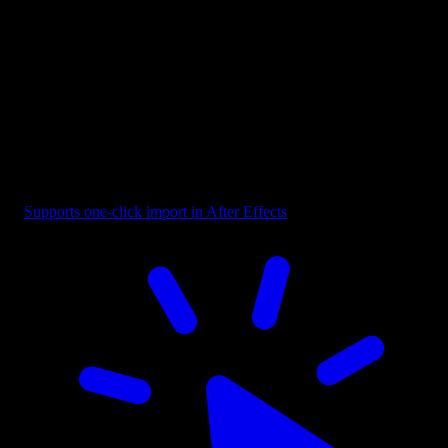
Reaction - Shaky Impact
Supports one-click import in After Effects