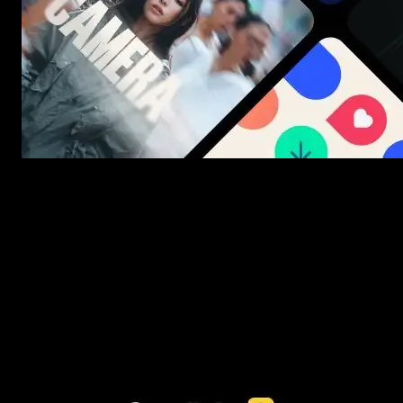
New assets added every week
3453+ Assets Included
One click import & customization with Spotlight FX plugin, saving
you hours on every video you make