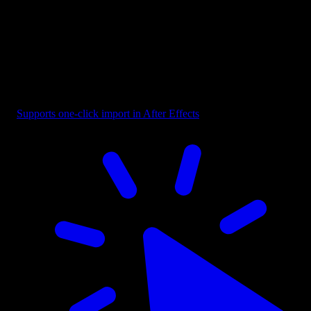
Reaction - Scale Horizontally
Supports one-click import in After Effects