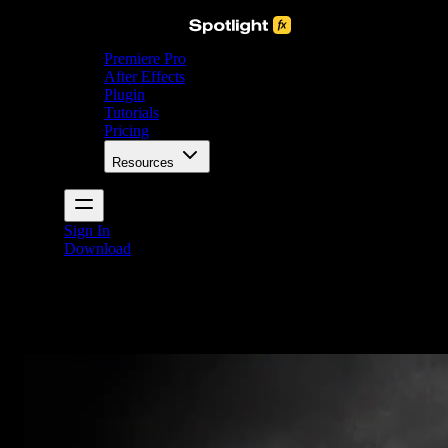
Premiere Pro
After Effects
Plugin
Tutorials
Pricing
Resources
Sign In
Download