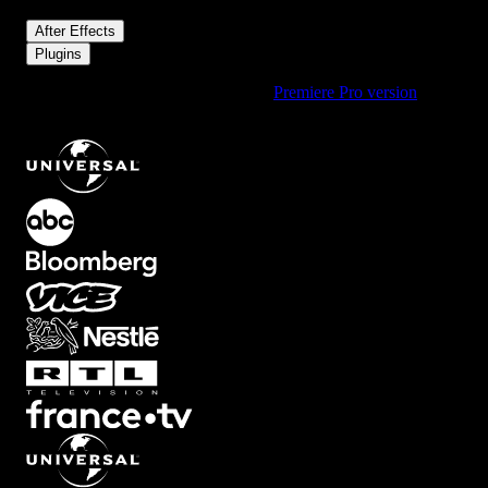
/
After Effects
Plugins
Using Premiere Pro? Check out the
Premiere Pro version
of
Reaction
.