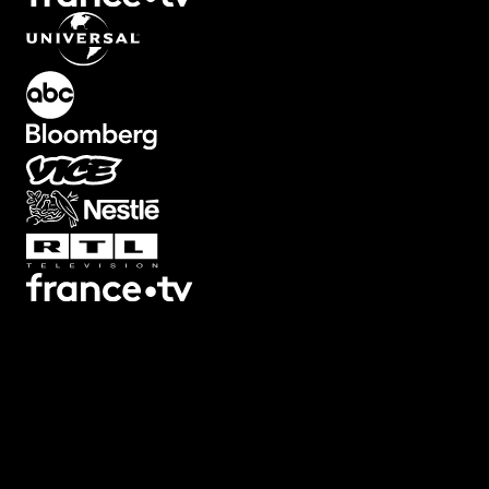
What's Included?
Meme-style overlays like GTA Wasted, shaky cam, and zoomed-in
face reactions. These are built for comedy, gaming content, or
anything that needs internet-native visual language. Adjust intensity
timing, and text. Each effect includes the recognizable style withou
looking like a cheap knockoff. Perfect for YouTube, TikTok, or
Reels.