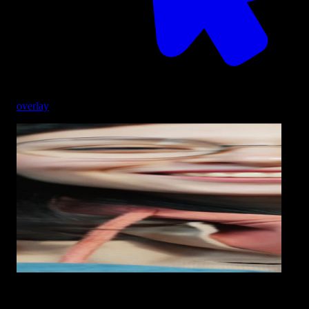
overlay