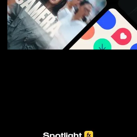
New assets added every week
3453+ Assets Included
One click import & customization with Spotlight FX plugin, saving
you hours on every video you make