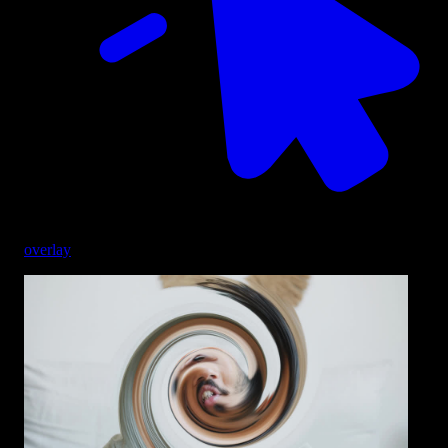
overlay