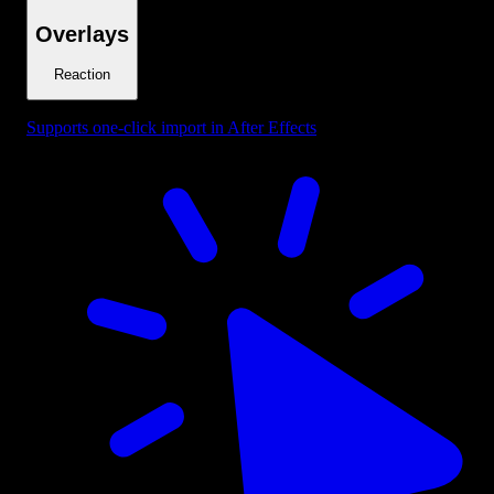
Overlays
Reaction
Supports one-click import in After Effects