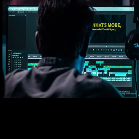
Learn how easy is to use Spotlight FX templates.
Get this template
1. Import
Imports happens automatically, no manual setup needed.
2. Customize
Every item is fully customizable to match the look of your project.
3. Render
Preview the results and export your finished video.
3453
+
Templates
Included with Spotlight
FX Plugin
With Spotlight FX, you have access to a full library of customizabl
templates, so you never have to start from scratch again.