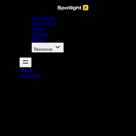
Premiere Pro
After Effects
Plugin
Tutorials
Pricing
Resources
Sign In
Download