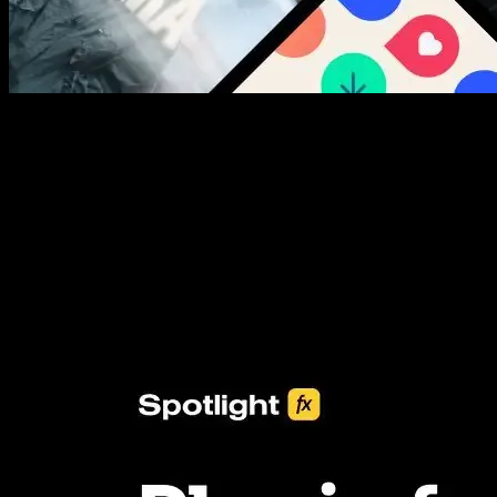
New assets added every week
3453+ Assets Included
One click import & customization with Spotlight FX plugin, saving
you hours on every video you make