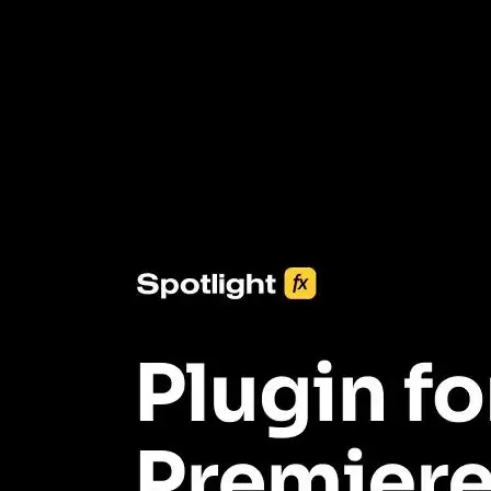
3453+ Assets Included
One click import & customization with Spotlight FX plugin, saving
you hours on every video you make