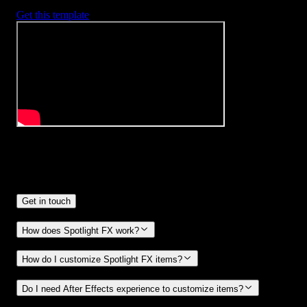
Get this template
Frequently
Asked Questions.
Get in touch
How does Spotlight FX work?
How do I customize Spotlight FX items?
Do I need After Effects experience to customize items?