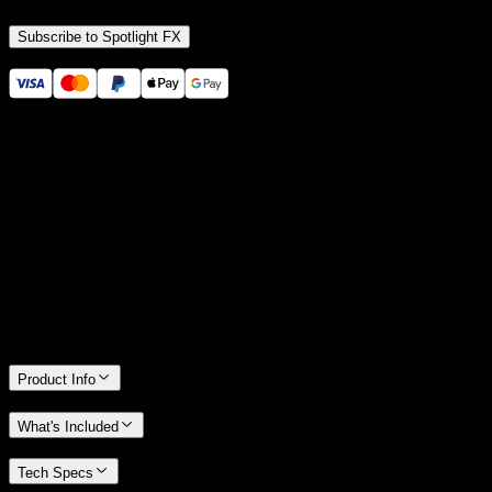
Subscribe to Spotlight FX
Secure checkout provided by Stripe
14 Days Money-Back Guarantee
We stand behind the quality of Spotlight FX. If you don't love it, we
will refund you the full purchase price
Only 0.4% of people used our money-back guarantee in the last
month.
Product Info
What's Included
Tech Specs