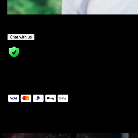
Have Questions?
- Tom & Denis, co-founders, not a chatbot
Chat with us
14 Days Money-Back Guarantee
We stand behind the quality of Spotlight FX. If you don't love it, w
will refund you the full purchase price
Secure Checkout
Secure checkout provided by Stripe, encrypted and protected.
See How It Works