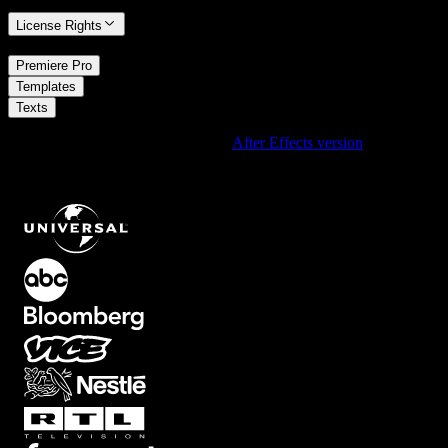
License Rights
/
Premiere Pro
/
Templates
Texts
Using After Effects? Check out the
After Effects version
of
Broadcast Live Breaking Lower Third With Left To Right Letter
Fade Headline And Red Status Badge On Transparent Background
.