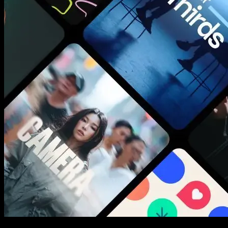
New assets added every week