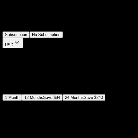
channels, news edits, or highlight alerts. In Premiere Pro you can
change the wording, use the banner for any short message, and
tweak colors and animation speed right inside the Spotlight FX
plugin with no extra sequences. A practical template for strong on
screen callouts.
Subscription
No Subscription
USD
$
12
$
19
/month
Save
37
%
billed as $144 every 12 months
Select a subscription plan
1
Month
12
Months
Save
$84
24
Months
Save
$240
Includes all
3,453
+ Templates
Premiere Pro & After Effects Plugin
Commercial License
Assets, Plugins, Tools (all included)