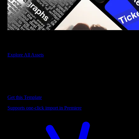
Start saving hours of work on every edit.
Explore All Assets
Discover more Premiere Pro Templates
Explore our collection of professional Premiere Pro templates
designed to speed up your video editing workflow.
Get this Template
Supports one-click import in Premiere