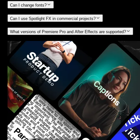
Can I change fonts?
Can I use Spotlight FX in commercial projects?
What versions of Premiere Pro and After Effects are supported?