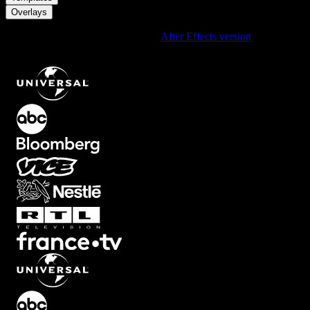
Overlays
Using After Effects? Check out the
After Effects version
of
Film
Burn 8mm Inspired Overlay with Warm Grainy Red Edge Light
.