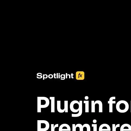
3453+ Assets Included
One click import & customization with Spotlight FX plugin, saving
you hours on every video you make