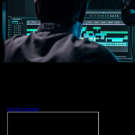
1. Import
Imports happens automatically, no manual setup needed.
2. Customize
Every item is fully customizable to match the look of your project.
3. Render
Preview the results and export your finished video.
3453
+
Templates
Included with Spotlight
FX Plugin
With Spotlight FX, you have access to a full library of customizabl
templates, so you never have to start from scratch again.
Get this template