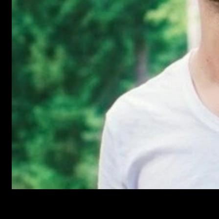
Have Questions?