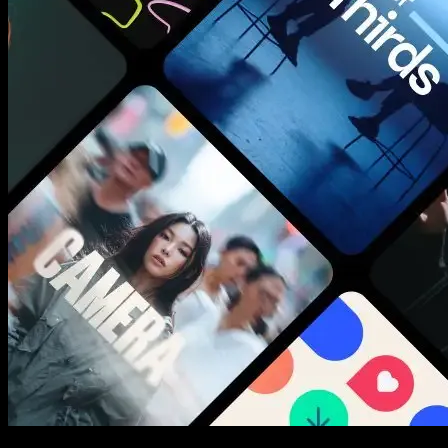
New assets added every week