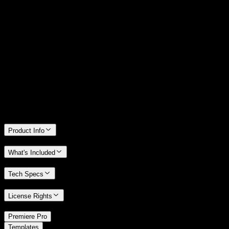
14 Days Money-Back Guarantee
We stand behind the quality of Spotlight FX. If you don't love it, we
will refund you the full purchase price
Only 0.4% of people used our money-back guarantee in the last
month.
Product Info
What's Included
Tech Specs
License Rights
/
Premiere Pro
/
Templates