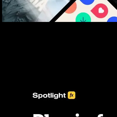
New assets added every week
3453+ Assets Included
One click import & customization with Spotlight FX plugin, saving
you hours on every video you make