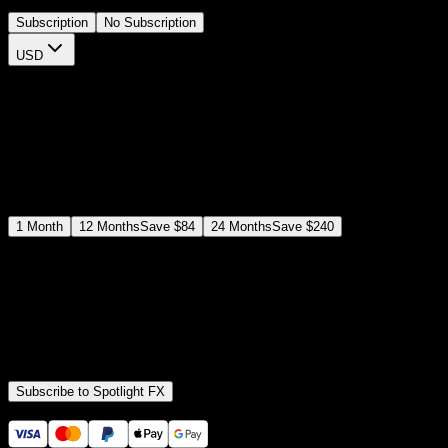
Subscription
No Subscription
USD
$
12
$
19
/month
Save
37
%
billed as $144 every 12 months
Select a subscription plan
1
Month
12
Months
Save
$84
24
Months
Save
$240
Includes all
3,453
+ Templates
Premiere Pro & After Effects Plugin
Commercial License
Assets, Plugins, Tools (all included)
Subscribe to Spotlight FX
Secure checkout provided by Stripe