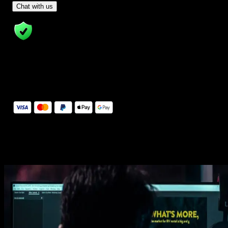
- Tom & Denis, co-founders, not a chatbot
Chat with us
14 Days Money-Back Guarantee
We stand behind the quality of Spotlight FX. If you don't love it, w
will refund you the full purchase price
Secure Checkout
Secure checkout provided by Stripe, encrypted and protected.
See How It Works
Learn how easy is to use Spotlight FX templates.
Get this template