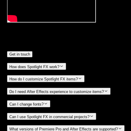
Frequently
Asked Questions.
Get in touch
How does Spotlight FX work?
How do I customize Spotlight FX items?
Do I need After Effects experience to customize items?
Can I change fonts?
Can I use Spotlight FX in commercial projects?
What versions of Premiere Pro and After Effects are supported?