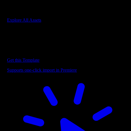
Start saving hours of work on every edit.
Explore All Assets
Discover more Premiere Pro Templates
Explore our collection of professional Premiere Pro templates
designed to speed up your video editing workflow.
Get this Template
Supports one-click import in Premiere