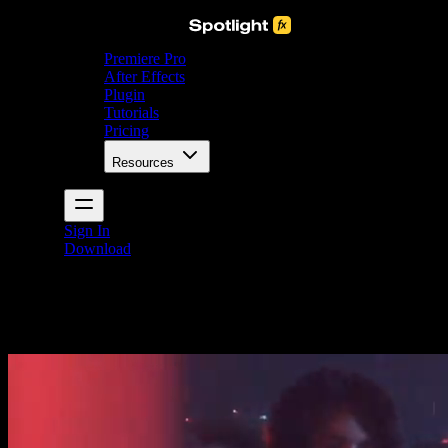
Premiere Pro
After Effects
Plugin
Tutorials
Pricing
Resources
Sign In
Download