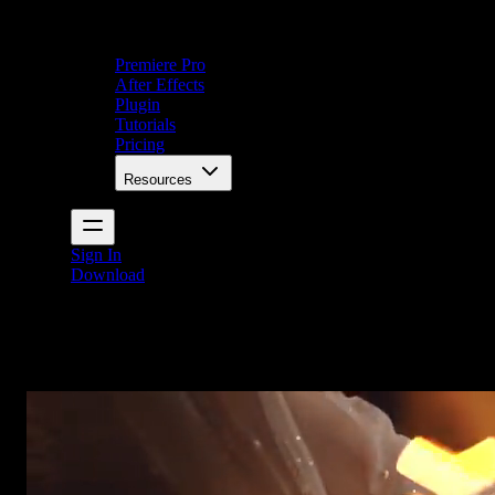
Premiere Pro
After Effects
Plugin
Tutorials
Pricing
Resources
Sign In
Download