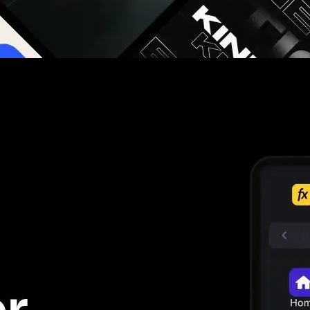
g you hours on every video you make