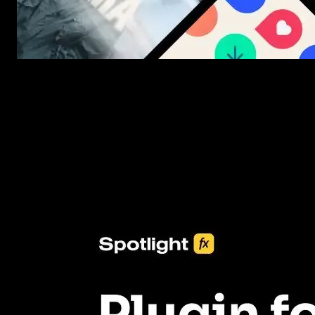
New assets added every week
3453+ Assets Included
One click import & customization with Spotlight FX plugin, savin