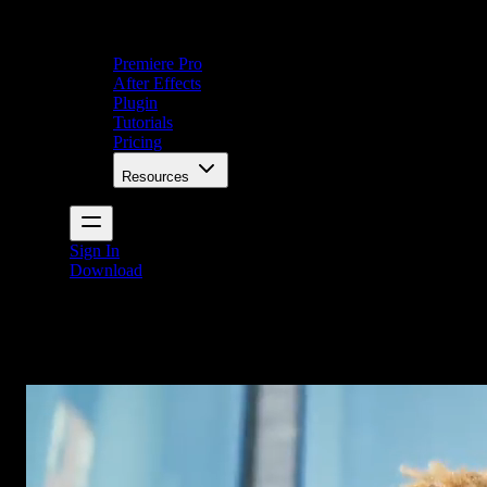
Premiere Pro
After Effects
Plugin
Tutorials
Pricing
Resources
Sign In
Download