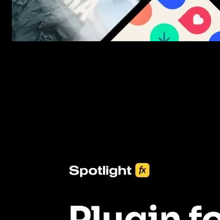
New assets added every week
3453+ Assets Included
One click import & customization with Spotlight FX plugin, savin