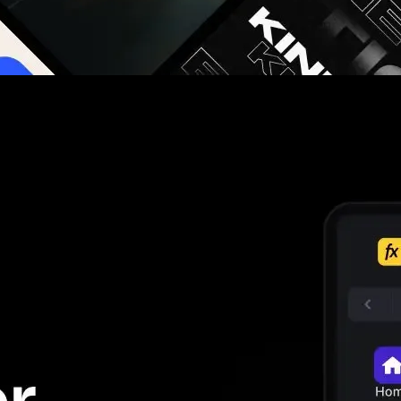
g you hours on every video you make