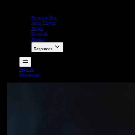
Premiere Pro
After Effects
Plugin
Tutorials
Pricing
Resources
Sign In
Download