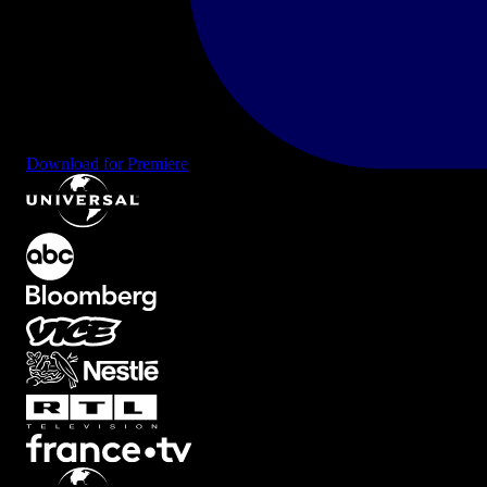
Download for Premiere