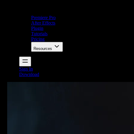
Premiere Pro
After Effects
Plugin
Tutorials
Pricing
Resources
Sign In
Download