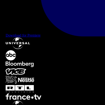
Download for Premiere