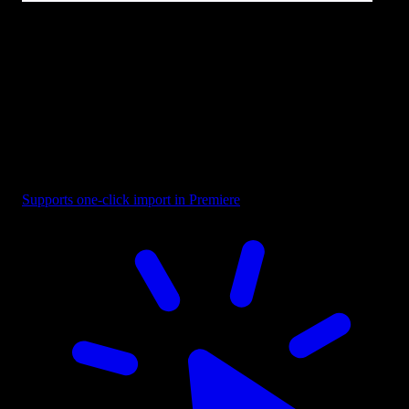
Text - Design Project
Supports one-click import in Premiere