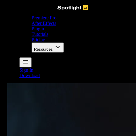
Premiere Pro
After Effects
Plugin
Tutorials
Pricing
Resources
Sign In
Download