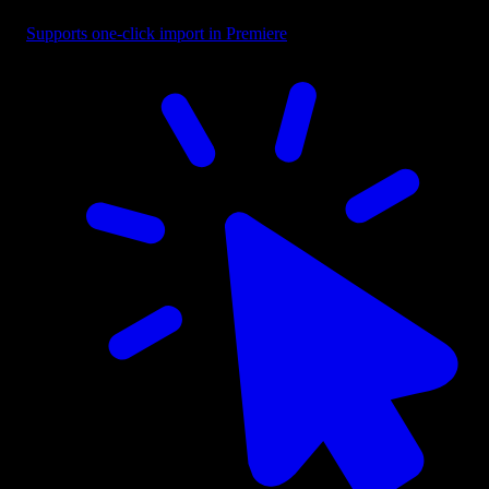
Supports one-click import in Premiere