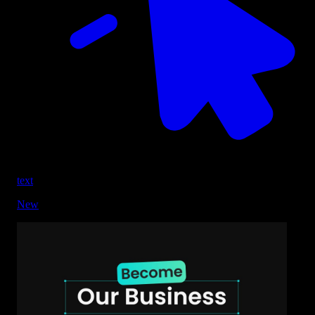
text
New