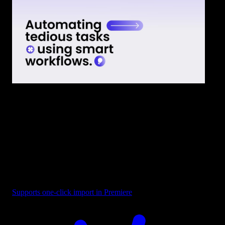
Text - Smart Workflows
Supports one-click import in Premiere