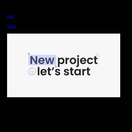
text
New