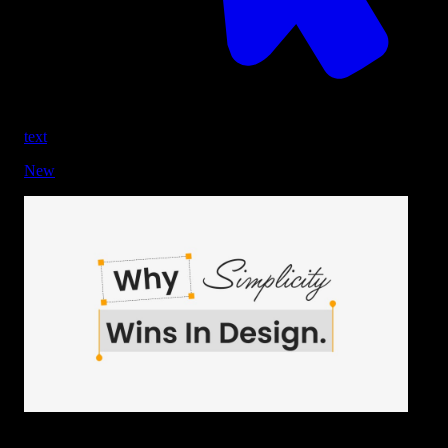
text
New