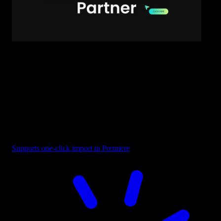
Text - Business Partner
Supports one-click import in Premiere