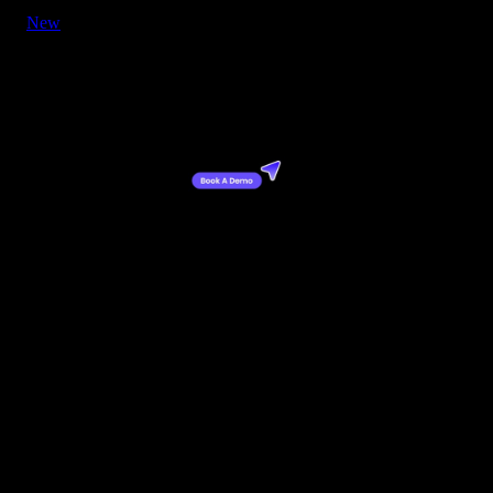
New
Button - CTA with Cursor Right