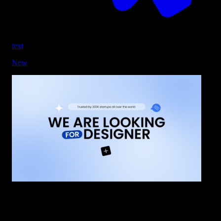
text
New