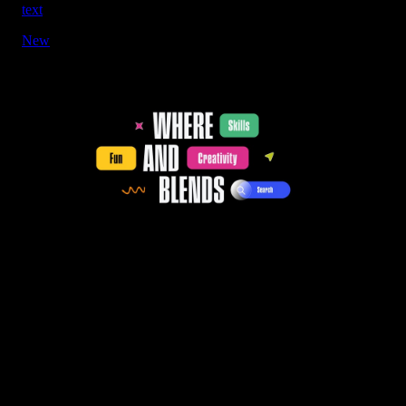
text
New