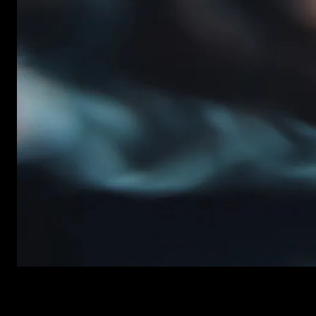
New items added every week
Premiere Pro Templates