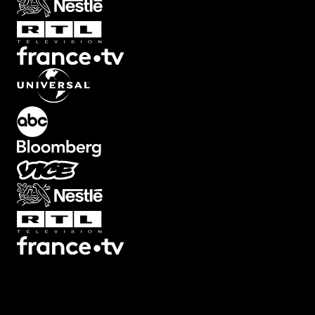
Transitions
Texts
Graphics
Overlays
Collections
Plugins
Scripts
3D
7
3
Screen
22
Artifacts
21
Backgrounds
78
Big
32
Black
Bars
8
Blur
32
Boxed
19
Buttons
34
Camera Shake
46
Camera
Viewfinders
30
Captions
30
Cinema
Looks
14
Counters
47
Decorative
12
Devices
13
Ending