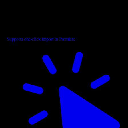
Text - Looking For Designer
Supports one-click import in Premiere