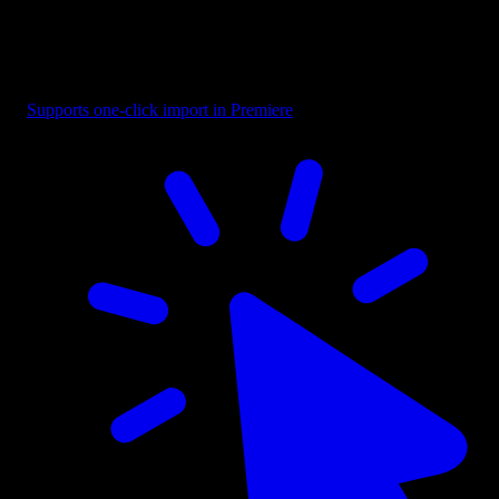
Title - Highlight Word
Supports one-click import in Premiere