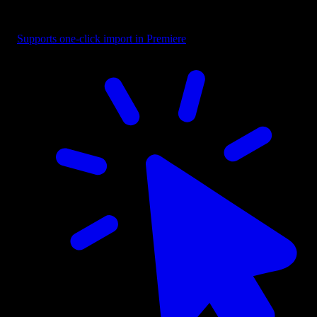
Text - Creative Blend
Supports one-click import in Premiere