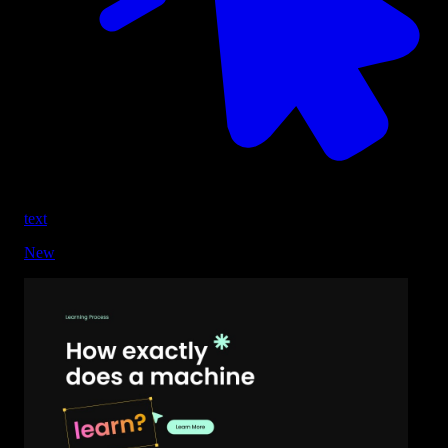
text
New