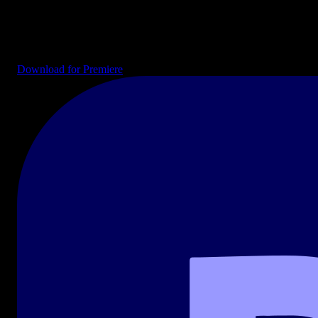
Drag-and-drop templates ready for your timeline. Intros, end cards,
transitions, lower thirds, and full project files for YouTube, social
media, and broadcast.
Download for Premiere