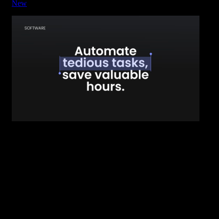
New
Title - Highlight Block