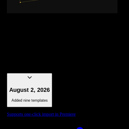
Title - Gradient Word
August 2, 2026
Added nine templates
Supports one-click import in Premiere