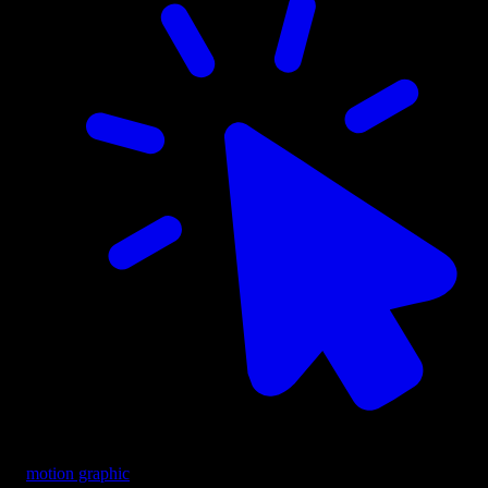
motion graphic