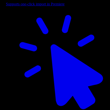
Supports one-click import in Premiere