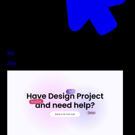
text
New