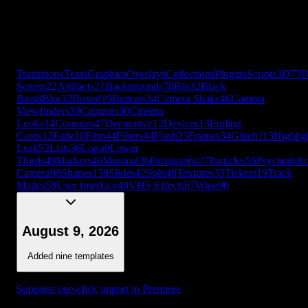
Cards
12
Fade
10
Film
44
Filters
44
Flash
25
Frames
34
Glitch
113
Highlig
Leak
52
Lists
36
Logo
9
Lower
Thirds
49
Markers
46
Minimal
36
Paragraphs
27
Particles
56
Psychedelic
Camera
98
Shapes
138
Slides
42
Split
48
Textures
33
Tickers
19
Track
Mattes
58
User Interface
40
VHS Effects
67
Wipe
90
+
56
more
Transitions
Texts
Graphics
Overlays
Collections
Plugins
Scripts
3D
7
3
Screen
22
Artifacts
21
Backgrounds
78
Big
32
Black
Bars
8
Blur
32
Boxed
19
Buttons
34
Camera Shake
46
Camera
Viewfinders
30
Captions
30
Cinema
Looks
14
Counters
47
Decorative
12
Devices
13
Ending
Cards
12
Fade
10
Film
44
Filters
44
Flash
25
Frames
34
Glitch
113
Highlig
Leak
52
Lists
36
Logo
9
Lower
Thirds
49
Markers
46
Minimal
36
Paragraphs
27
Particles
56
Psychedelic
Camera
98
Shapes
138
Slides
42
Split
48
Textures
33
Tickers
19
Track
Mattes
58
User Interface
40
VHS Effects
67
Wipe
90
August 9, 2026
Added nine templates
Supports one-click import in Premiere