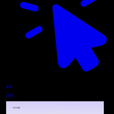
text
New