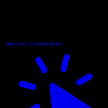
Title - Mixed Font
Supports one-click import in Premiere