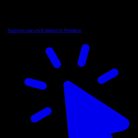
Title - Highlight Word
Supports one-click import in Premiere