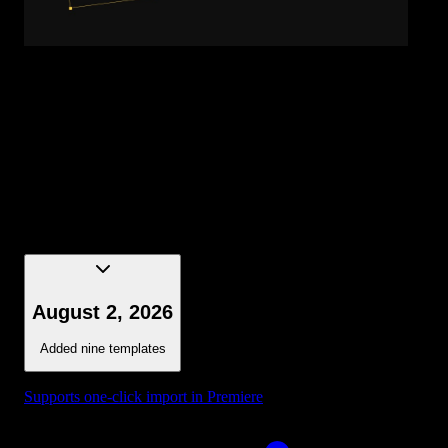
Title - Gradient Word
August 2, 2026
Added nine templates
Supports one-click import in Premiere