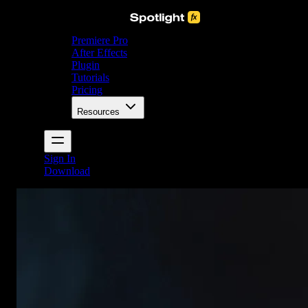
Premiere Pro
After Effects
Plugin
Tutorials
Pricing
Resources
Sign In
Download