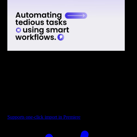
Text - Smart Workflows
Supports one-click import in Premiere