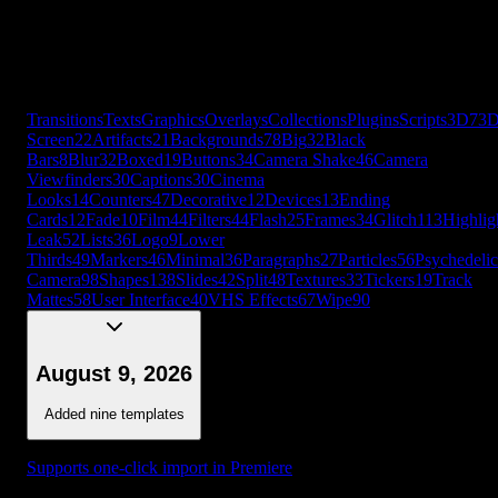
Cards
12
Fade
10
Film
44
Filters
44
Flash
25
Frames
34
Glitch
113
Highlig
Leak
52
Lists
36
Logo
9
Lower
Thirds
49
Markers
46
Minimal
36
Paragraphs
27
Particles
56
Psychedelic
Camera
98
Shapes
138
Slides
42
Split
48
Textures
33
Tickers
19
Track
Mattes
58
User Interface
40
VHS Effects
67
Wipe
90
+
56
more
Transitions
Texts
Graphics
Overlays
Collections
Plugins
Scripts
3D
7
3
Screen
22
Artifacts
21
Backgrounds
78
Big
32
Black
Bars
8
Blur
32
Boxed
19
Buttons
34
Camera Shake
46
Camera
Viewfinders
30
Captions
30
Cinema
Looks
14
Counters
47
Decorative
12
Devices
13
Ending
Cards
12
Fade
10
Film
44
Filters
44
Flash
25
Frames
34
Glitch
113
Highlig
Leak
52
Lists
36
Logo
9
Lower
Thirds
49
Markers
46
Minimal
36
Paragraphs
27
Particles
56
Psychedelic
Camera
98
Shapes
138
Slides
42
Split
48
Textures
33
Tickers
19
Track
Mattes
58
User Interface
40
VHS Effects
67
Wipe
90
August 9, 2026
Added nine templates
Supports one-click import in Premiere