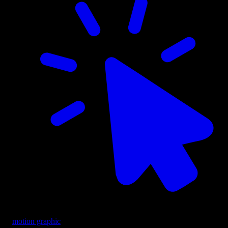
motion graphic