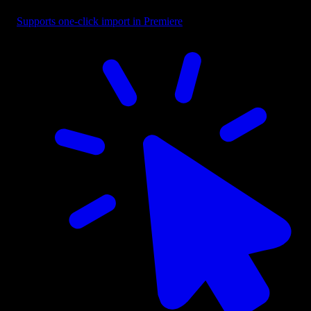
Supports one-click import in Premiere