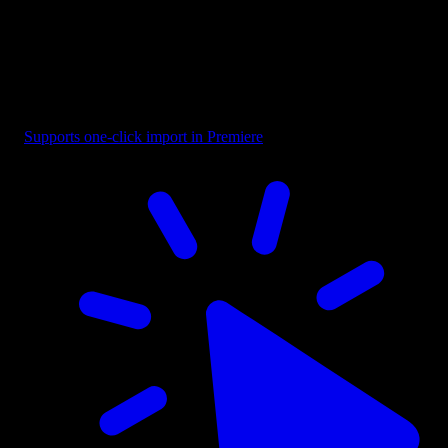
Text - Looking For Designer
Supports one-click import in Premiere