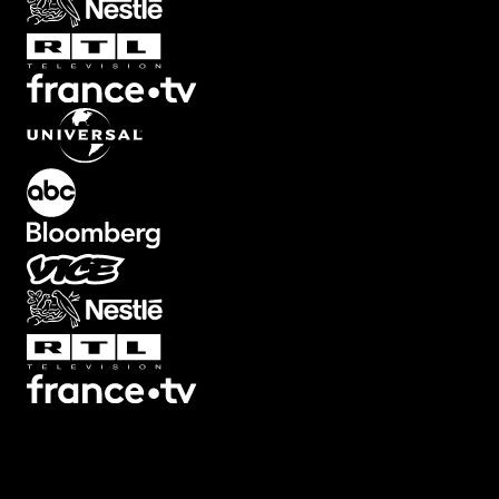
Transitions
Texts
Graphics
Overlays
Collections
Plugins
Scripts
3D
7
3
Screen
22
Artifacts
21
Backgrounds
78
Big
32
Black
Bars
8
Blur
32
Boxed
19
Buttons
34
Camera Shake
46
Camera
Viewfinders
30
Captions
30
Cinema
Looks
14
Counters
47
Decorative
12
Devices
13
Ending