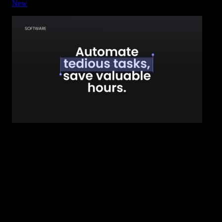
New
Title - Highlight Block