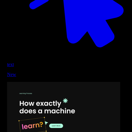
text
New