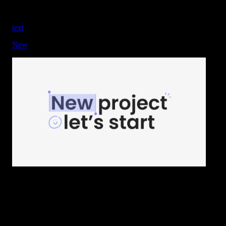
text
New