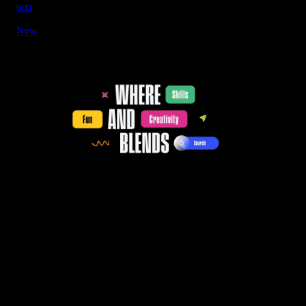
text
New