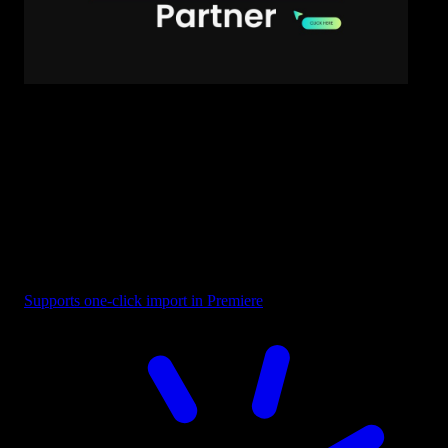
Text - Business Partner
Supports one-click import in Premiere