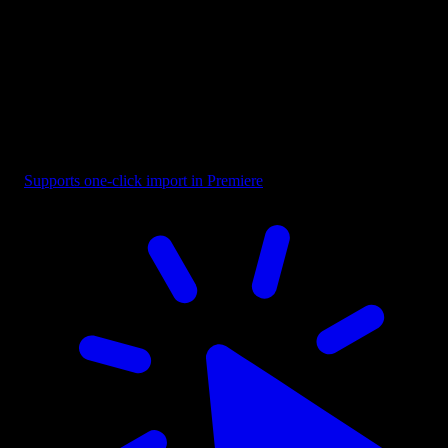
Title - Mixed Font
Supports one-click import in Premiere