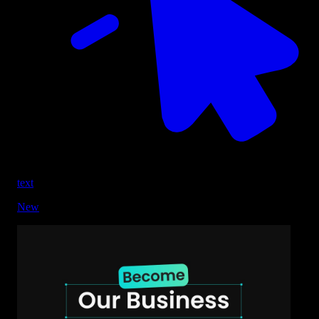
text
New