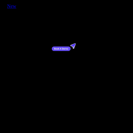
New
Button - CTA with Cursor Right