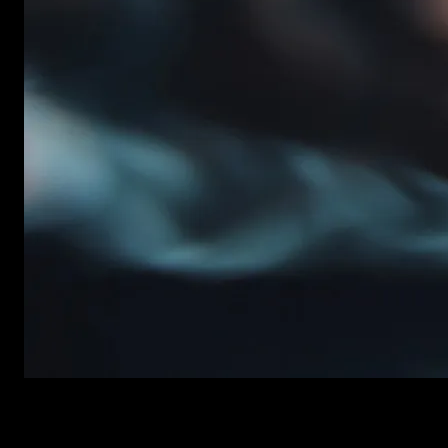
New items added every week
Premiere Pro Templates