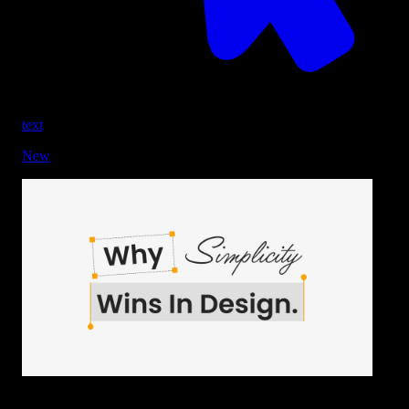
text
New