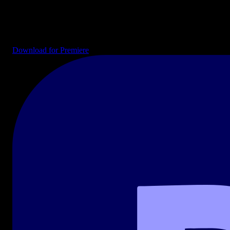
Drag-and-drop templates ready for your timeline. Intros, end cards,
transitions, lower thirds, and full project files for YouTube, social
media, and broadcast.
Download for Premiere