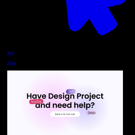
text
New