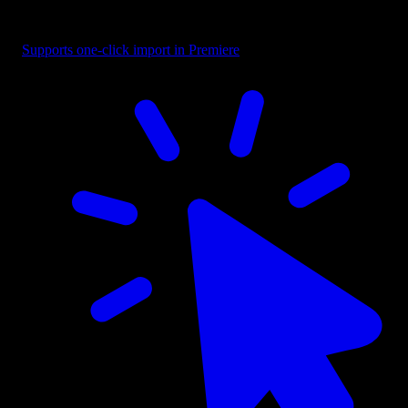
Text - Creative Blend
Supports one-click import in Premiere