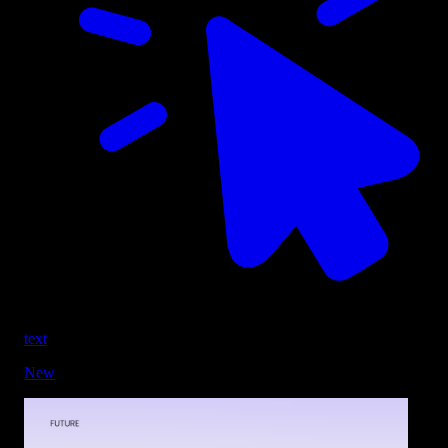
text
New