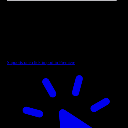
Text - Design Project
Supports one-click import in Premiere