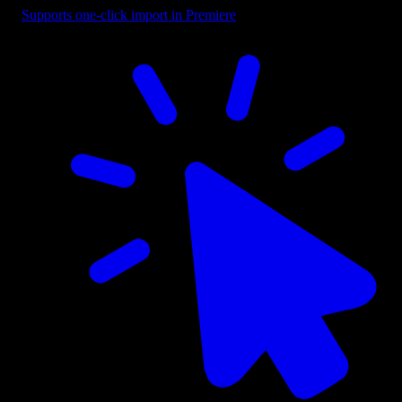
Supports one-click import in Premiere