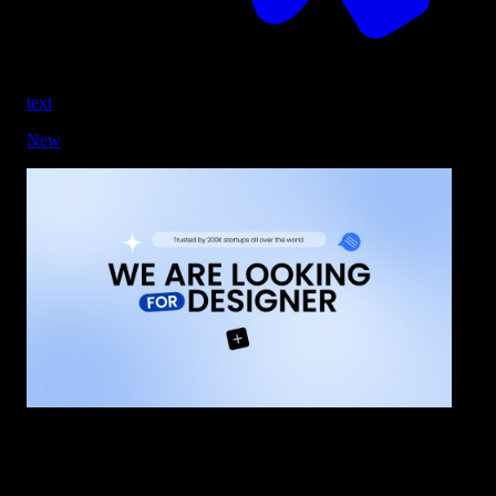
text
New