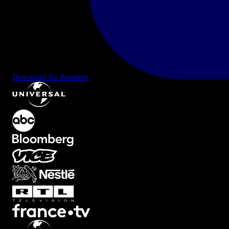
Download for Premiere