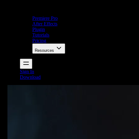
Premiere Pro
After Effects
Plugin
Tutorials
Pricing
Resources
Sign In
Download