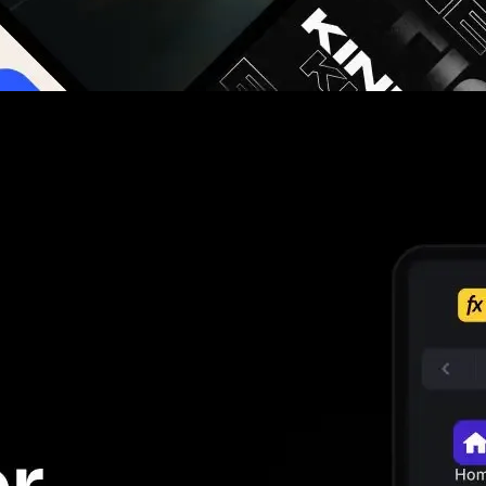
g you hours on every video you make