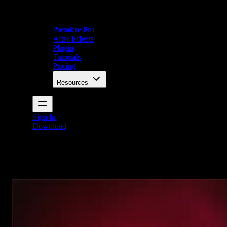
Premiere Pro
After Effects
Plugin
Tutorials
Pricing
Resources
Sign In
Download