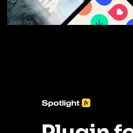
New assets added every week
3453+ Assets Included
One click import & customization with Spotlight FX plugin, savin