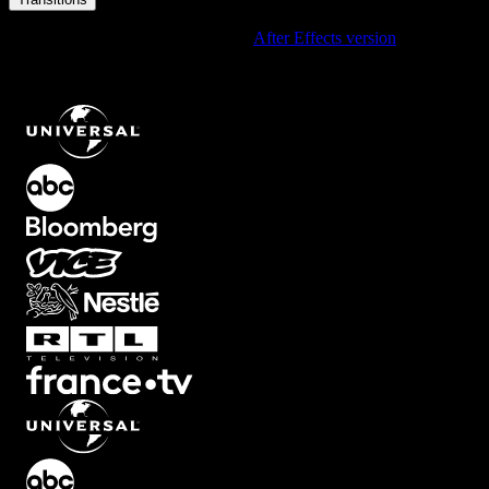
Using After Effects? Check out the
After Effects version
of
Monochrome Dusty Film Grain Transition with Retro Analog
Texture
.