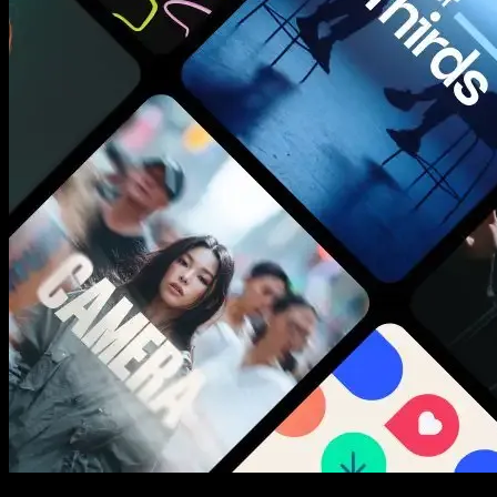
New assets added every week