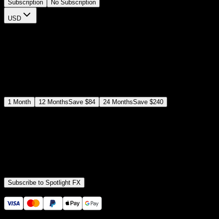
Subscription
No Subscription
USD
$
12
$
19
/month
Save
37
%
billed as $144 every 12 months
Select a subscription plan
1
Month
12
Months
Save
$84
24
Months
Save
$240
Includes all
3,453
+ Templates
Premiere Pro & After Effects Plugin
Commercial License
Assets, Plugins, Tools (all included)
Subscribe to Spotlight FX
Secure checkout provided by Stripe