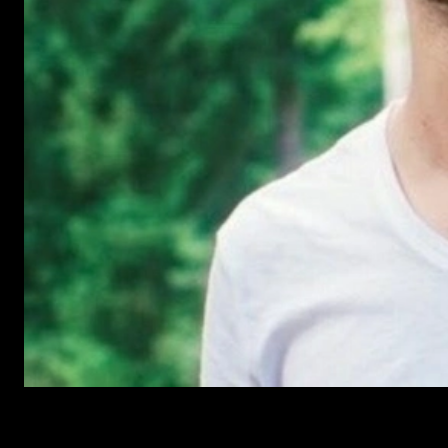
Have Questions?