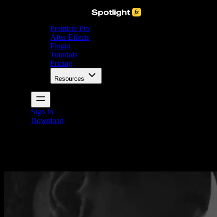
Premiere Pro
After Effects
Plugin
Tutorials
Pricing
Resources
Sign In
Download