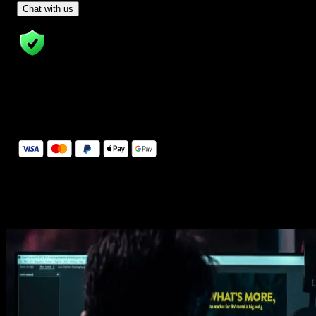
- Tom & Denis, co-founders, not a chatbot
Chat with us
14 Days Money-Back Guarantee
We stand behind the quality of Spotlight FX. If you don't love it, w
will refund you the full purchase price
Secure Checkout
Secure checkout provided by Stripe, encrypted and protected.
See How It Works
Learn how easy is to use Spotlight FX templates.
Get this template