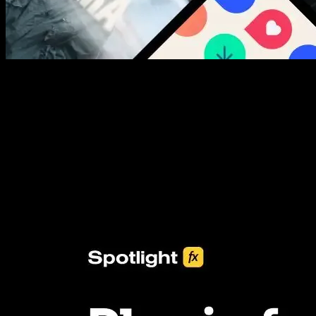
New assets added every week
3453+ Assets Included
One click import & customization with Spotlight FX plugin, saving
you hours on every video you make