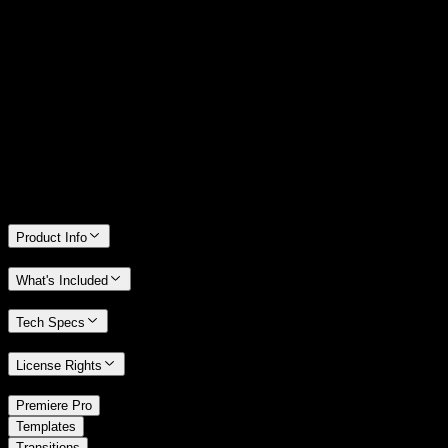
14 Days Money-Back Guarantee
We stand behind the quality of Spotlight FX. If you don't love it, we
will refund you the full purchase price
Only 0.4% of people used our money-back guarantee in the last
month.
Product Info
What's Included
Tech Specs
License Rights
/
Premiere Pro
/
Templates
Transitions