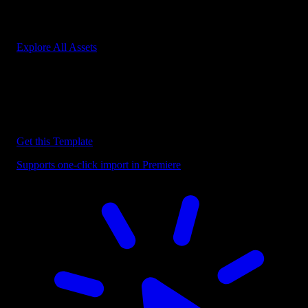
Start saving hours of work on every edit.
Explore All Assets
Discover more Premiere Pro Templates
Explore our collection of professional Premiere Pro templates
designed to speed up your video editing workflow.
Get this Template
Supports one-click import in Premiere