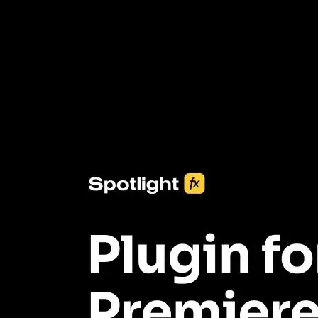
3453+ Assets Included
One click import & customization with Spotlight FX plugin, saving
you hours on every video you make