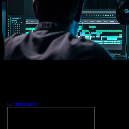
1. Import
Imports happens automatically, no manual setup needed.
2. Customize
Every item is fully customizable to match the look of your project.
3. Render
Preview the results and export your finished video.
3453
+
Templates
Included with Spotlight
FX Plugin
With Spotlight FX, you have access to a full library of customizabl
templates, so you never have to start from scratch again.
Get this template