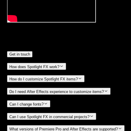
Frequently
Asked Questions.
Get in touch
How does Spotlight FX work?
How do I customize Spotlight FX items?
Do I need After Effects experience to customize items?
Can I change fonts?
Can I use Spotlight FX in commercial projects?
What versions of Premiere Pro and After Effects are supported?