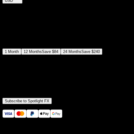
USD
$
12
$
19
/month
Save
37
%
billed as $144 every 12 months
Select a subscription plan
1
Month
12
Months
Save
$84
24
Months
Save
$240
Includes all
3,453
+ Templates
Premiere Pro & After Effects Plugin
Commercial License
Assets, Plugins, Tools (all included)
Subscribe to Spotlight FX
Secure checkout provided by Stripe