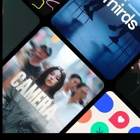
New assets added every week