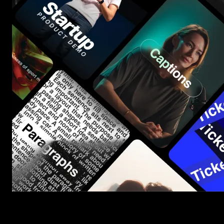
Start saving hours of work on every edit.