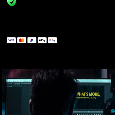
14 Days Money-Back Guarantee
We stand behind the quality of Spotlight FX. If you don't love it, w
will refund you the full purchase price
Secure Checkout
Secure checkout provided by Stripe, encrypted and protected.
See How It Works
Learn how easy is to use Spotlight FX templates.
Get this template
1. Import
Imports happens automatically, no manual setup needed.