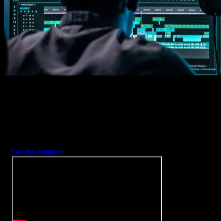
2. Customize
Every item is fully customizable to match the look of your project.
3. Render
Preview the results and export your finished video.
3453
+
Templates
Included with Spotlight
FX Plugin
With Spotlight FX, you have access to a full library of customizabl
templates, so you never have to start from scratch again.
Get this template