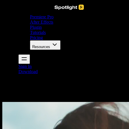
Premiere Pro
After Effects
Plugin
Tutorials
Pricing
Resources
Sign In
Download