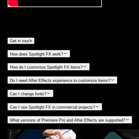
Frequently
Asked Questions.
Get in touch
How does Spotlight FX work?
How do I customize Spotlight FX items?
Do I need After Effects experience to customize items?
Can I change fonts?
Can I use Spotlight FX in commercial projects?
What versions of Premiere Pro and After Effects are supported?