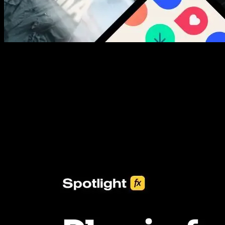
New assets added every week
3453+ Assets Included
One click import & customization with Spotlight FX plugin, saving
you hours on every video you make