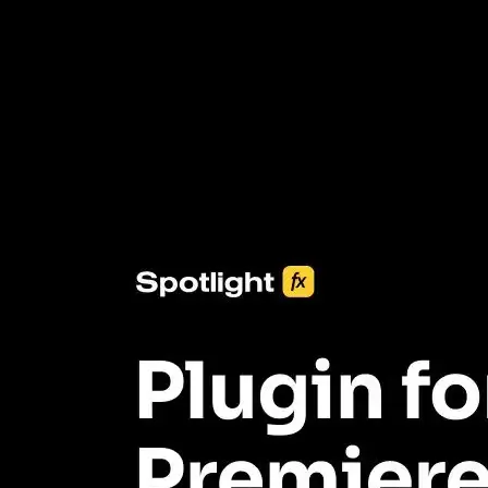
3453+ Assets Included
One click import & customization with Spotlight FX plugin, saving
you hours on every video you make