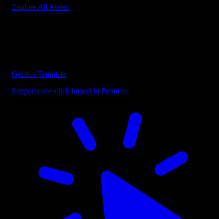
Explore All Assets
Discover more Premiere Pro Templates
Explore our collection of professional Premiere Pro templates
designed to speed up your video editing workflow.
Get this Template
Supports one-click import in Premiere