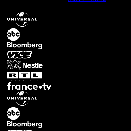
Downward Flip Transition with Smooth Motion
.