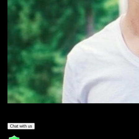
Have Questions?
- Tom & Denis, co-founders, not a chatbot
Chat with us