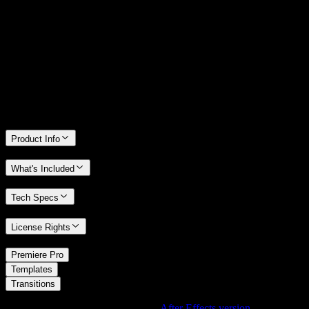
14 Days Money-Back Guarantee
We stand behind the quality of Spotlight FX. If you don't love it, we
will refund you the full purchase price
Only 0.4% of people used our money-back guarantee in the last
month.
Product Info
What's Included
Tech Specs
License Rights
/
Premiere Pro
/
Templates
Transitions
Using After Effects? Check out the
After Effects version
of