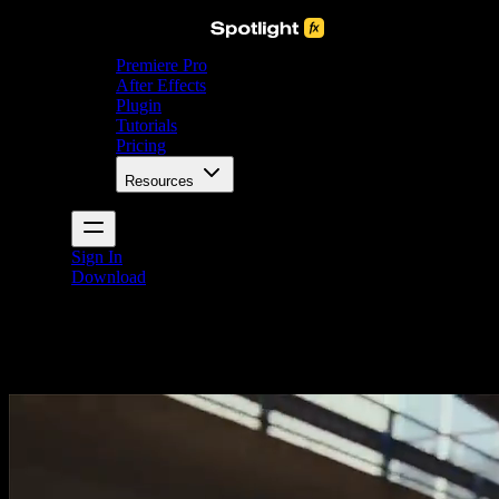
Premiere Pro
After Effects
Plugin
Tutorials
Pricing
Resources
Sign In
Download