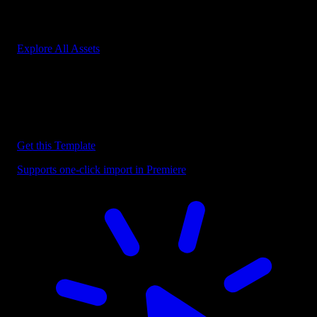
Start saving hours of work on every edit.
Explore All Assets
Discover more Premiere Pro Templates
Explore our collection of professional Premiere Pro templates
designed to speed up your video editing workflow.
Get this Template
Supports one-click import in Premiere