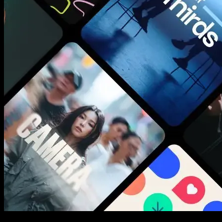
New assets added every week