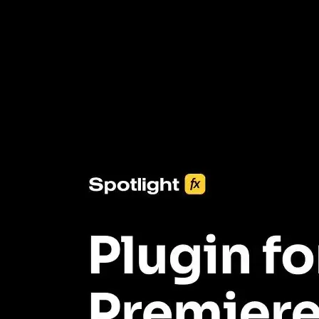
3453+ Assets Included
One click import & customization with Spotlight FX plugin, saving
you hours on every video you make