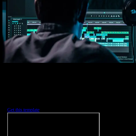
1. Import
Imports happens automatically, no manual setup needed.
2. Customize
Every item is fully customizable to match the look of your project.
3. Render
Preview the results and export your finished video.
3453
+
Templates
Included with Spotlight
FX Plugin
With Spotlight FX, you have access to a full library of customizabl
templates, so you never have to start from scratch again.
Get this template