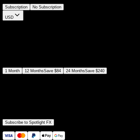
Subscription
No Subscription
USD
$
12
$
19
/month
Save
37
%
billed as $144 every 12 months
Select a subscription plan
1
Month
12
Months
Save
$84
24
Months
Save
$240
Includes all
3,453
+ Templates
Premiere Pro & After Effects Plugin
Commercial License
Assets, Plugins, Tools (all included)
Subscribe to Spotlight FX
Secure checkout provided by Stripe