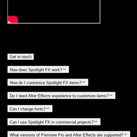
Frequently
Asked Questions.
Get in touch
How does Spotlight FX work?
How do I customize Spotlight FX items?
Do I need After Effects experience to customize items?
Can I change fonts?
Can I use Spotlight FX in commercial projects?
What versions of Premiere Pro and After Effects are supported?