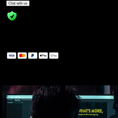
- Tom & Denis, co-founders, not a chatbot
Chat with us
14 Days Money-Back Guarantee
We stand behind the quality of Spotlight FX. If you don't love it, w
will refund you the full purchase price
Secure Checkout
Secure checkout provided by Stripe, encrypted and protected.
See How It Works
Learn how easy is to use Spotlight FX templates.
Get this template