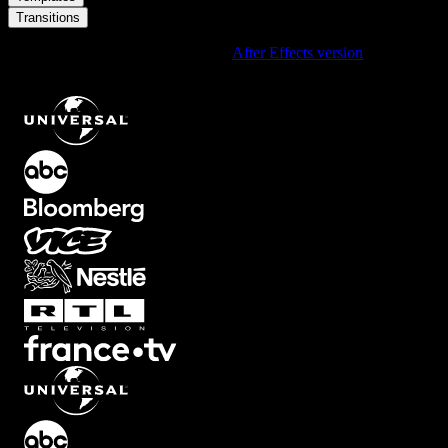
Transitions
Using After Effects? Check out the
After Effects version
of
Light
Leak Rainbow Film Gate Transition With Grainy Retro Texture
.