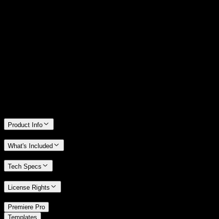
14 Days Money-Back Guarantee
We stand behind the quality of Spotlight FX. If you don't love it, we
will refund you the full purchase price
Only 0.4% of people used our money-back guarantee in the last
month.
Product Info
What's Included
Tech Specs
License Rights
/
Premiere Pro
/
Templates