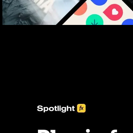
New assets added every week
3453+ Assets Included
One click import & customization with Spotlight FX plugin, saving
you hours on every video you make