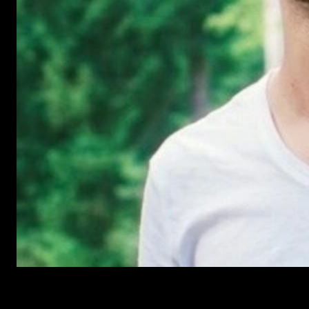
Have Questions?