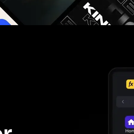
g you hours on every video you make