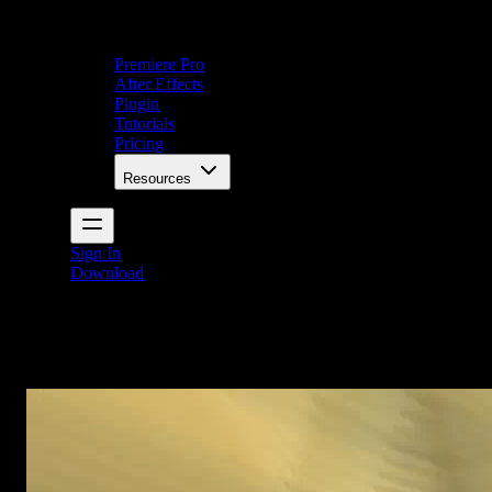
Premiere Pro
After Effects
Plugin
Tutorials
Pricing
Resources
Sign In
Download