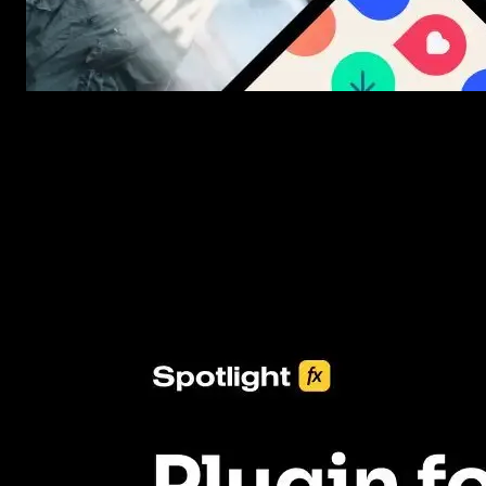
New assets added every week
3453+ Assets Included
One click import & customization with Spotlight FX plugin, savin