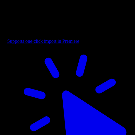
Badge - Pill Text Dark
Supports one-click import in Premiere