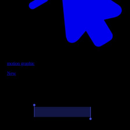
motion graphic
New