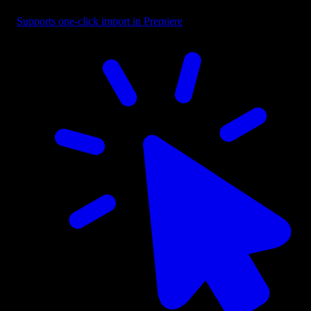
Supports one-click import in Premiere