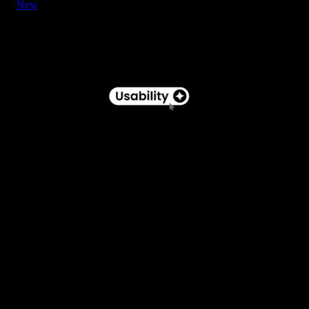
New
Button - Pill Label with Star Icon