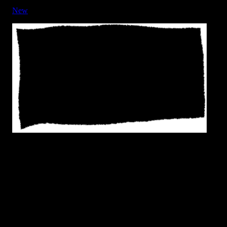
New
Frame - Rough Edge