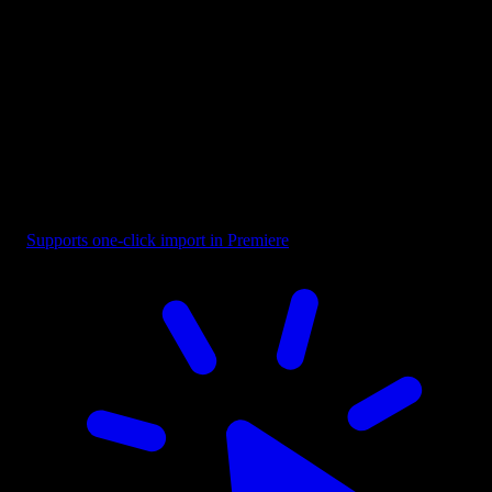
Button - CTA Highlighted with Cursor
Supports one-click import in Premiere