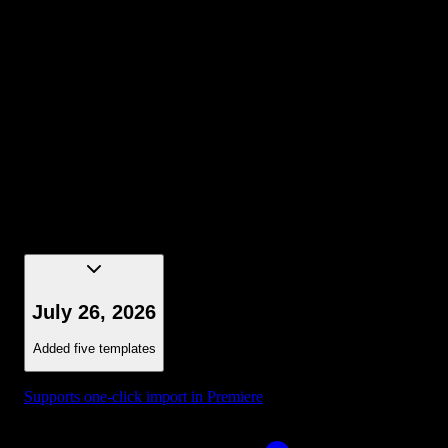
Selection - Bounding Box Dark Blue
July 26, 2026
Added five templates
Supports one-click import in Premiere