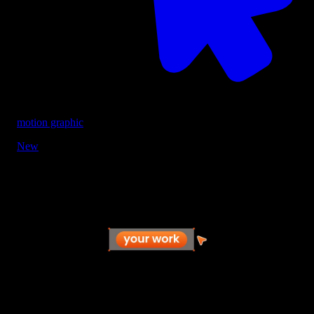
motion graphic
New