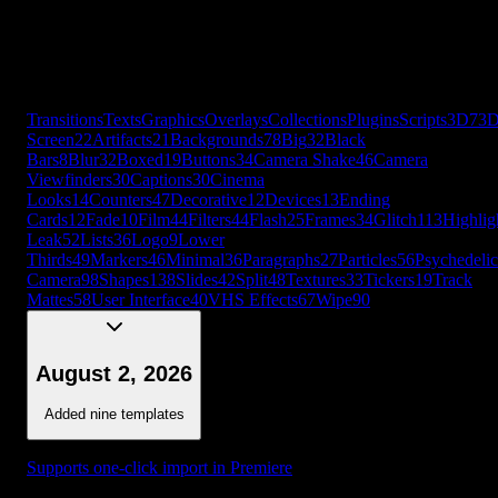
Cards
12
Fade
10
Film
44
Filters
44
Flash
25
Frames
34
Glitch
113
Highlig
Leak
52
Lists
36
Logo
9
Lower
Thirds
49
Markers
46
Minimal
36
Paragraphs
27
Particles
56
Psychedelic
Camera
98
Shapes
138
Slides
42
Split
48
Textures
33
Tickers
19
Track
Mattes
58
User Interface
40
VHS Effects
67
Wipe
90
+
56
more
Transitions
Texts
Graphics
Overlays
Collections
Plugins
Scripts
3D
7
3
Screen
22
Artifacts
21
Backgrounds
78
Big
32
Black
Bars
8
Blur
32
Boxed
19
Buttons
34
Camera Shake
46
Camera
Viewfinders
30
Captions
30
Cinema
Looks
14
Counters
47
Decorative
12
Devices
13
Ending
Cards
12
Fade
10
Film
44
Filters
44
Flash
25
Frames
34
Glitch
113
Highlig
Leak
52
Lists
36
Logo
9
Lower
Thirds
49
Markers
46
Minimal
36
Paragraphs
27
Particles
56
Psychedelic
Camera
98
Shapes
138
Slides
42
Split
48
Textures
33
Tickers
19
Track
Mattes
58
User Interface
40
VHS Effects
67
Wipe
90
August 2, 2026
Added nine templates
Supports one-click import in Premiere