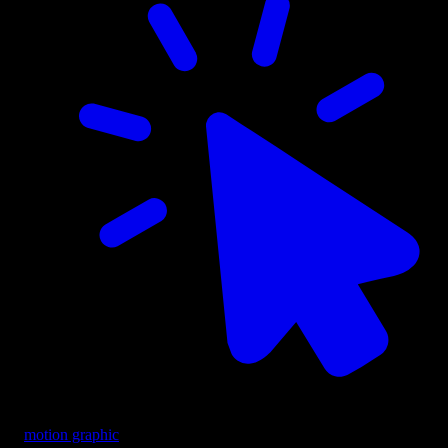
motion graphic