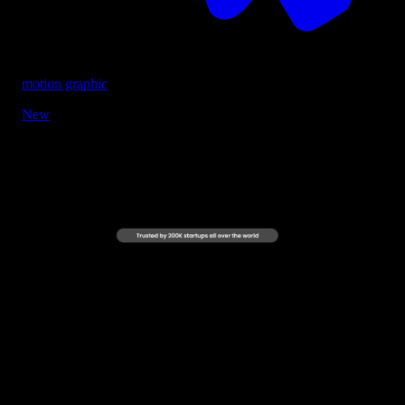
motion graphic
New