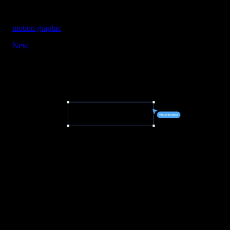
motion graphic
New