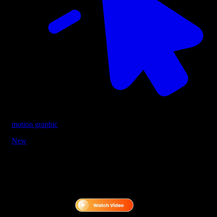
motion graphic
New