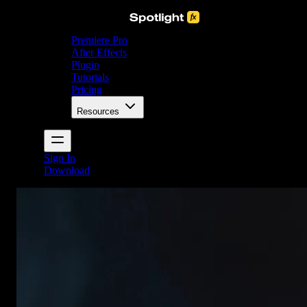
Premiere Pro
After Effects
Plugin
Tutorials
Pricing
Resources
Sign In
Download