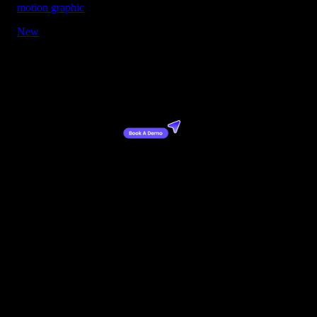
motion graphic
New