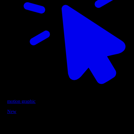
motion graphic
New