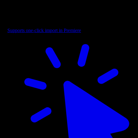
Button - Selection Box with Label
Supports one-click import in Premiere