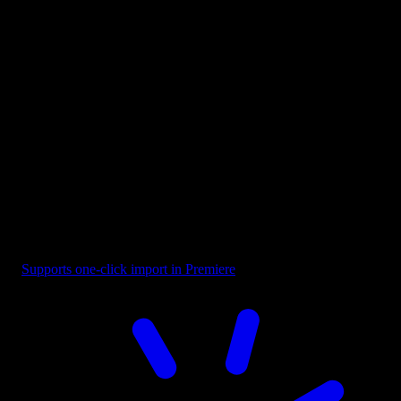
Button - Play CTA Orange
Supports one-click import in Premiere