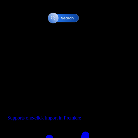
Button - Search Bar Blue
Supports one-click import in Premiere