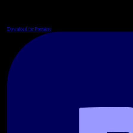
Drag-and-drop templates ready for your timeline. Intros, end cards,
transitions, lower thirds, and full project files for YouTube, social
media, and broadcast.
Download for Premiere