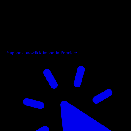
Selection - Bounding Box with Cursor
Supports one-click import in Premiere