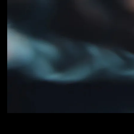
New items added every week
Premiere Pro Templates