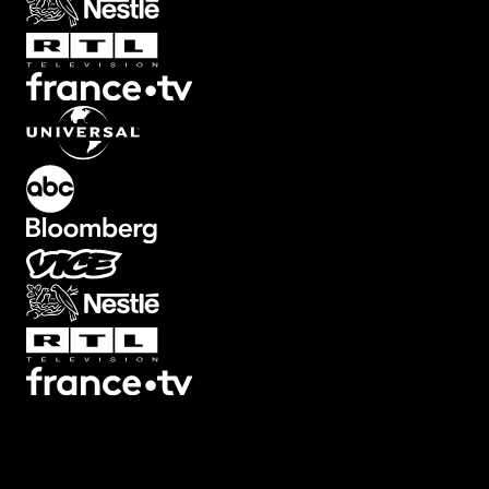
Transitions
Texts
Graphics
Overlays
Collections
Plugins
Scripts
3D
7
3
Screen
22
Artifacts
21
Backgrounds
78
Big
32
Black
Bars
8
Blur
32
Boxed
19
Buttons
34
Camera Shake
46
Camera
Viewfinders
30
Captions
30
Cinema
Looks
14
Counters
47
Decorative
12
Devices
13
Ending