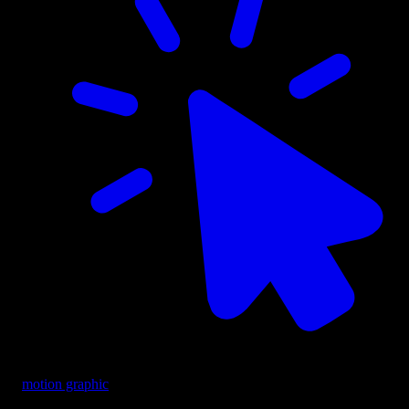
motion graphic