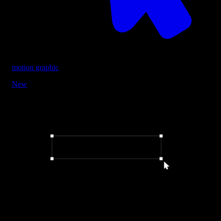
motion graphic
New