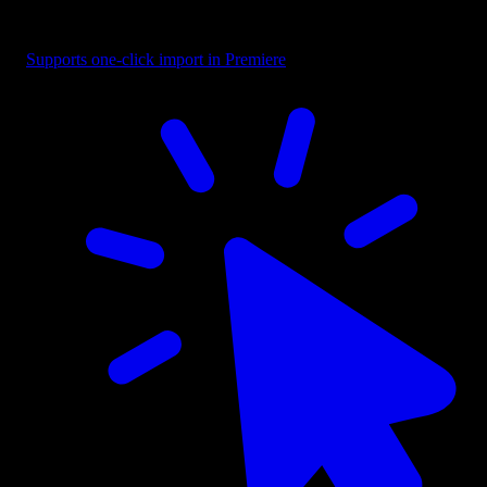
Button - CTA with Cursor Right
Supports one-click import in Premiere