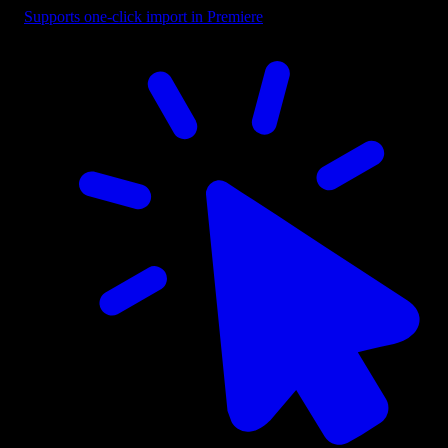
Supports one-click import in Premiere