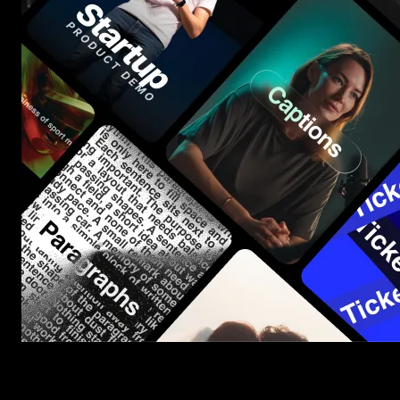
Start saving hours of work on every edit.