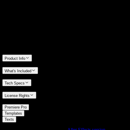
14 Days Money-Back Guarantee
We stand behind the quality of Spotlight FX. If you don't love it, we
will refund you the full purchase price
Only 0.4% of people used our money-back guarantee in the last
month.
Product Info
What's Included
Tech Specs
License Rights
/
Premiere Pro
/
Templates
Texts
Using After Effects? Check out the
After Effects version
of