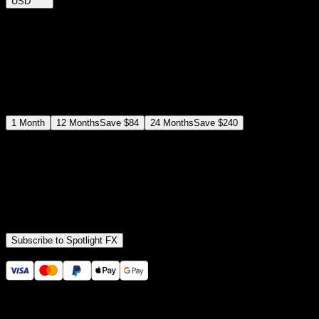
USD
$
12
$
19
/month
Save
37
%
billed as $144 every 12 months
Select a subscription plan
1
Month
12
Months
Save
$84
24
Months
Save
$240
Includes all
3,453
+ Templates
Premiere Pro & After Effects Plugin
Commercial License
Assets, Plugins, Tools (all included)
Subscribe to Spotlight FX
Secure checkout provided by Stripe