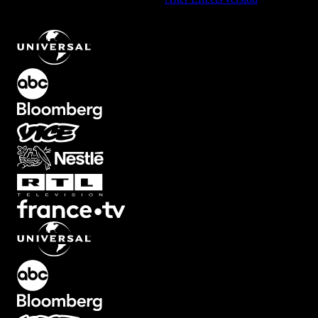
Dynamic Multi-Heading Text Animation with Fade Effects
.