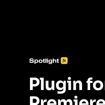
3453+ Assets Included
One click import & customization with Spotlight FX plugin, saving
you hours on every video you make