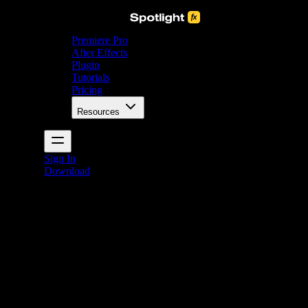
Premiere Pro
After Effects
Plugin
Tutorials
Pricing
Resources
Sign In
Download