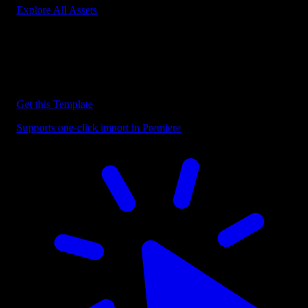
Explore All Assets
Discover more Premiere Pro Templates
Explore our collection of professional Premiere Pro templates
designed to speed up your video editing workflow.
Get this Template
Supports one-click import in Premiere