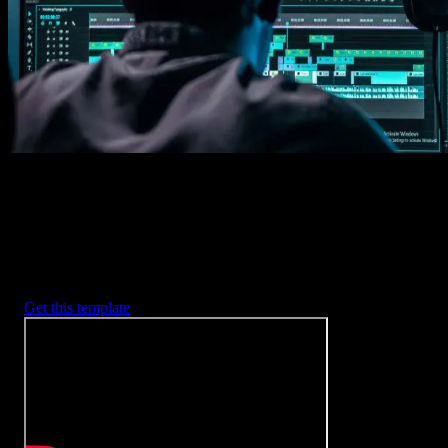
2. Customize
Every item is fully customizable to match the look of your project.
3. Render
Preview the results and export your finished video.
3453
+
Templates
Included with Spotlight
FX Plugin
With Spotlight FX, you have access to a full library of customizabl
templates, so you never have to start from scratch again.
Get this template