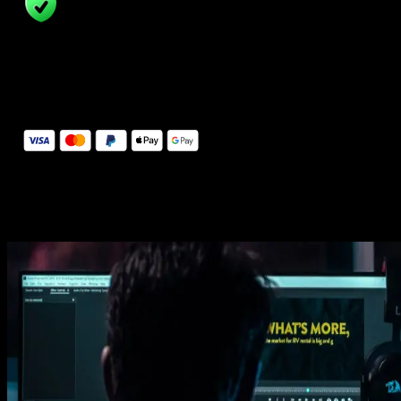
14 Days Money-Back Guarantee
We stand behind the quality of Spotlight FX. If you don't love it, w
will refund you the full purchase price
Secure Checkout
Secure checkout provided by Stripe, encrypted and protected.
See How It Works
Learn how easy is to use Spotlight FX templates.
Get this template
1. Import
Imports happens automatically, no manual setup needed.