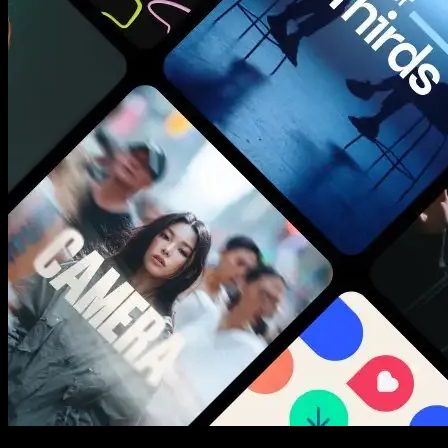
New assets added every week