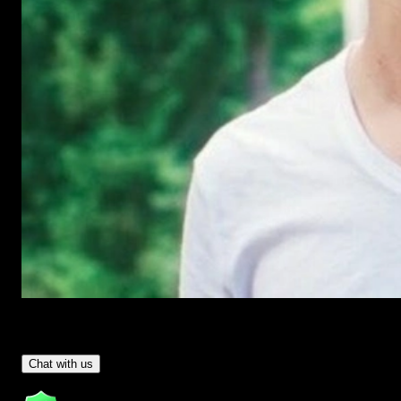
Have Questions?
- Tom & Denis, co-founders, not a chatbot
Chat with us