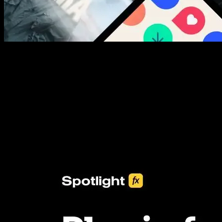
New assets added every week
3453+ Assets Included
One click import & customization with Spotlight FX plugin, saving
you hours on every video you make