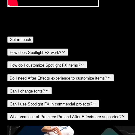
Frequently
Asked Questions.
Get in touch
How does Spotlight FX work?
How do I customize Spotlight FX items?
Do I need After Effects experience to customize items?
Can I change fonts?
Can I use Spotlight FX in commercial projects?
What versions of Premiere Pro and After Effects are supported?