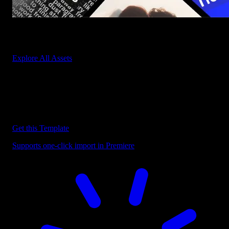
Start saving hours of work on every edit.
Explore All Assets
Discover more Premiere Pro Templates
Explore our collection of professional Premiere Pro templates
designed to speed up your video editing workflow.
Get this Template
Supports one-click import in Premiere