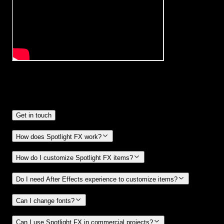
Frequently
Asked Questions.
Get in touch
How does Spotlight FX work?
How do I customize Spotlight FX items?
Do I need After Effects experience to customize items?
Can I change fonts?
Can I use Spotlight FX in commercial projects?