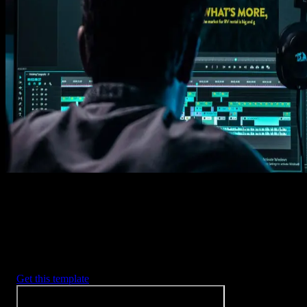
Get this template
1. Import
Imports happens automatically, no manual setup needed.
2. Customize
Every item is fully customizable to match the look of your project.
3. Render
Preview the results and export your finished video.
3453
+
Templates
Included with Spotlight
FX Plugin
With Spotlight FX, you have access to a full library of customizabl
templates, so you never have to start from scratch again.
Get this template