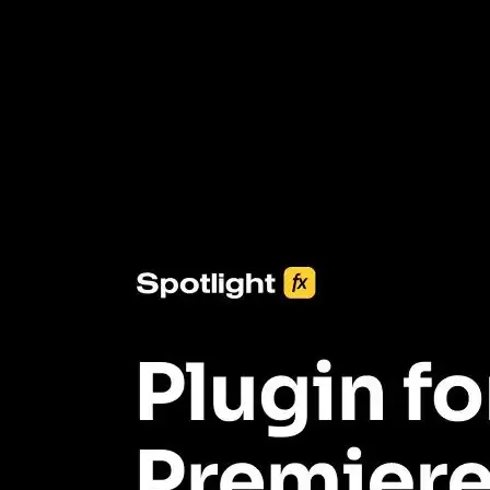
3453+ Assets Included
One click import & customization with Spotlight FX plugin, saving
you hours on every video you make