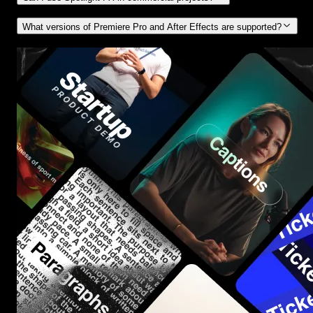
What versions of Premiere Pro and After Effects are supported?