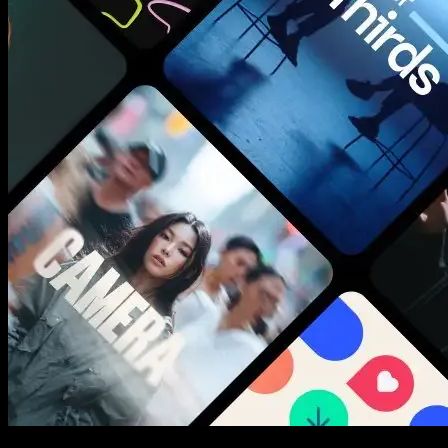
New assets added every week