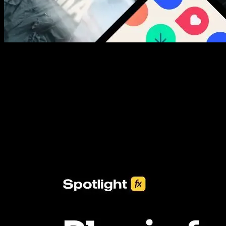
New assets added every week
3453+ Assets Included
One click import & customization with Spotlight FX plugin, saving
you hours on every video you make