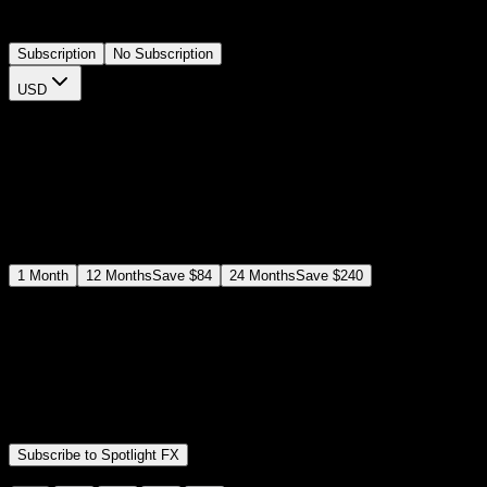
thumbnails directly on your timeline.
Subscription
No Subscription
USD
$
12
$
19
/month
Save
37
%
billed as $144 every 12 months
Select a subscription plan
1
Month
12
Months
Save
$84
24
Months
Save
$240
Includes all
3,453
+ Templates
Premiere Pro & After Effects Plugin
Commercial License
Assets, Plugins, Tools (all included)
Subscribe to Spotlight FX
Secure checkout provided by Stripe