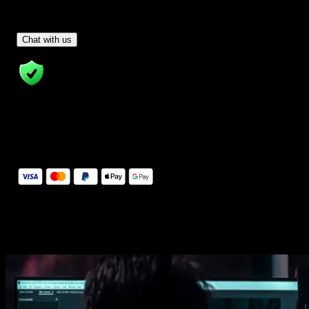
Have Questions?
- Tom & Denis, co-founders, not a chatbot
Chat with us
14 Days Money-Back Guarantee
We stand behind the quality of Spotlight FX. If you don't love it, w
will refund you the full purchase price
Secure Checkout
Secure checkout provided by Stripe, encrypted and protected.
See How It Works
Learn how easy is to use Spotlight FX templates.