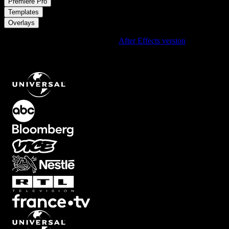
/
Premiere Pro
/
Templates
Overlays
Using After Effects? Check out the
After Effects version
of
Minimal
Rounded Portrait Card Overlay with Custom Text Strip and
Adjustable Background for One Subject
.