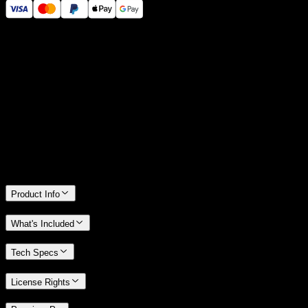
14 Days Money-Back Guarantee
We stand behind the quality of Spotlight FX. If you don't love it, we
will refund you the full purchase price
Only 0.4% of people used our money-back guarantee in the last
month.
Product Info
What's Included
Tech Specs
License Rights