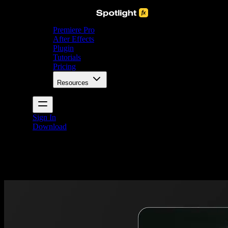
Premiere Pro
After Effects
Plugin
Tutorials
Pricing
Resources
Sign In
Download