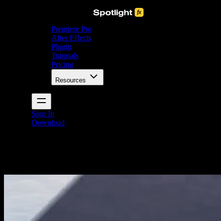
Premiere Pro
After Effects
Plugin
Tutorials
Pricing
Resources
Sign In
Download