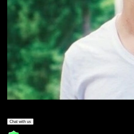
Have Questions?
- Tom & Denis, co-founders, not a chatbot
Chat with us