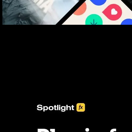
New assets added every week
3453+ Assets Included
One click import & customization with Spotlight FX plugin, saving
you hours on every video you make