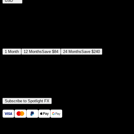
USD
$
12
$
19
/month
Save
37
%
billed as $144 every 12 months
Select a subscription plan
1
Month
12
Months
Save
$84
24
Months
Save
$240
Includes all
3,453
+ Templates
Premiere Pro & After Effects Plugin
Commercial License
Assets, Plugins, Tools (all included)
Subscribe to Spotlight FX
Secure checkout provided by Stripe