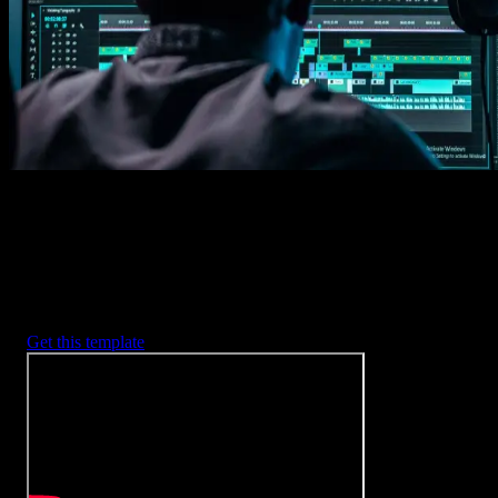
2. Customize
Every item is fully customizable to match the look of your project.
3. Render
Preview the results and export your finished video.
3453
+
Templates
Included with Spotlight
FX Plugin
With Spotlight FX, you have access to a full library of customizabl
templates, so you never have to start from scratch again.
Get this template