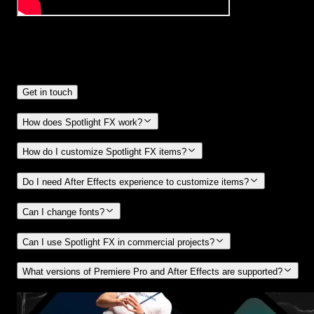
Frequently
Asked Questions.
Get in touch
How does Spotlight FX work?
How do I customize Spotlight FX items?
Do I need After Effects experience to customize items?
Can I change fonts?
Can I use Spotlight FX in commercial projects?
What versions of Premiere Pro and After Effects are supported?