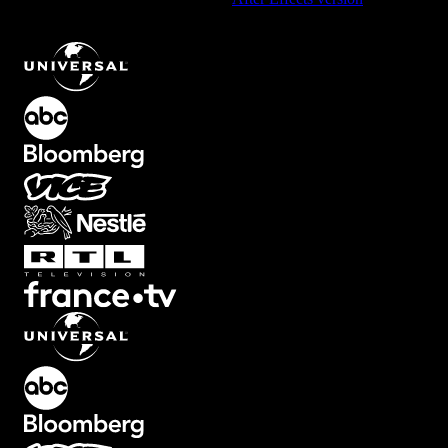
Nighttime LUT Overlay with Dark Cinematic Tone
.