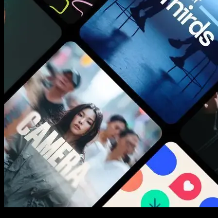
New assets added every week