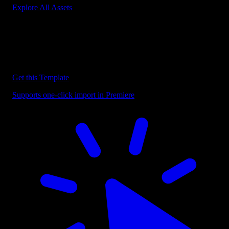
Explore All Assets
Discover more Premiere Pro Templates
Explore our collection of professional Premiere Pro templates
designed to speed up your video editing workflow.
Get this Template
Supports one-click import in Premiere