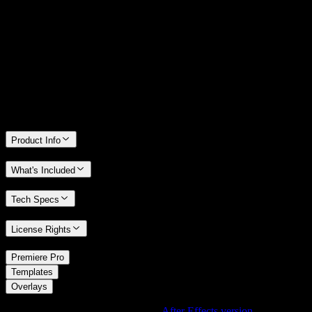
14 Days Money-Back Guarantee
We stand behind the quality of Spotlight FX. If you don't love it, we
will refund you the full purchase price
Only 0.4% of people used our money-back guarantee in the last
month.
Product Info
What's Included
Tech Specs
License Rights
/
Premiere Pro
/
Templates
Overlays
Using After Effects? Check out the
After Effects version
of