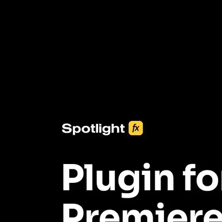
3453+ Assets Included
One click import & customization with Spotlight FX plugin, saving
you hours on every video you make