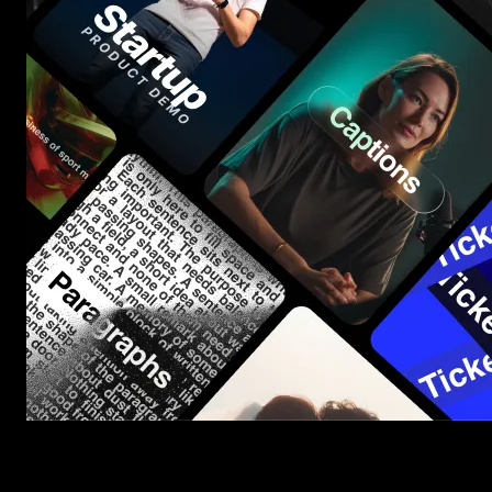
Start saving hours of work on every edit.