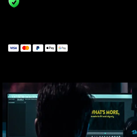
14 Days Money-Back Guarantee
We stand behind the quality of Spotlight FX. If you don't love it, w
will refund you the full purchase price
Secure Checkout
Secure checkout provided by Stripe, encrypted and protected.
See How It Works
Learn how easy is to use Spotlight FX templates.
Get this template
1. Import
Imports happens automatically, no manual setup needed.