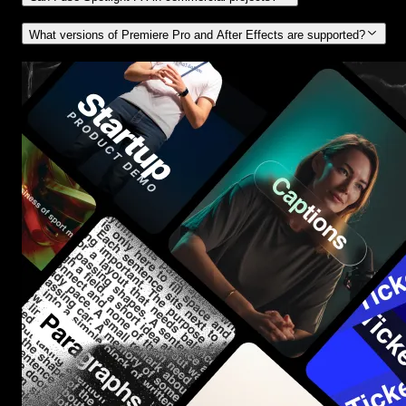
What versions of Premiere Pro and After Effects are supported?