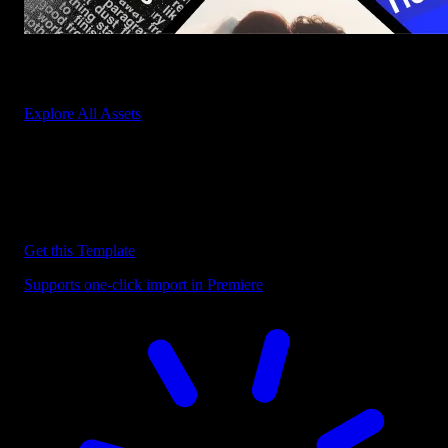
Start saving hours of work on every edit.
Explore All Assets
Discover more Premiere Pro Templates
Explore our collection of professional Premiere Pro templates
designed to speed up your video editing workflow.
Get this Template
Supports one-click import in Premiere