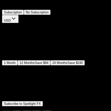
openers or case studies directly on your timeline.
Subscription
No Subscription
USD
$
12
$
19
/month
Save
37
%
billed as $144 every 12 months
Select a subscription plan
1
Month
12
Months
Save
$84
24
Months
Save
$240
Includes all
3,453
+ Templates
Premiere Pro & After Effects Plugin
Commercial License
Assets, Plugins, Tools (all included)
Subscribe to Spotlight FX
Secure checkout provided by Stripe