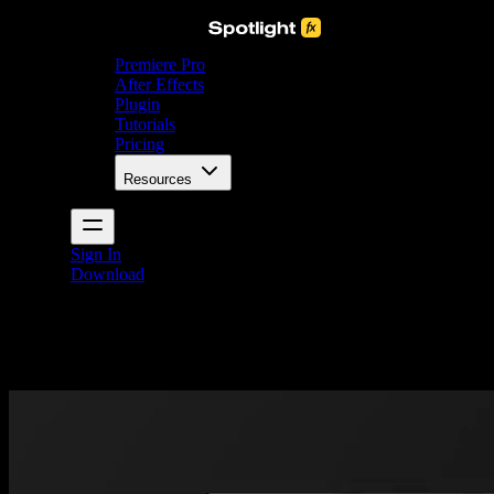
Premiere Pro
After Effects
Plugin
Tutorials
Pricing
Resources
Sign In
Download