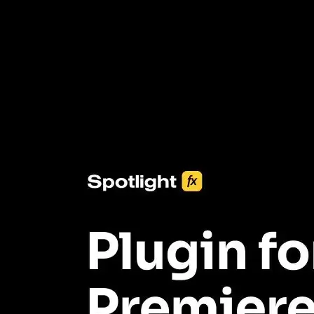
3453+ Assets Included
One click import & customization with Spotlight FX plugin, saving
you hours on every video you make