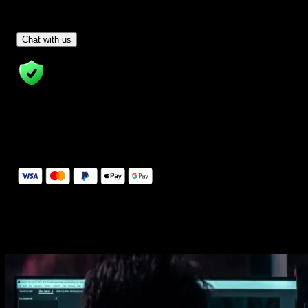
Have Questions?
- Tom & Denis, co-founders, not a chatbot
Chat with us
14 Days Money-Back Guarantee
We stand behind the quality of Spotlight FX. If you don't love it, w
will refund you the full purchase price
Secure Checkout
Secure checkout provided by Stripe, encrypted and protected.
See How It Works
Learn how easy is to use Spotlight FX templates.