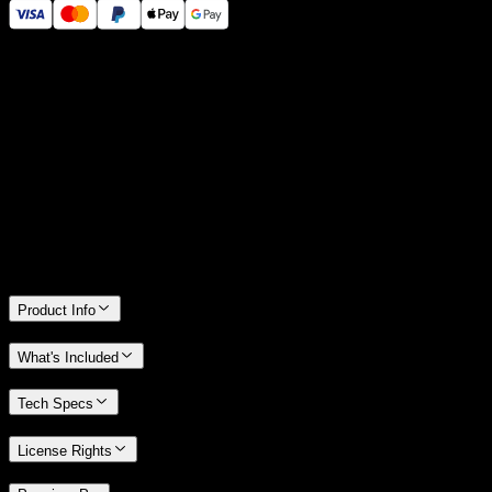
14 Days Money-Back Guarantee
We stand behind the quality of Spotlight FX. If you don't love it, we
will refund you the full purchase price
Only 0.4% of people used our money-back guarantee in the last
month.
Product Info
What's Included
Tech Specs
License Rights