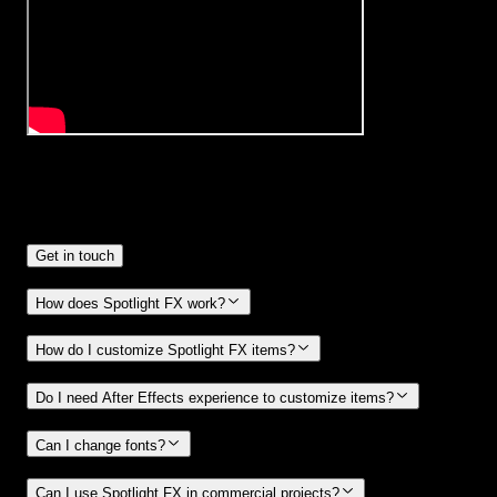
Frequently
Asked Questions.
Get in touch
How does Spotlight FX work?
How do I customize Spotlight FX items?
Do I need After Effects experience to customize items?
Can I change fonts?
Can I use Spotlight FX in commercial projects?