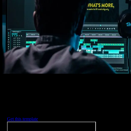
Get this template
1. Import
Imports happens automatically, no manual setup needed.
2. Customize
Every item is fully customizable to match the look of your project.
3. Render
Preview the results and export your finished video.
3453
+
Templates
Included with Spotlight
FX Plugin
With Spotlight FX, you have access to a full library of customizabl
templates, so you never have to start from scratch again.
Get this template