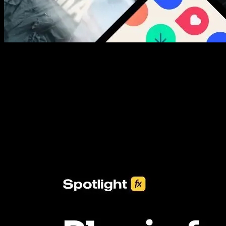
New assets added every week
3453+ Assets Included
One click import & customization with Spotlight FX plugin, saving
you hours on every video you make