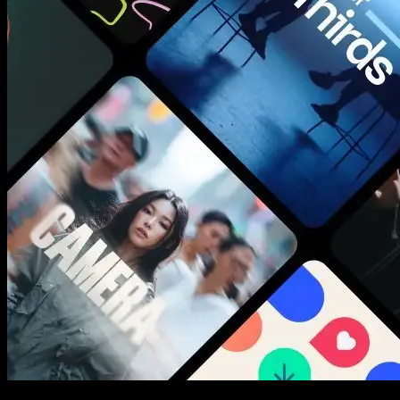
New assets added every week