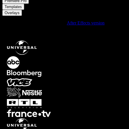
/
Premiere Pro
/
Templates
Overlays
Using After Effects? Check out the
After Effects version
of
Centered Rounded Video Frame Card Overlay with Customizable
Background and Soft Shadow
.