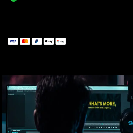
14 Days Money-Back Guarantee
We stand behind the quality of Spotlight FX. If you don't love it, w
will refund you the full purchase price
Secure Checkout
Secure checkout provided by Stripe, encrypted and protected.
See How It Works
Learn how easy is to use Spotlight FX templates.
Get this template
1. Import
Imports happens automatically, no manual setup needed.