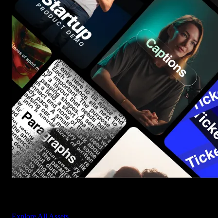
Start saving hours of work on every edit.
Explore All Assets