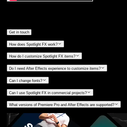
Frequently
Asked Questions.
Get in touch
How does Spotlight FX work?
How do I customize Spotlight FX items?
Do I need After Effects experience to customize items?
Can I change fonts?
Can I use Spotlight FX in commercial projects?
What versions of Premiere Pro and After Effects are supported?