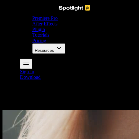
Premiere Pro
After Effects
Plugin
Tutorials
Pricing
Resources
Sign In
Download