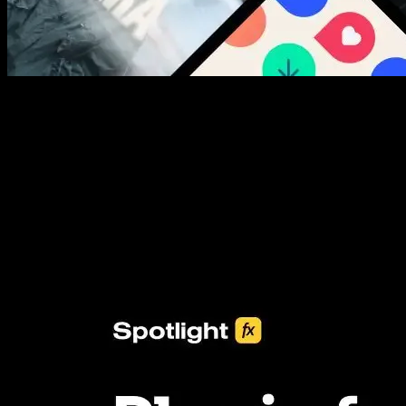
New assets added every week
3453+ Assets Included
One click import & customization with Spotlight FX plugin, saving
you hours on every video you make