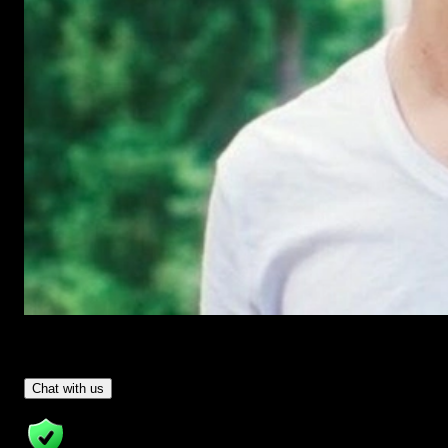
Have Questions?
- Tom & Denis, co-founders, not a chatbot
Chat with us