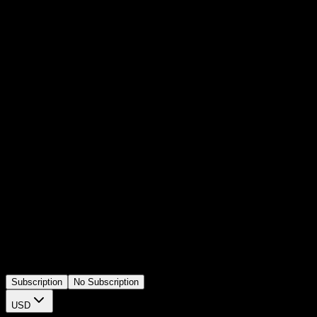
Subtle Light Leak Overlay with Soft
Glow Effect
4.9 of 5
(
15,768
users)
73
sold this week
A static copyright text element for Premiere Pro. Designed for video
outros, disclaimers, or credit screens. Editable text lets you update
copyright info instantly without adding any animation or
background.
Subscription
No Subscription
USD