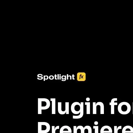
3453+ Assets Included
One click import & customization with Spotlight FX plugin, saving
you hours on every video you make