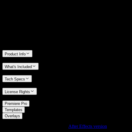
We stand behind the quality of Spotlight FX. If you don't love it, we
will refund you the full purchase price
Only 0.4% of people used our money-back guarantee in the last
month.
Product Info
What's Included
Tech Specs
License Rights
/
Premiere Pro
/
Templates
Overlays
Using After Effects? Check out the
After Effects version
of
Subtle
Light Leak Overlay with Soft Glow Effect
.