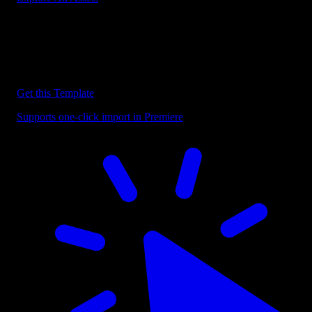
Discover more Premiere Pro Templates
Explore our collection of professional Premiere Pro templates
designed to speed up your video editing workflow.
Get this Template
Supports one-click import in Premiere