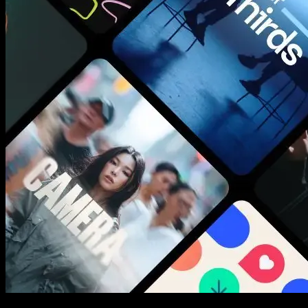
New assets added every week