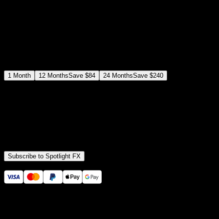
$
12
$
19
/month
Save
37
%
billed as $144 every 12 months
Select a subscription plan
1
Month
12
Months
Save
$84
24
Months
Save
$240
Includes all
3,453
+ Templates
Premiere Pro & After Effects Plugin
Commercial License
Assets, Plugins, Tools (all included)
Subscribe to Spotlight FX
Secure checkout provided by Stripe
14 Days Money-Back Guarantee