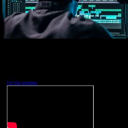
2. Customize
Every item is fully customizable to match the look of your project.
3. Render
Preview the results and export your finished video.
3453
+
Templates
Included with Spotlight
FX Plugin
With Spotlight FX, you have access to a full library of customizabl
templates, so you never have to start from scratch again.
Get this template