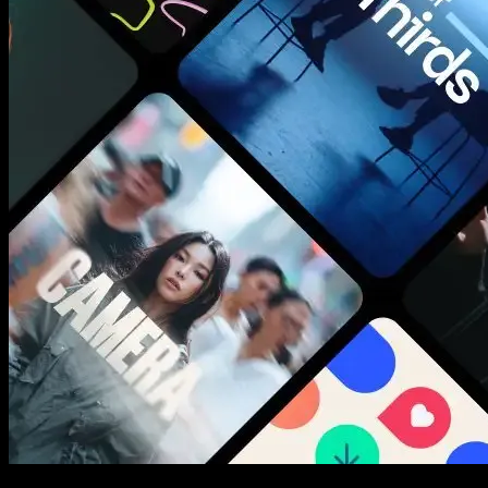
New assets added every week