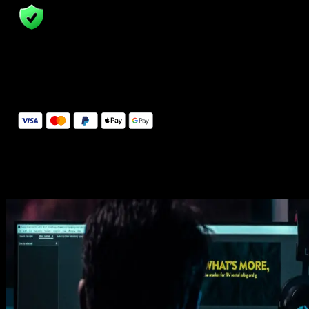
14 Days Money-Back Guarantee
We stand behind the quality of Spotlight FX. If you don't love it, w
will refund you the full purchase price
Secure Checkout
Secure checkout provided by Stripe, encrypted and protected.
See How It Works
Learn how easy is to use Spotlight FX templates.
Get this template
1. Import