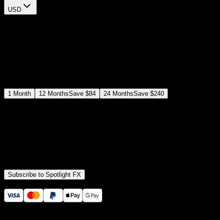
USD
$
12
$
19
/month
Save
37
%
billed as $144 every 12 months
Select a subscription plan
1
Month
12
Months
Save
$84
24
Months
Save
$240
Includes all
3,453
+ Templates
Premiere Pro & After Effects Plugin
Commercial License
Assets, Plugins, Tools (all included)
Subscribe to Spotlight FX
Secure checkout provided by Stripe