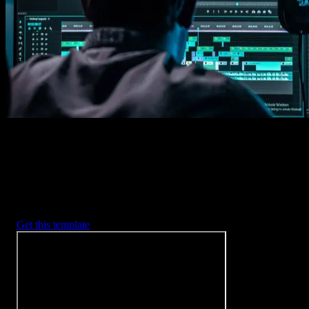
Imports happens automatically, no manual setup needed.
2. Customize
Every item is fully customizable to match the look of your project.
3. Render
Preview the results and export your finished video.
3453
+
Templates
Included with Spotlight
FX Plugin
With Spotlight FX, you have access to a full library of customizabl
templates, so you never have to start from scratch again.
Get this template