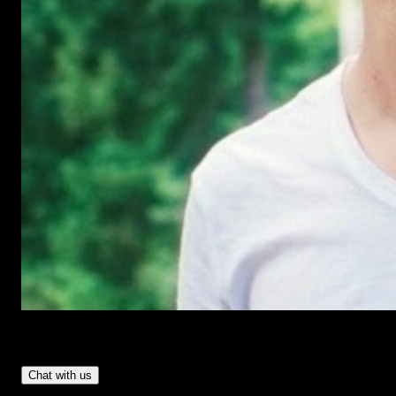
Have Questions?
- Tom & Denis, co-founders, not a chatbot
Chat with us