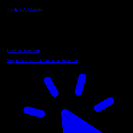
Explore All Assets
Discover more Premiere Pro Templates
Explore our collection of professional Premiere Pro templates
designed to speed up your video editing workflow.
Get this Template
Supports one-click import in Premiere