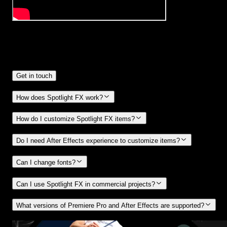
Frequently
Asked Questions.
Get in touch
How does Spotlight FX work?
How do I customize Spotlight FX items?
Do I need After Effects experience to customize items?
Can I change fonts?
Can I use Spotlight FX in commercial projects?
What versions of Premiere Pro and After Effects are supported?