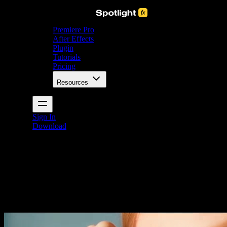
Premiere Pro
After Effects
Plugin
Tutorials
Pricing
Resources
Sign In
Download