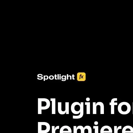
3453+ Assets Included
One click import & customization with Spotlight FX plugin, saving
you hours on every video you make