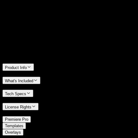
14 Days Money-Back Guarantee
We stand behind the quality of Spotlight FX. If you don't love it, we
will refund you the full purchase price
Only 0.4% of people used our money-back guarantee in the last
month.
Product Info
What's Included
Tech Specs
License Rights
/
Premiere Pro
/
Templates
Overlays