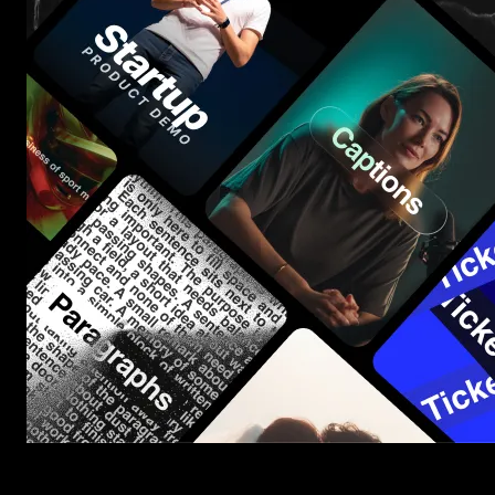
Start saving hours of work on every edit.