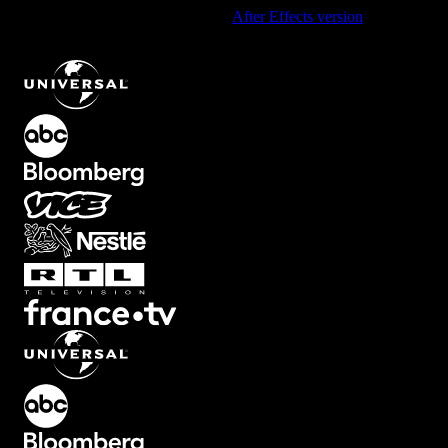
Using After Effects? Check out the
After Effects version
of
Cinematic Black Bars Overlay for Film Look
.