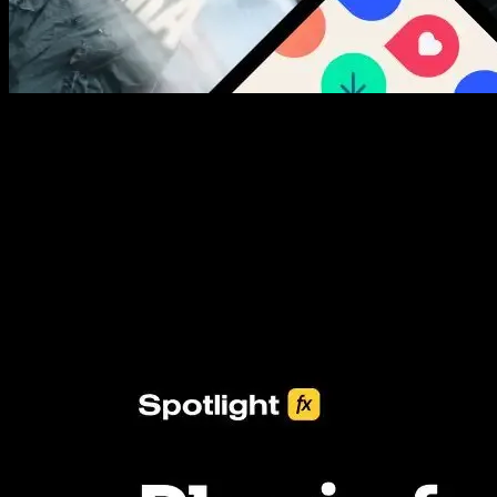
New assets added every week
3453+ Assets Included
One click import & customization with Spotlight FX plugin, saving
you hours on every video you make