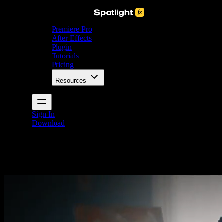
Premiere Pro
After Effects
Plugin
Tutorials
Pricing
Resources
Sign In
Download