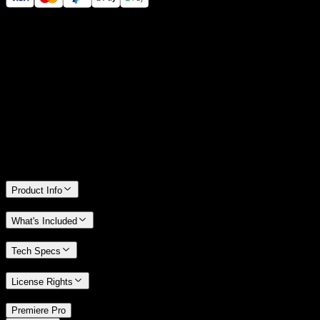
14 Days Money-Back Guarantee
We stand behind the quality of Spotlight FX. If you don't love it, we
will refund you the full purchase price
Only 0.4% of people used our money-back guarantee in the last
month.
Product Info
What's Included
Tech Specs
License Rights
/
Premiere Pro