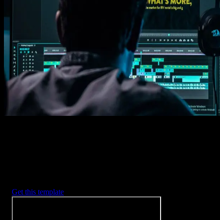
1. Import
Imports happens automatically, no manual setup needed.
2. Customize
Every item is fully customizable to match the look of your project.
3. Render
Preview the results and export your finished video.
3453
+
Templates
Included with Spotlight
FX Plugin
With Spotlight FX, you have access to a full library of customizabl
templates, so you never have to start from scratch again.
Get this template