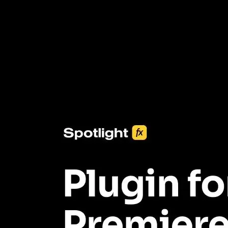
3453+ Assets Included
One click import & customization with Spotlight FX plugin, saving
you hours on every video you make