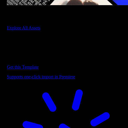
Start saving hours of work on every edit.
Explore All Assets
Discover more Premiere Pro Templates
Explore our collection of professional Premiere Pro templates
designed to speed up your video editing workflow.
Get this Template
Supports one-click import in Premiere