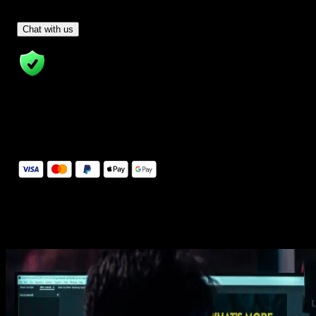
Have Questions?
- Tom & Denis, co-founders, not a chatbot
Chat with us
14 Days Money-Back Guarantee
We stand behind the quality of Spotlight FX. If you don't love it, w
will refund you the full purchase price
Secure Checkout
Secure checkout provided by Stripe, encrypted and protected.
See How It Works
Learn how easy is to use Spotlight FX templates.
Get this template