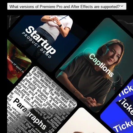
What versions of Premiere Pro and After Effects are supported?