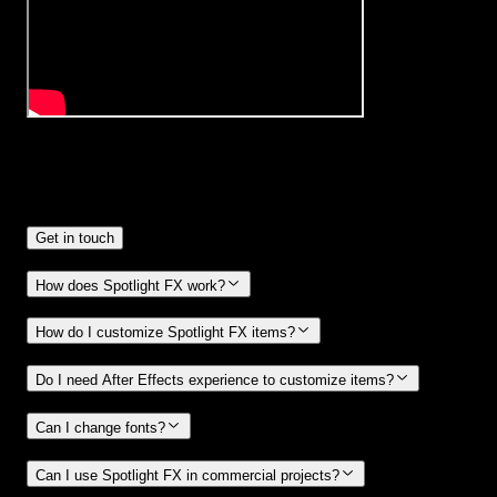
Frequently
Asked Questions.
Get in touch
How does Spotlight FX work?
How do I customize Spotlight FX items?
Do I need After Effects experience to customize items?
Can I change fonts?
Can I use Spotlight FX in commercial projects?