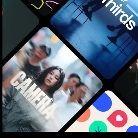
New assets added every week