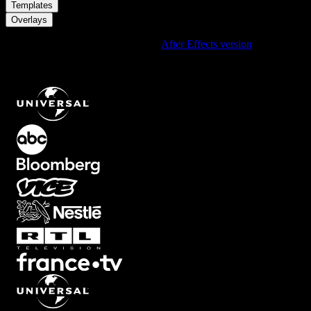
/
Templates
Overlays
Using After Effects? Check out the
After Effects version
of
Soft
Black Overlay Fade From The Corners Creating A Cinematic
Vignette Frame
.