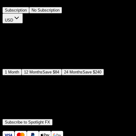
Subscription
No Subscription
USD
$
12
$
19
/month
Save
37
%
billed as $144 every 12 months
Select a subscription plan
1
Month
12
Months
Save
$84
24
Months
Save
$240
Includes all
3,453
+ Templates
Premiere Pro & After Effects Plugin
Commercial License
Assets, Plugins, Tools (all included)
Subscribe to Spotlight FX
Secure checkout provided by Stripe