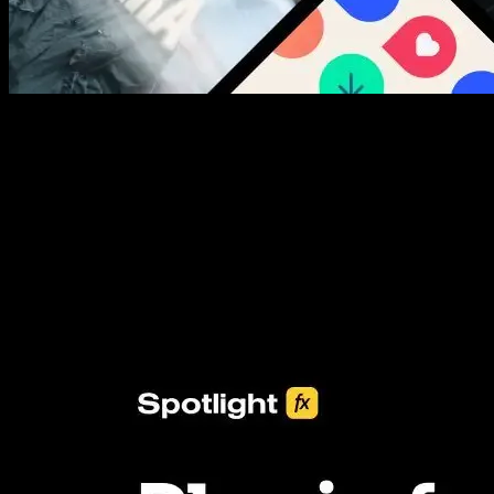
New assets added every week
3453+ Assets Included
One click import & customization with Spotlight FX plugin, saving
you hours on every video you make