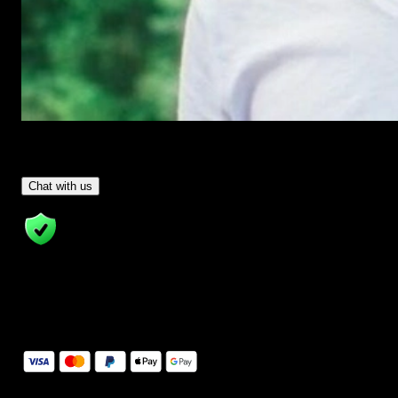
Have Questions?
- Tom & Denis, co-founders, not a chatbot
Chat with us
14 Days Money-Back Guarantee
We stand behind the quality of Spotlight FX. If you don't love it, w
will refund you the full purchase price