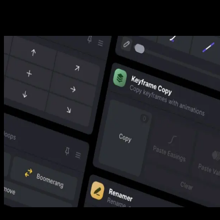
Secure Checkout
Secure checkout provided by Stripe, encrypted and protected.
See How It Works
Learn how easy it is to use Free Camera Move Tool for Premiere
Pro and other Spotlight FX tools.
Download in Spotlight FX (free)
1. Open
Choose the script you want to use from the Spotlight FX Toolbox.
2. Adjust
Pin your favorite scripts or reorder them to your liking.
3. Run
Play around with the settings and see the results.