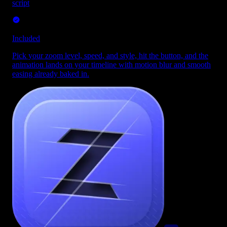
script
Included
Pick your zoom level, speed, and style, hit the button, and the
animation lands on your timeline with motion blur and smooth
easing already baked in.