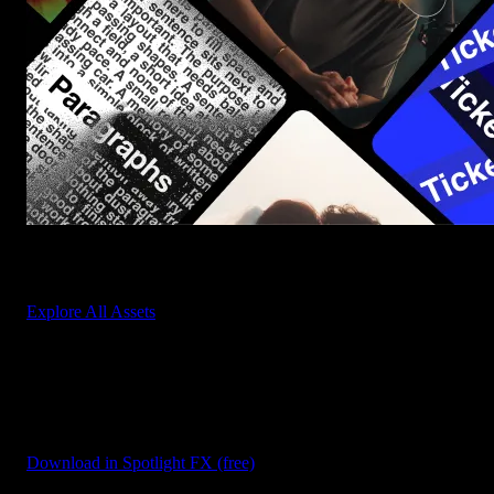
Start saving hours of work on every edit.
Explore All Assets
Discover more free Scripts
Browse our extensive library of free scripts for After Effects and
Premiere Pro to automate tasks and boost productivity.
Download in Spotlight FX (free)