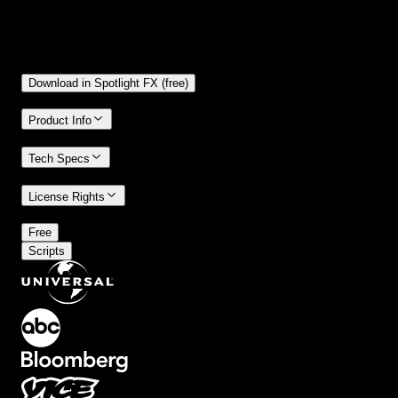
Free
Included in Spotlight FX (free)
Download in Spotlight FX (free)
Product Info
Tech Specs
License Rights
/
Free
Scripts