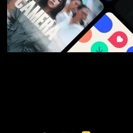
New assets added every week
3453+ Assets Included
One click import & customization with Spotlight FX plugin, saving
you hours on every video you make