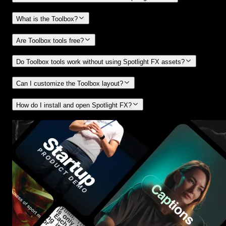
What is the Toolbox?
Are Toolbox tools free?
Do Toolbox tools work without using Spotlight FX assets?
Can I customize the Toolbox layout?
How do I install and open Spotlight FX?