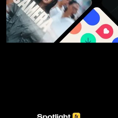
New assets added every week
3453+ Assets Included
One click import & customization with Spotlight FX plugin, saving
you hours on every video you make