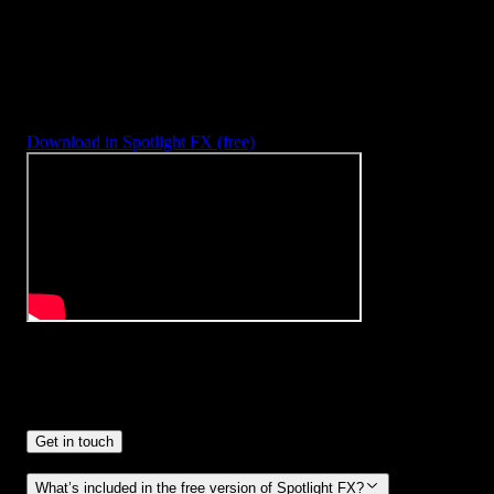
3453
+
Templates & Tools
Included with
Spotlight FX Plugin
With Spotlight FX, you have access to a full library of customizabl
templates & tools, so you never have to start from scratch again.
Download in Spotlight FX (free)
Frequently
Asked Questions.
Get in touch
What’s included in the free version of Spotlight FX?