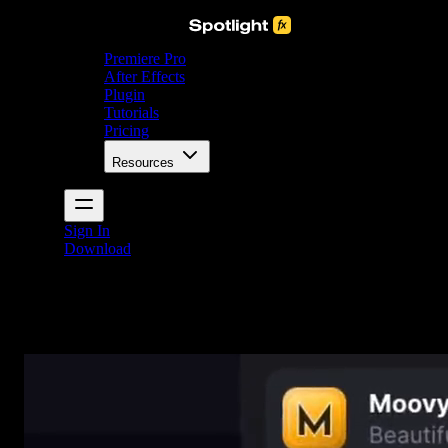
Premiere Pro
After Effects
Plugin
Tutorials
Pricing
Resources
Sign In
Download