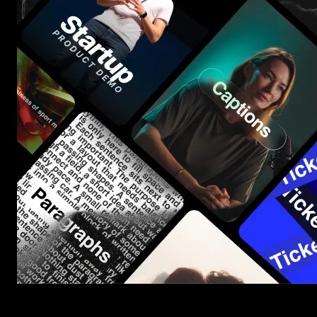
Start saving hours of work on every edit.