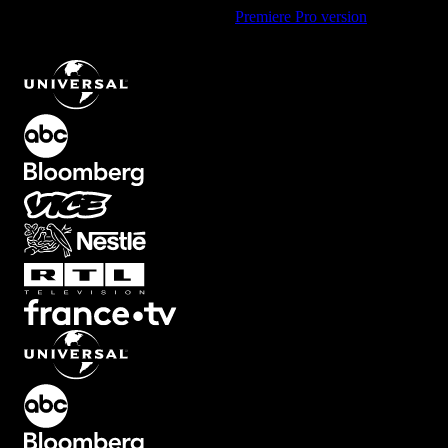
Using Premiere Pro? Check out the
Premiere Pro version
of
Lower
Third Text Animation with Bottom Left Entry
.