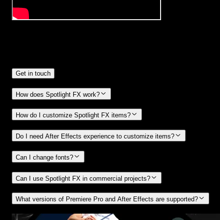
Frequently
Asked Questions.
Get in touch
How does Spotlight FX work?
How do I customize Spotlight FX items?
Do I need After Effects experience to customize items?
Can I change fonts?
Can I use Spotlight FX in commercial projects?
What versions of Premiere Pro and After Effects are supported?