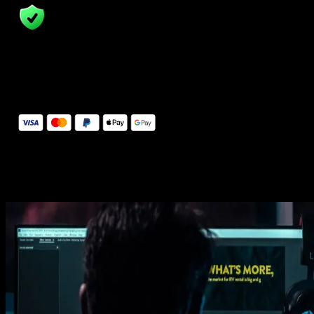
14 Days Money-Back Guarantee
We stand behind the quality of Spotlight FX. If you don't love it, w
will refund you the full purchase price
Secure Checkout
Secure checkout provided by Stripe, encrypted and protected.
See How It Works
Learn how easy is to use Spotlight FX templates.
Get this template
1. Import