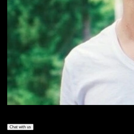
Have Questions?
- Tom & Denis, co-founders, not a chatbot
Chat with us