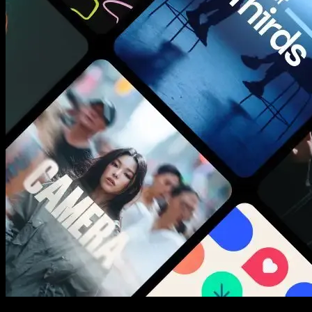
New assets added every week