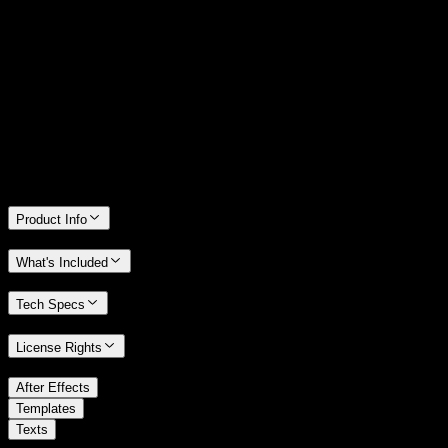
14 Days Money-Back Guarantee
We stand behind the quality of Spotlight FX. If you don't love it, we
will refund you the full purchase price
Only 0.4% of people used our money-back guarantee in the last
month.
Product Info
What's Included
Tech Specs
License Rights
/
After Effects
/
Templates
Texts