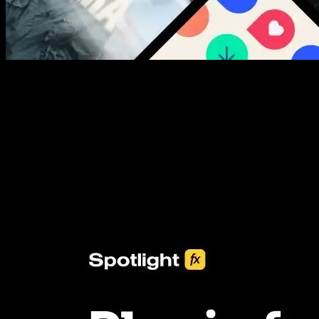
New assets added every week
3453+ Assets Included
One click import & customization with Spotlight FX plugin, saving
you hours on every video you make