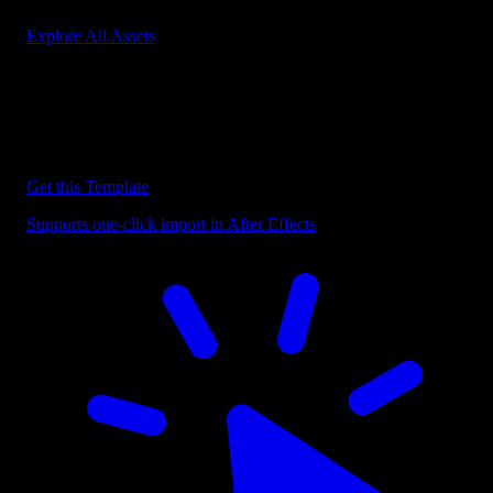
Explore All Assets
Discover more After Effects Templates
Browse our extensive library of After Effects templates to speed up
your video editing workflow.
Get this Template
Supports one-click import in After Effects