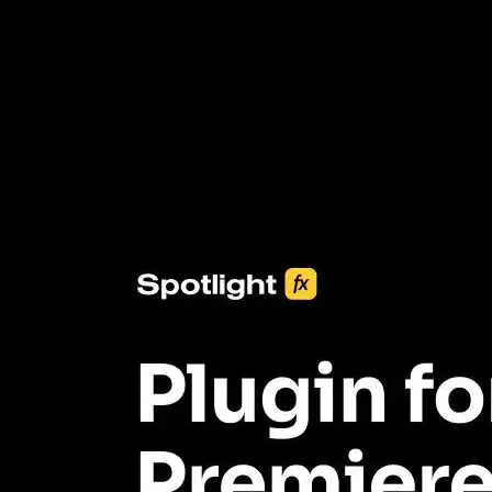
3453+ Assets Included
One click import & customization with Spotlight FX plugin, saving
you hours on every video you make