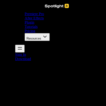
Premiere Pro
After Effects
Plugin
Tutorials
Pricing
Resources
Sign In
Download