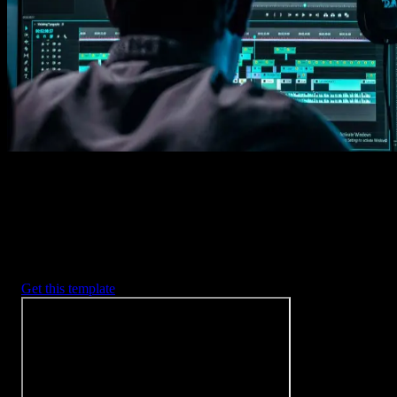
Imports happens automatically, no manual setup needed.
2. Customize
Every item is fully customizable to match the look of your project.
3. Render
Preview the results and export your finished video.
3453
+
Templates
Included with Spotlight
FX Plugin
With Spotlight FX, you have access to a full library of customizabl
templates, so you never have to start from scratch again.
Get this template