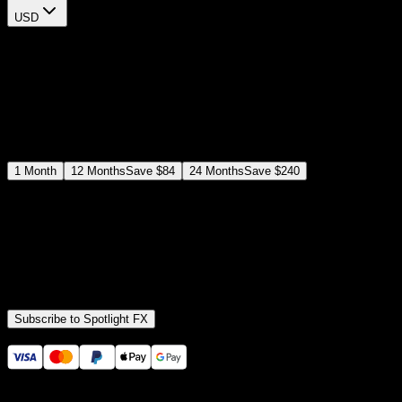
USD
$
12
$
19
/month
Save
37
%
billed as $144 every 12 months
Select a subscription plan
1
Month
12
Months
Save
$84
24
Months
Save
$240
Includes all
3,453
+ Templates
Premiere Pro & After Effects Plugin
Commercial License
Assets, Plugins, Tools (all included)
Subscribe to Spotlight FX
Secure checkout provided by Stripe