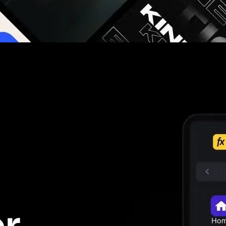
g you hours on every video you make