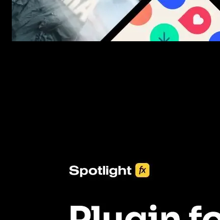
New assets added every week
3453+ Assets Included
One click import & customization with Spotlight FX plugin, savin