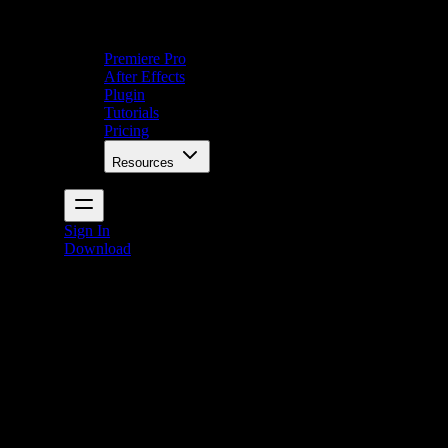
Premiere Pro
After Effects
Plugin
Tutorials
Pricing
Resources
Sign In
Download