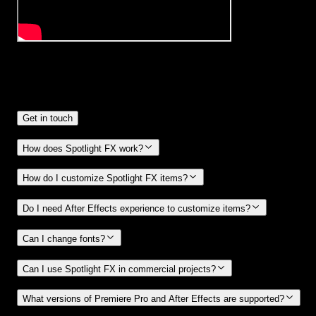
Frequently
Asked Questions.
Get in touch
How does Spotlight FX work?
How do I customize Spotlight FX items?
Do I need After Effects experience to customize items?
Can I change fonts?
Can I use Spotlight FX in commercial projects?
What versions of Premiere Pro and After Effects are supported?