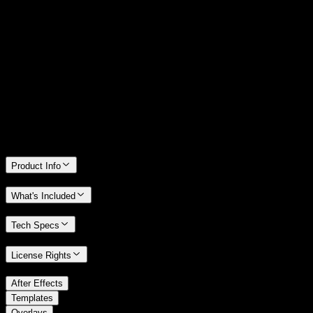
14 Days Money-Back Guarantee
We stand behind the quality of Spotlight FX. If you don't love it, we
will refund you the full purchase price
Only 0.4% of people used our money-back guarantee in the last
month.
Product Info
What's Included
Tech Specs
License Rights
/
After Effects
/
Templates
Overlays