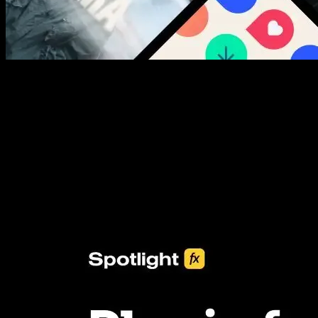
New assets added every week
3453+ Assets Included
One click import & customization with Spotlight FX plugin, saving
you hours on every video you make