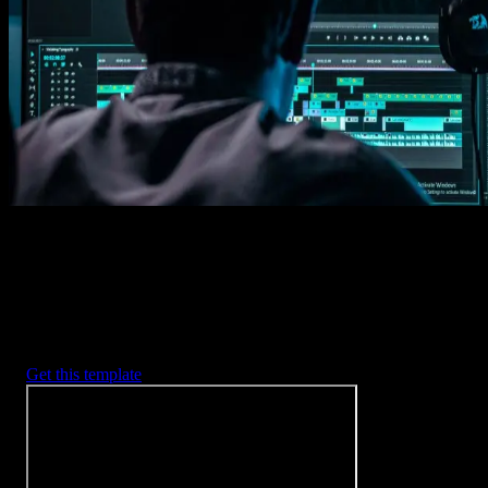
Imports happens automatically, no manual setup needed.
2. Customize
Every item is fully customizable to match the look of your project.
3. Render
Preview the results and export your finished video.
3453
+
Templates
Included with Spotlight
FX Plugin
With Spotlight FX, you have access to a full library of customizabl
templates, so you never have to start from scratch again.
Get this template