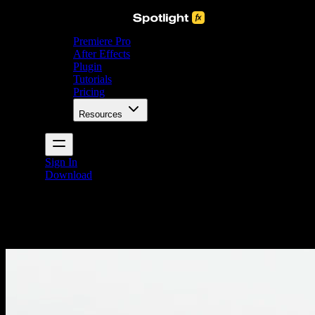
Premiere Pro
After Effects
Plugin
Tutorials
Pricing
Resources
Sign In
Download