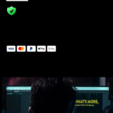
14 Days Money-Back Guarantee
We stand behind the quality of Spotlight FX. If you don't love it, w
will refund you the full purchase price
Secure Checkout
Secure checkout provided by Stripe, encrypted and protected.
See How It Works
Learn how easy is to use Spotlight FX templates.
Get this template
1. Import