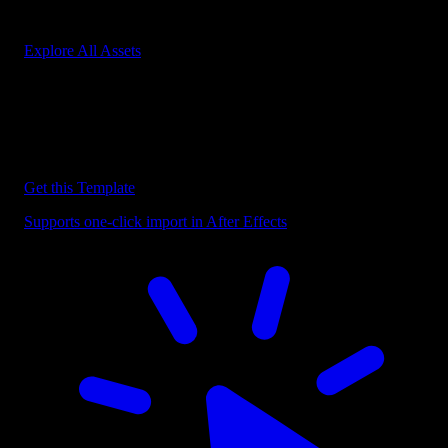
Start saving hours of work on every edit.
Explore All Assets
Discover more After Effects Templates
Browse our extensive library of After Effects templates to speed up
your video editing workflow.
Get this Template
Supports one-click import in After Effects