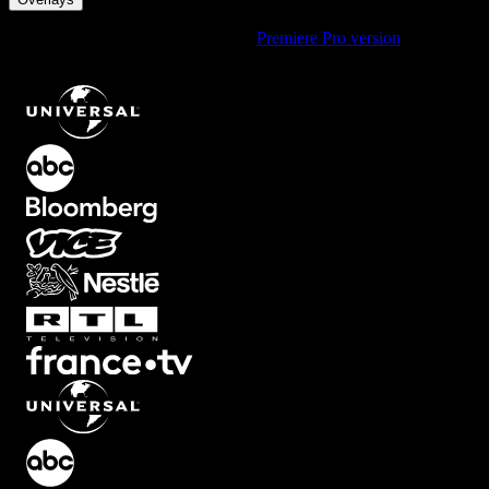
Using Premiere Pro? Check out the
Premiere Pro version
of
Carbon
Look Overlay with Cinematic Tint Effect
.