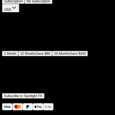
Subscription
No Subscription
USD
$
12
$
19
/month
Save
37
%
billed as $144 every 12 months
Select a subscription plan
1
Month
12
Months
Save
$84
24
Months
Save
$240
Includes all
3,453
+ Templates
Premiere Pro & After Effects Plugin
Commercial License
Assets, Plugins, Tools (all included)
Subscribe to Spotlight FX
Secure checkout provided by Stripe