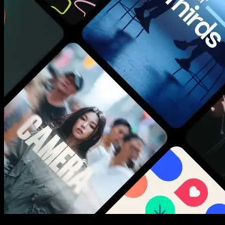
New assets added every week