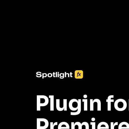
3453+ Assets Included
One click import & customization with Spotlight FX plugin, saving
you hours on every video you make