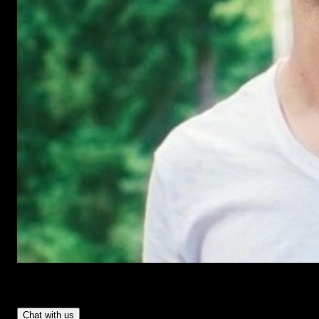
Have Questions?
- Tom & Denis, co-founders, not a chatbot
Chat with us