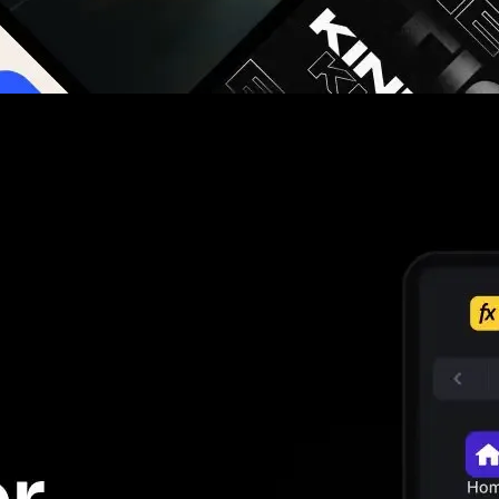
g you hours on every video you make