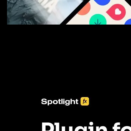
New assets added every week
3453+ Assets Included
One click import & customization with Spotlight FX plugin, savin