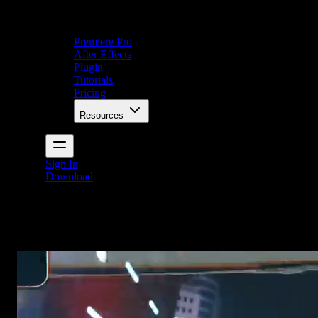
Premiere Pro
After Effects
Plugin
Tutorials
Pricing
Resources
Sign In
Download