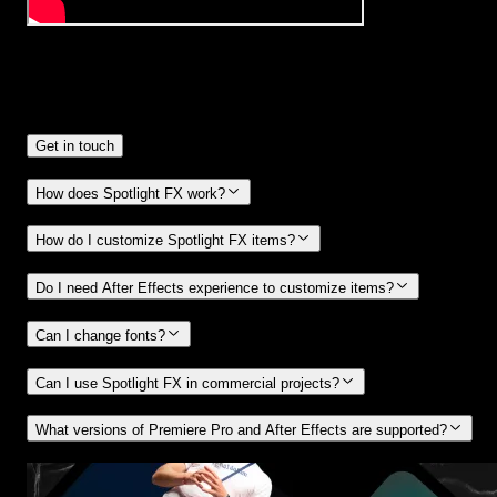
Frequently
Asked Questions.
Get in touch
How does Spotlight FX work?
How do I customize Spotlight FX items?
Do I need After Effects experience to customize items?
Can I change fonts?
Can I use Spotlight FX in commercial projects?
What versions of Premiere Pro and After Effects are supported?