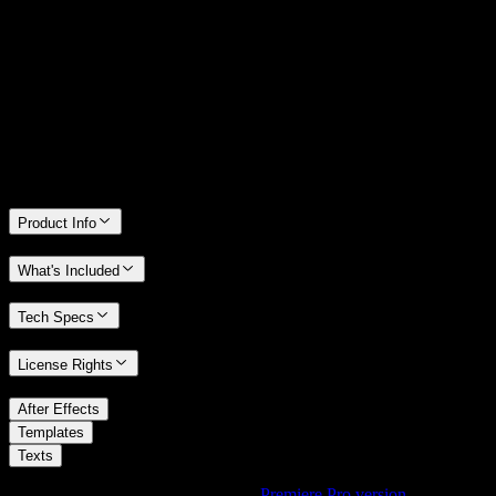
14 Days Money-Back Guarantee
We stand behind the quality of Spotlight FX. If you don't love it, we
will refund you the full purchase price
Only 0.4% of people used our money-back guarantee in the last
month.
Product Info
What's Included
Tech Specs
License Rights
/
After Effects
/
Templates
Texts
Using Premiere Pro? Check out the
Premiere Pro version
of
Boxed