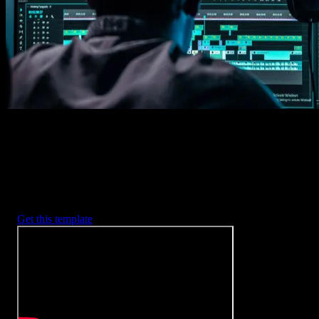
2. Customize
Every item is fully customizable to match the look of your project.
3. Render
Preview the results and export your finished video.
3453
+
Templates
Included with Spotlight
FX Plugin
With Spotlight FX, you have access to a full library of customizabl
templates, so you never have to start from scratch again.
Get this template