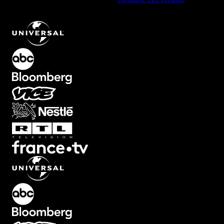
Text Animation with Second Line Emphasis
.