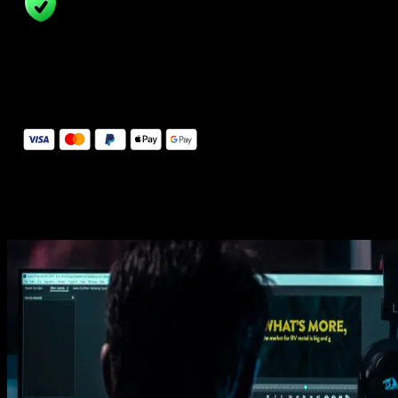
14 Days Money-Back Guarantee
We stand behind the quality of Spotlight FX. If you don't love it, w
will refund you the full purchase price
Secure Checkout
Secure checkout provided by Stripe, encrypted and protected.
See How It Works
Learn how easy is to use Spotlight FX templates.
Get this template
1. Import
Imports happens automatically, no manual setup needed.