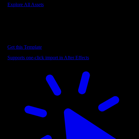
Explore All Assets
Discover more After Effects Templates
Browse our extensive library of After Effects templates to speed up
your video editing workflow.
Get this Template
Supports one-click import in After Effects