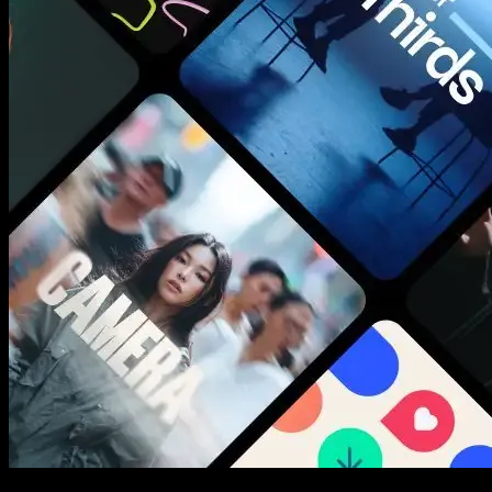
New assets added every week