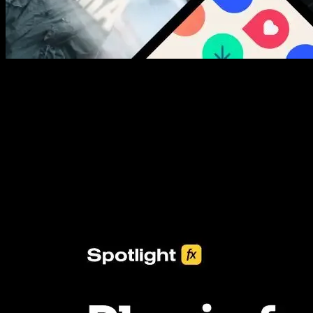
New assets added every week
3453+ Assets Included
One click import & customization with Spotlight FX plugin, saving
you hours on every video you make