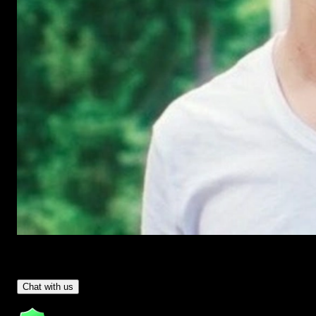
Have Questions?
- Tom & Denis, co-founders, not a chatbot
Chat with us