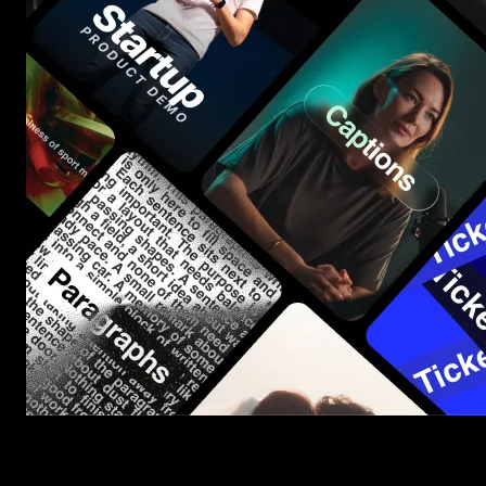
Start saving hours of work on every edit.