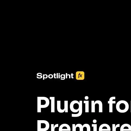
3453+ Assets Included
One click import & customization with Spotlight FX plugin, saving
you hours on every video you make