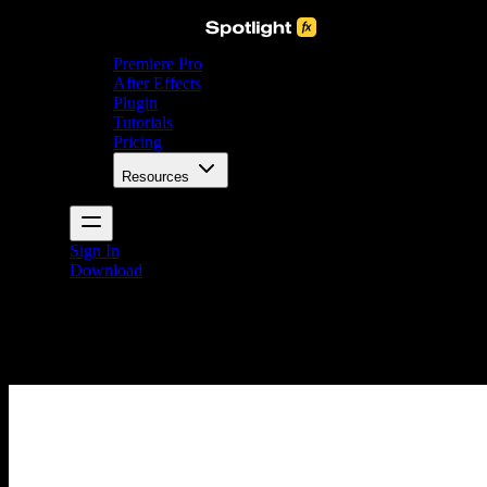
Premiere Pro
After Effects
Plugin
Tutorials
Pricing
Resources
Sign In
Download