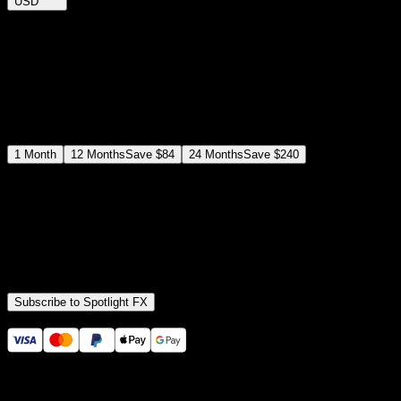
USD
$
12
$
19
/month
Save
37
%
billed as $144 every 12 months
Select a subscription plan
1
Month
12
Months
Save
$84
24
Months
Save
$240
Includes all
3,453
+ Templates
Premiere Pro & After Effects Plugin
Commercial License
Assets, Plugins, Tools (all included)
Subscribe to Spotlight FX
Secure checkout provided by Stripe