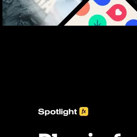
New assets added every week
3453+ Assets Included
One click import & customization with Spotlight FX plugin, saving
you hours on every video you make