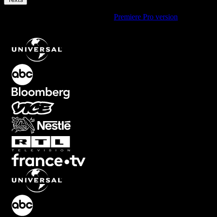
Using Premiere Pro? Check out the
Premiere Pro version
of
Bottom
Right Source Text Animation with Smooth Fade
.