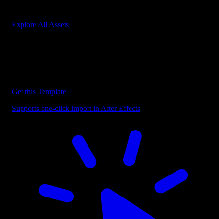
Start saving hours of work on every edit.
Explore All Assets
Discover more After Effects Templates
Browse our extensive library of After Effects templates to speed up
your video editing workflow.
Get this Template
Supports one-click import in After Effects