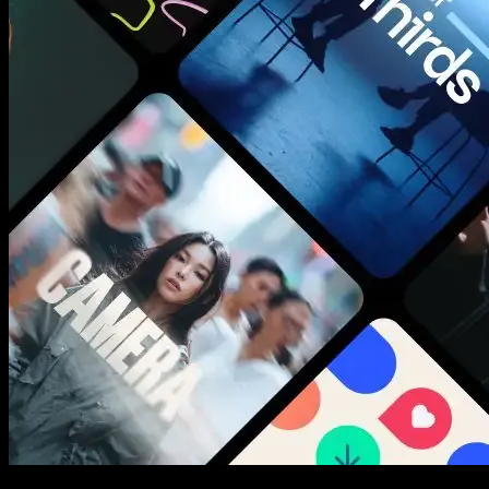
New assets added every week