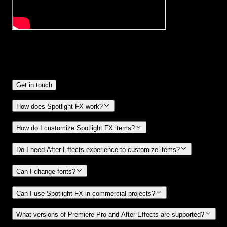
Frequently
Asked Questions.
Get in touch
How does Spotlight FX work?
How do I customize Spotlight FX items?
Do I need After Effects experience to customize items?
Can I change fonts?
Can I use Spotlight FX in commercial projects?
What versions of Premiere Pro and After Effects are supported?