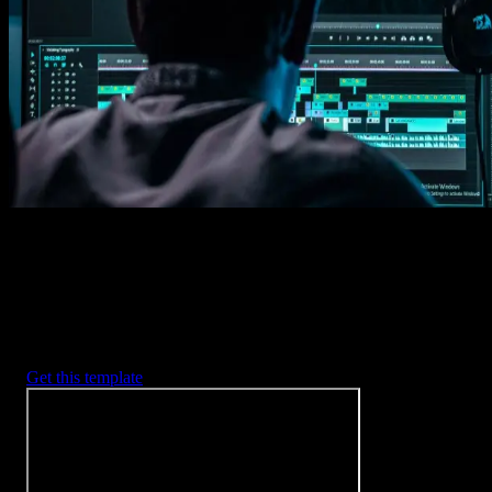
Imports happens automatically, no manual setup needed.
2. Customize
Every item is fully customizable to match the look of your project.
3. Render
Preview the results and export your finished video.
3453
+
Templates
Included with Spotlight
FX Plugin
With Spotlight FX, you have access to a full library of customizabl
templates, so you never have to start from scratch again.
Get this template