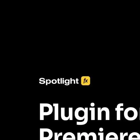
3453+ Assets Included
One click import & customization with Spotlight FX plugin, saving
you hours on every video you make