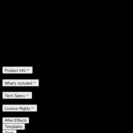
14 Days Money-Back Guarantee
We stand behind the quality of Spotlight FX. If you don't love it, we
will refund you the full purchase price
Only 0.4% of people used our money-back guarantee in the last
month.
Product Info
What's Included
Tech Specs
License Rights
/
After Effects
/
Templates
Texts