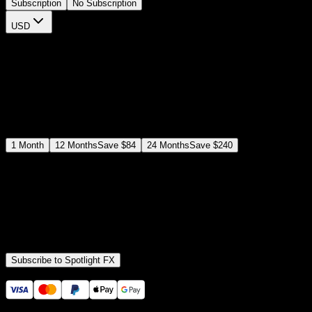
Subscription
No Subscription
USD
$
12
$
19
/month
Save
37
%
billed as $144 every 12 months
Select a subscription plan
1
Month
12
Months
Save
$84
24
Months
Save
$240
Includes all
3,453
+ Templates
Premiere Pro & After Effects Plugin
Commercial License
Assets, Plugins, Tools (all included)
Subscribe to Spotlight FX
Secure checkout provided by Stripe