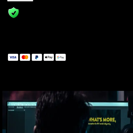
14 Days Money-Back Guarantee
We stand behind the quality of Spotlight FX. If you don't love it, w
will refund you the full purchase price
Secure Checkout
Secure checkout provided by Stripe, encrypted and protected.
See How It Works
Learn how easy is to use Spotlight FX templates.
Get this template
1. Import