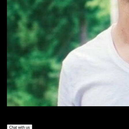
Have Questions?
- Tom & Denis, co-founders, not a chatbot
Chat with us