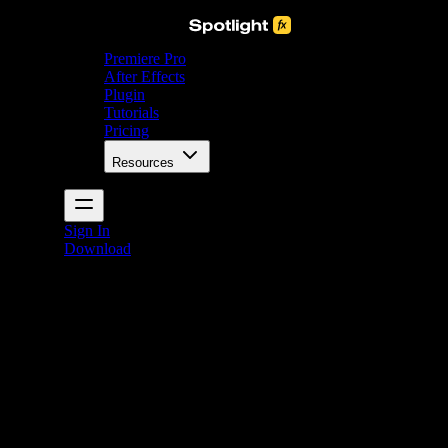
Premiere Pro
After Effects
Plugin
Tutorials
Pricing
Resources
Sign In
Download