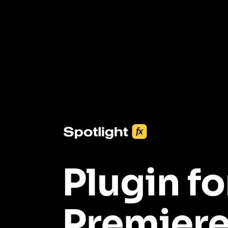
3453+ Assets Included
One click import & customization with Spotlight FX plugin, saving
you hours on every video you make