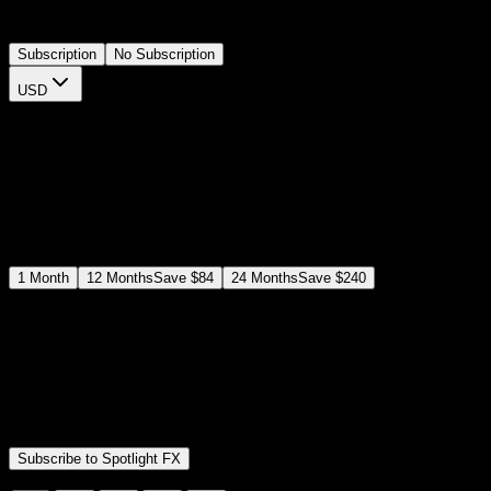
meaningful words while keeping the focus on your footage.
Subscription
No Subscription
USD
$
12
$
19
/month
Save
37
%
billed as $144 every 12 months
Select a subscription plan
1
Month
12
Months
Save
$84
24
Months
Save
$240
Includes all
3,453
+ Templates
Premiere Pro & After Effects Plugin
Commercial License
Assets, Plugins, Tools (all included)
Subscribe to Spotlight FX
Secure checkout provided by Stripe