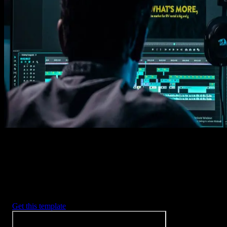
Get this template
1. Import
Imports happens automatically, no manual setup needed.
2. Customize
Every item is fully customizable to match the look of your project.
3. Render
Preview the results and export your finished video.
3453
+
Templates
Included with Spotlight
FX Plugin
With Spotlight FX, you have access to a full library of customizabl
templates, so you never have to start from scratch again.
Get this template