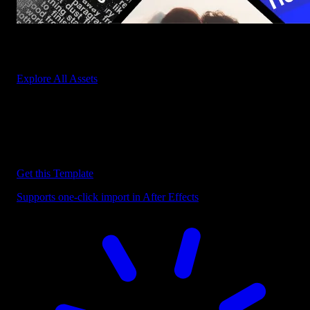
Start saving hours of work on every edit.
Explore All Assets
Discover more After Effects Templates
Browse our extensive library of After Effects templates to speed up
your video editing workflow.
Get this Template
Supports one-click import in After Effects