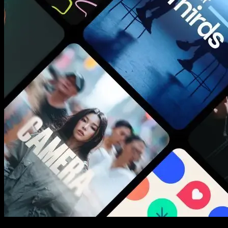
New assets added every week