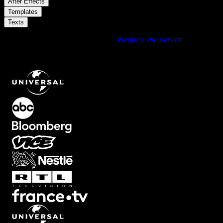
/
After Effects
/
Templates
Texts
Using Premiere Pro? Check out the
Premiere Pro version
of
Elegant
Serif Name And Quote Lower Third With Simple Fade In On
Transparent Background
.