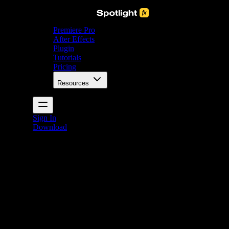
Premiere Pro
After Effects
Plugin
Tutorials
Pricing
Resources
Sign In
Download