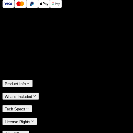
14 Days Money-Back Guarantee
We stand behind the quality of Spotlight FX. If you don't love it, we
will refund you the full purchase price
Only 0.4% of people used our money-back guarantee in the last
month.
Product Info
What's Included
Tech Specs
License Rights