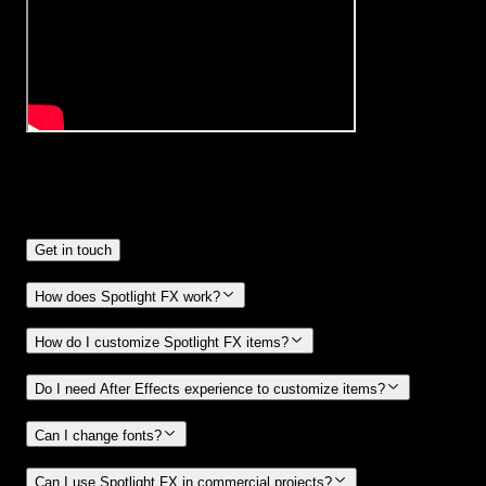
Frequently
Asked Questions.
Get in touch
How does Spotlight FX work?
How do I customize Spotlight FX items?
Do I need After Effects experience to customize items?
Can I change fonts?
Can I use Spotlight FX in commercial projects?