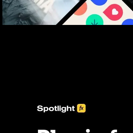
New assets added every week
3453+ Assets Included
One click import & customization with Spotlight FX plugin, saving
you hours on every video you make