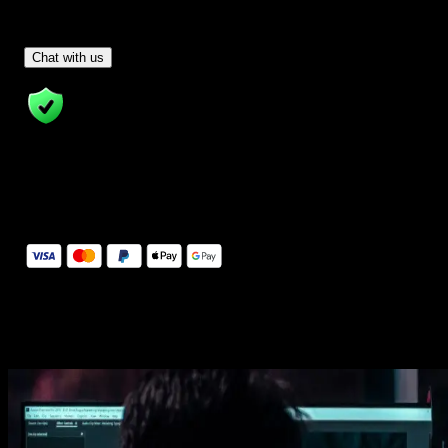
Have Questions?
- Tom & Denis, co-founders, not a chatbot
Chat with us
14 Days Money-Back Guarantee
We stand behind the quality of Spotlight FX. If you don't love it, w
will refund you the full purchase price
Secure Checkout
Secure checkout provided by Stripe, encrypted and protected.
See How It Works
Learn how easy is to use Spotlight FX templates.