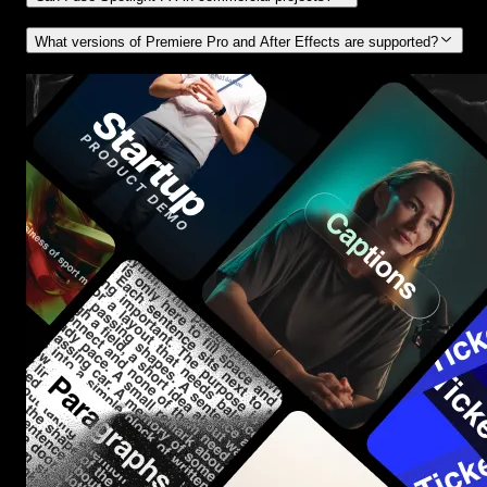
What versions of Premiere Pro and After Effects are supported?