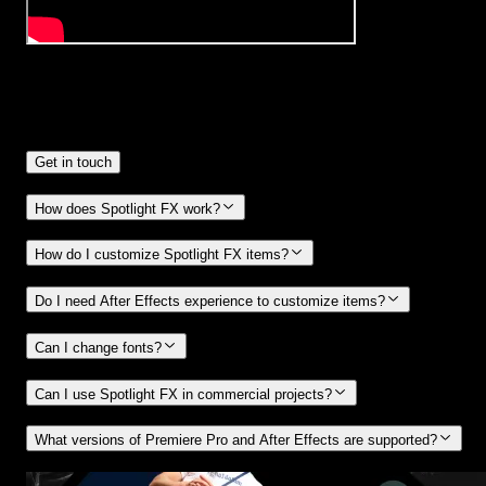
Frequently
Asked Questions.
Get in touch
How does Spotlight FX work?
How do I customize Spotlight FX items?
Do I need After Effects experience to customize items?
Can I change fonts?
Can I use Spotlight FX in commercial projects?
What versions of Premiere Pro and After Effects are supported?