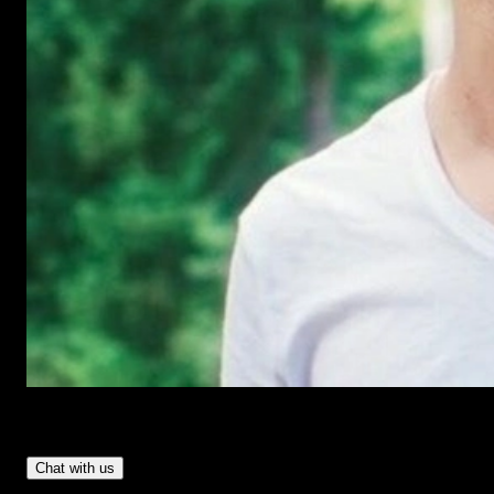
Have Questions?
- Tom & Denis, co-founders, not a chatbot
Chat with us