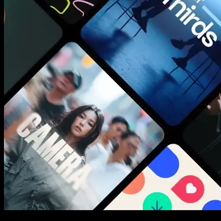
New assets added every week