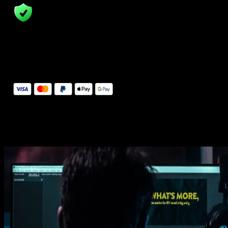
14 Days Money-Back Guarantee
We stand behind the quality of Spotlight FX. If you don't love it, w
will refund you the full purchase price
Secure Checkout
Secure checkout provided by Stripe, encrypted and protected.
See How It Works
Learn how easy is to use Spotlight FX templates.
Get this template
1. Import