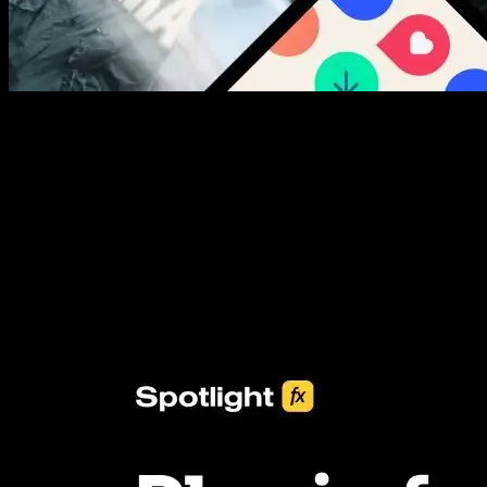
New assets added every week
3453+ Assets Included
One click import & customization with Spotlight FX plugin, saving
you hours on every video you make