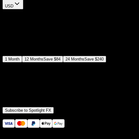
USD
$
12
$
19
/month
Save
37
%
billed as $144 every 12 months
Select a subscription plan
1
Month
12
Months
Save
$84
24
Months
Save
$240
Includes all
3,453
+ Templates
Premiere Pro & After Effects Plugin
Commercial License
Assets, Plugins, Tools (all included)
Subscribe to Spotlight FX
Secure checkout provided by Stripe