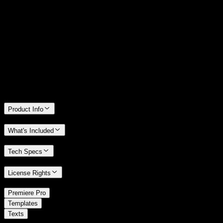
14 Days Money-Back Guarantee
We stand behind the quality of Spotlight FX. If you don't love it, we
will refund you the full purchase price
Only 0.4% of people used our money-back guarantee in the last
month.
Product Info
What's Included
Tech Specs
License Rights
/
Premiere Pro
/
Templates
Texts