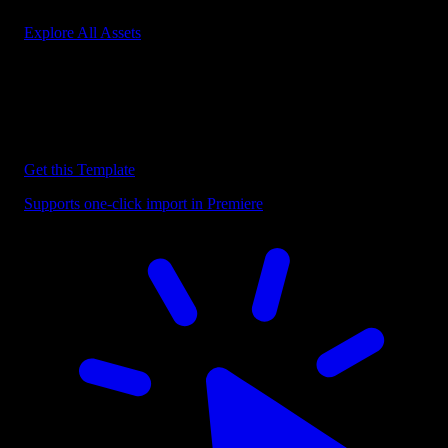
Explore All Assets
Discover more Premiere Pro Templates
Explore our collection of professional Premiere Pro templates
designed to speed up your video editing workflow.
Get this Template
Supports one-click import in Premiere