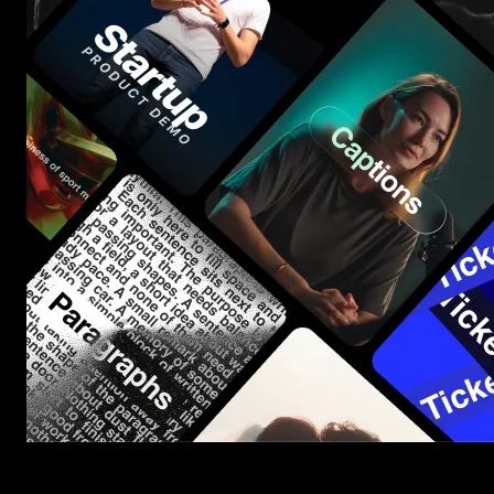
Start saving hours of work on every edit.