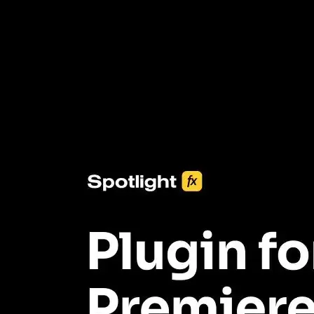
3453+ Assets Included
One click import & customization with Spotlight FX plugin, saving
you hours on every video you make