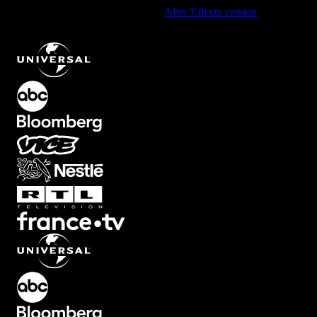
Using After Effects? Check out the
After Effects version
of
Typewriter Text Animation with Underline in Green
.