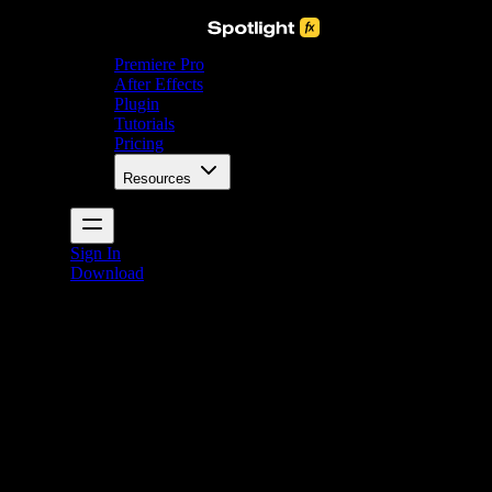
Premiere Pro
After Effects
Plugin
Tutorials
Pricing
Resources
Sign In
Download