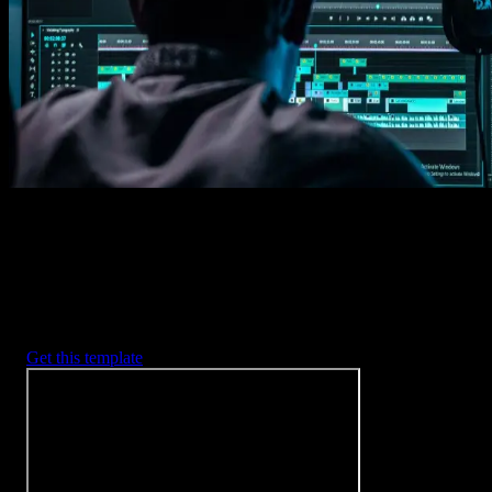
Imports happens automatically, no manual setup needed.
2. Customize
Every item is fully customizable to match the look of your project.
3. Render
Preview the results and export your finished video.
3453
+
Templates
Included with Spotlight
FX Plugin
With Spotlight FX, you have access to a full library of customizabl
templates, so you never have to start from scratch again.
Get this template