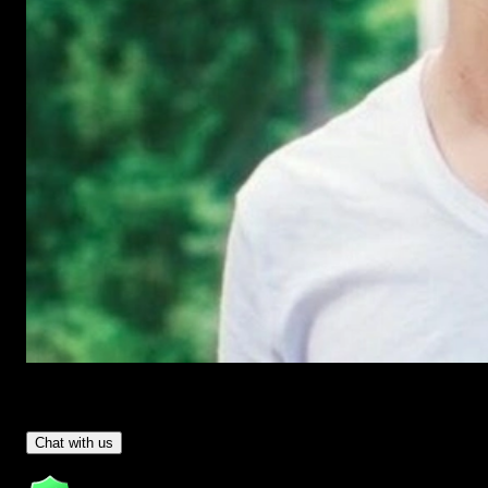
Have Questions?
- Tom & Denis, co-founders, not a chatbot
Chat with us