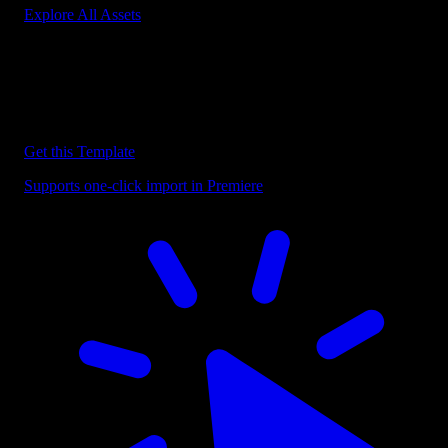
Explore All Assets
Discover more Premiere Pro Templates
Explore our collection of professional Premiere Pro templates
designed to speed up your video editing workflow.
Get this Template
Supports one-click import in Premiere