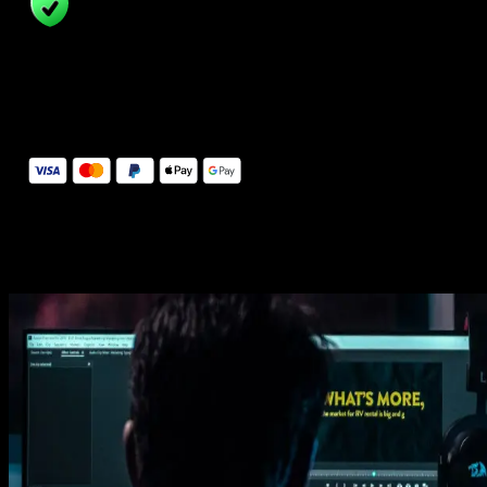
14 Days Money-Back Guarantee
We stand behind the quality of Spotlight FX. If you don't love it, w
will refund you the full purchase price
Secure Checkout
Secure checkout provided by Stripe, encrypted and protected.
See How It Works
Learn how easy is to use Spotlight FX templates.
Get this template
1. Import
Imports happens automatically, no manual setup needed.