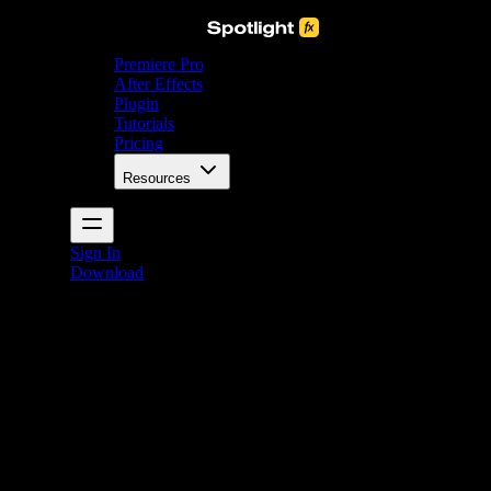
Premiere Pro
After Effects
Plugin
Tutorials
Pricing
Resources
Sign In
Download