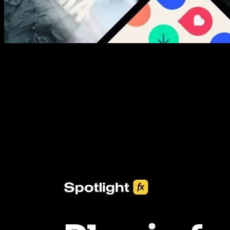
New assets added every week
3453+ Assets Included
One click import & customization with Spotlight FX plugin, saving
you hours on every video you make