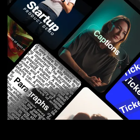
Start saving hours of work on every edit.