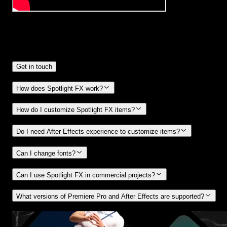
Frequently
Asked Questions.
Get in touch
How does Spotlight FX work?
How do I customize Spotlight FX items?
Do I need After Effects experience to customize items?
Can I change fonts?
Can I use Spotlight FX in commercial projects?
What versions of Premiere Pro and After Effects are supported?