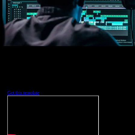
2. Customize
Every item is fully customizable to match the look of your project.
3. Render
Preview the results and export your finished video.
3453
+
Templates
Included with Spotlight
FX Plugin
With Spotlight FX, you have access to a full library of customizabl
templates, so you never have to start from scratch again.
Get this template