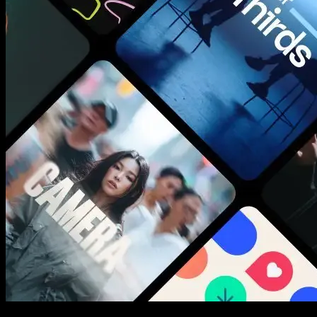
New assets added every week