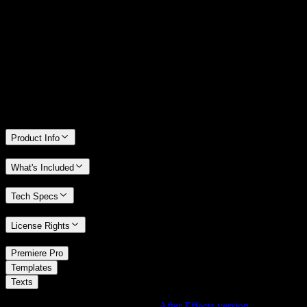
14 Days Money-Back Guarantee
We stand behind the quality of Spotlight FX. If you don't love it, we
will refund you the full purchase price
Only 0.4% of people used our money-back guarantee in the last
month.
Product Info
What's Included
Tech Specs
License Rights
/
Premiere Pro
/
Templates
Texts
Using After Effects? Check out the
After Effects version
of
Top