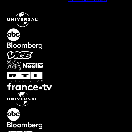
Right Lower Third Text Animation with Smooth Fade
.