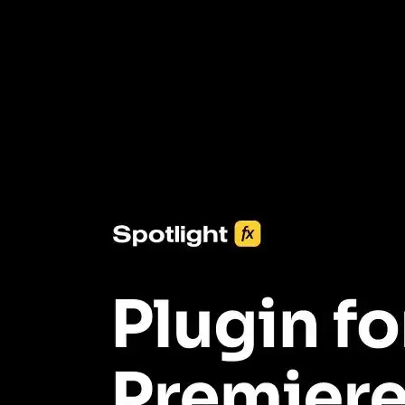
3453+ Assets Included
One click import & customization with Spotlight FX plugin, saving
you hours on every video you make