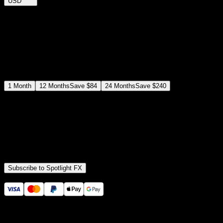
USD
$
12
$
19
/month
Save
37
%
billed as $144 every 12 months
Select a subscription plan
1
Month
12
Months
Save
$84
24
Months
Save
$240
Includes all
3,453
+ Templates
Premiere Pro & After Effects Plugin
Commercial License
Assets, Plugins, Tools (all included)
Subscribe to Spotlight FX
Secure checkout provided by Stripe