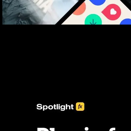
New assets added every week
3453+ Assets Included
One click import & customization with Spotlight FX plugin, saving
you hours on every video you make