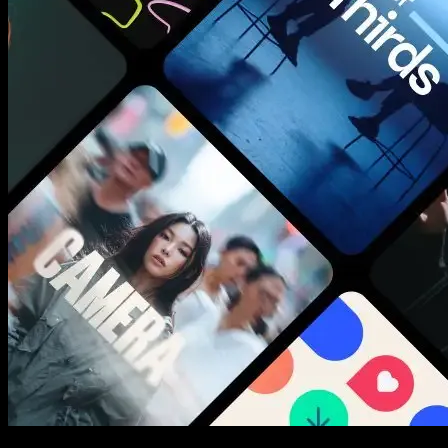
New assets added every week