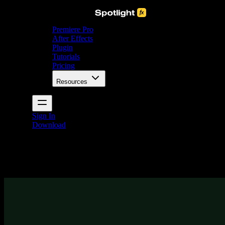
Premiere Pro
After Effects
Plugin
Tutorials
Pricing
Resources
Sign In
Download