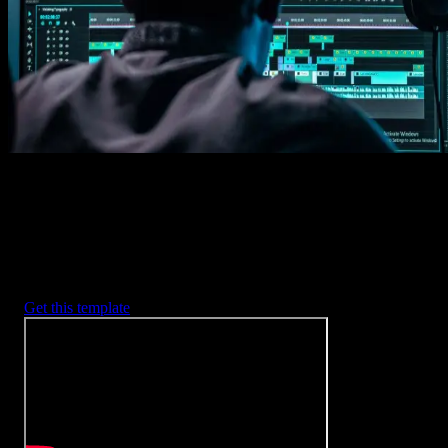
2. Customize
Every item is fully customizable to match the look of your project.
3. Render
Preview the results and export your finished video.
3453
+
Templates
Included with Spotlight
FX Plugin
With Spotlight FX, you have access to a full library of customizabl
templates, so you never have to start from scratch again.
Get this template