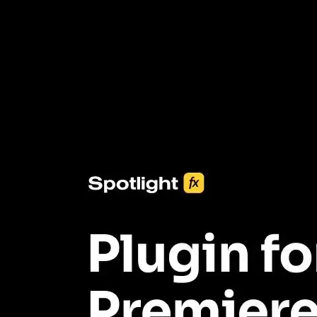
3453+ Assets Included
One click import & customization with Spotlight FX plugin, saving
you hours on every video you make