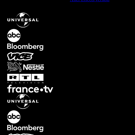
Presentation Text Animation with Bold Numbers
.