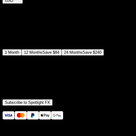
USD
$
12
$
19
/month
Save
37
%
billed as $144 every 12 months
Select a subscription plan
1
Month
12
Months
Save
$84
24
Months
Save
$240
Includes all
3,453
+ Templates
Premiere Pro & After Effects Plugin
Commercial License
Assets, Plugins, Tools (all included)
Subscribe to Spotlight FX
Secure checkout provided by Stripe