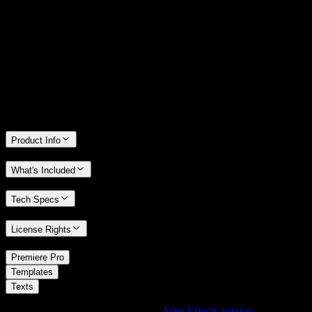
14 Days Money-Back Guarantee
We stand behind the quality of Spotlight FX. If you don't love it, we
will refund you the full purchase price
Only 0.4% of people used our money-back guarantee in the last
month.
Product Info
What's Included
Tech Specs
License Rights
/
Premiere Pro
/
Templates
Texts
Using After Effects? Check out the
After Effects version
of
Slide