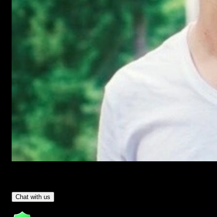
Have Questions?
- Tom & Denis, co-founders, not a chatbot
Chat with us