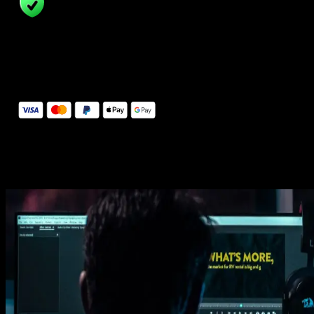
14 Days Money-Back Guarantee
We stand behind the quality of Spotlight FX. If you don't love it, w
will refund you the full purchase price
Secure Checkout
Secure checkout provided by Stripe, encrypted and protected.
See How It Works
Learn how easy is to use Spotlight FX templates.
Get this template
1. Import
Imports happens automatically, no manual setup needed.