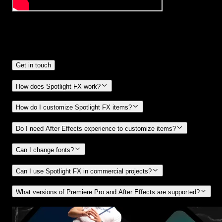
Frequently
Asked Questions.
Get in touch
How does Spotlight FX work?
How do I customize Spotlight FX items?
Do I need After Effects experience to customize items?
Can I change fonts?
Can I use Spotlight FX in commercial projects?
What versions of Premiere Pro and After Effects are supported?