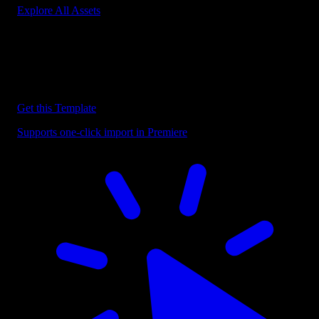
Explore All Assets
Discover more Premiere Pro Templates
Explore our collection of professional Premiere Pro templates
designed to speed up your video editing workflow.
Get this Template
Supports one-click import in Premiere