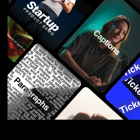
Start saving hours of work on every edit.