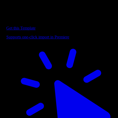
Discover more Premiere Pro Templates
Explore our collection of professional Premiere Pro templates
designed to speed up your video editing workflow.
Get this Template
Supports one-click import in Premiere