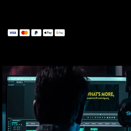
14 Days Money-Back Guarantee
We stand behind the quality of Spotlight FX. If you don't love it, w
will refund you the full purchase price
Secure Checkout
Secure checkout provided by Stripe, encrypted and protected.
See How It Works
Learn how easy is to use Spotlight FX templates.
Get this template
1. Import
Imports happens automatically, no manual setup needed.
2. Customize