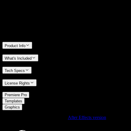
We stand behind the quality of Spotlight FX. If you don't love it, we
will refund you the full purchase price
Only 0.4% of people used our money-back guarantee in the last
month.
Product Info
What's Included
Tech Specs
License Rights
/
Premiere Pro
/
Templates
Graphics
Using After Effects? Check out the
After Effects version
of
Scratchy
Dirty Surface Element Effect
.