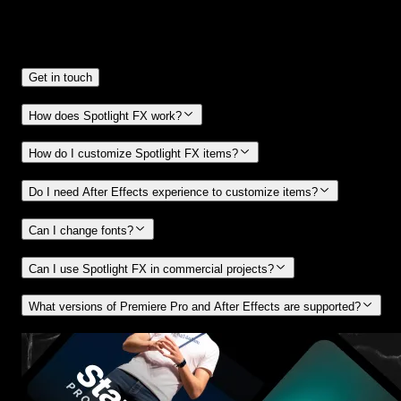
Frequently
Asked Questions.
Get in touch
How does Spotlight FX work?
How do I customize Spotlight FX items?
Do I need After Effects experience to customize items?
Can I change fonts?
Can I use Spotlight FX in commercial projects?
What versions of Premiere Pro and After Effects are supported?