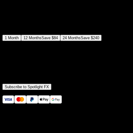
$
19
/month
Save
37
%
billed as $144 every 12 months
Select a subscription plan
1
Month
12
Months
Save
$84
24
Months
Save
$240
Includes all
3,453
+ Templates
Premiere Pro & After Effects Plugin
Commercial License
Assets, Plugins, Tools (all included)
Subscribe to Spotlight FX
Secure checkout provided by Stripe
14 Days Money-Back Guarantee