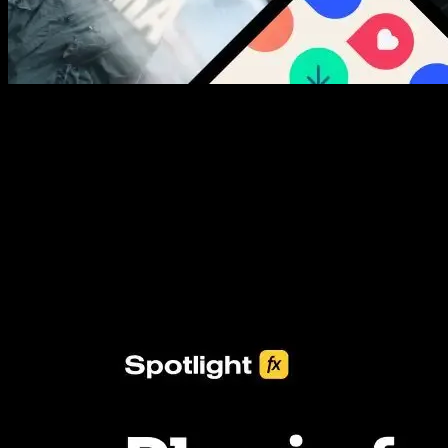
New assets added every week
3453+ Assets Included
One click import & customization with Spotlight FX plugin, saving
you hours on every video you make