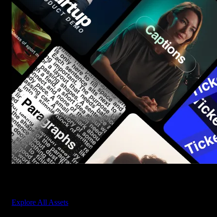
Start saving hours of work on every edit.
Explore All Assets