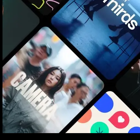
New assets added every week