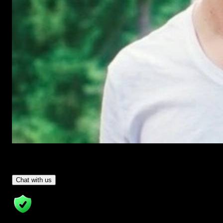
Have Questions?
- Tom & Denis, co-founders, not a chatbot
Chat with us