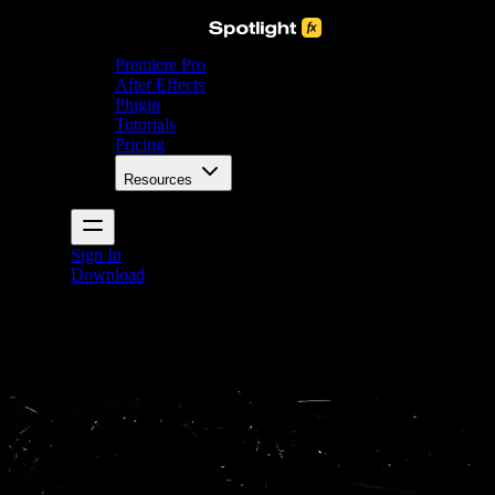
Premiere Pro
After Effects
Plugin
Tutorials
Pricing
Resources
Sign In
Download