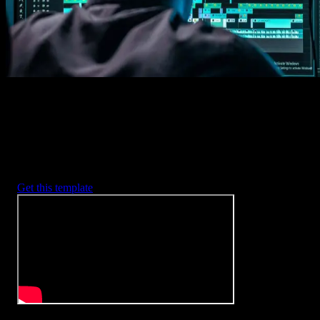
Every item is fully customizable to match the look of your project.
3. Render
Preview the results and export your finished video.
3453
+
Templates
Included with Spotlight
FX Plugin
With Spotlight FX, you have access to a full library of customizabl
templates, so you never have to start from scratch again.
Get this template