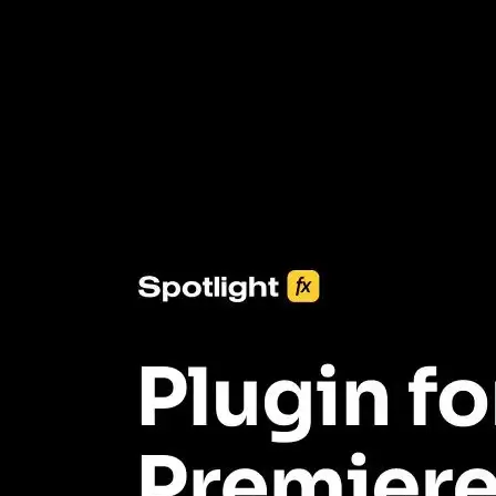
3453+ Assets Included
One click import & customization with Spotlight FX plugin, saving
you hours on every video you make