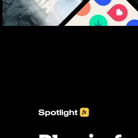
New assets added every week
3453+ Assets Included
One click import & customization with Spotlight FX plugin, saving
you hours on every video you make