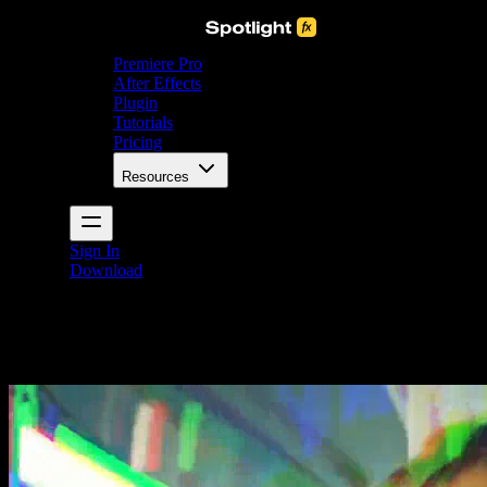
Premiere Pro
After Effects
Plugin
Tutorials
Pricing
Resources
Sign In
Download