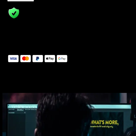
14 Days Money-Back Guarantee
We stand behind the quality of Spotlight FX. If you don't love it, w
will refund you the full purchase price
Secure Checkout
Secure checkout provided by Stripe, encrypted and protected.
See How It Works
Learn how easy is to use Spotlight FX templates.
Get this template
1. Import