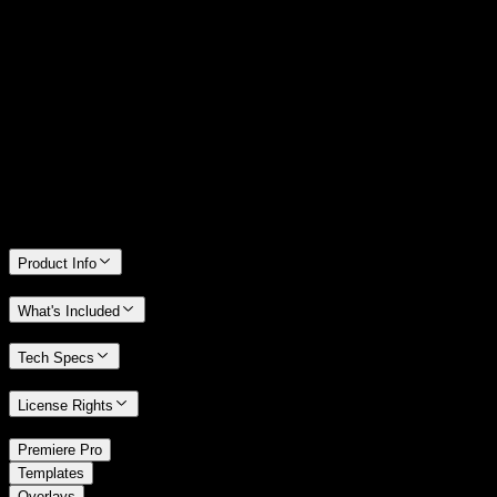
14 Days Money-Back Guarantee
We stand behind the quality of Spotlight FX. If you don't love it, we
will refund you the full purchase price
Only 0.4% of people used our money-back guarantee in the last
month.
Product Info
What's Included
Tech Specs
License Rights
/
Premiere Pro
/
Templates
Overlays