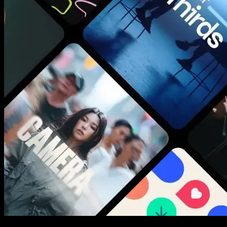
New assets added every week