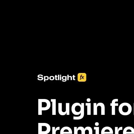
3453+ Assets Included
One click import & customization with Spotlight FX plugin, saving
you hours on every video you make