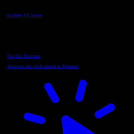
Start saving hours of work on every edit.
Explore All Assets
Discover more Premiere Pro Templates
Explore our collection of professional Premiere Pro templates
designed to speed up your video editing workflow.
Get this Template
Supports one-click import in Premiere