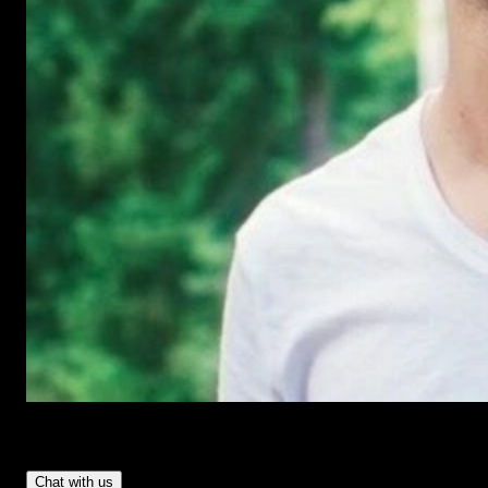
Have Questions?
- Tom & Denis, co-founders, not a chatbot
Chat with us