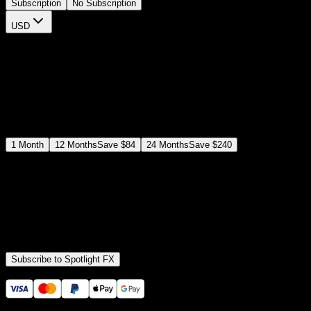
Subscription
No Subscription
USD
$
12
$
19
/month
Save
37
%
billed as $144 every 12 months
Select a subscription plan
1
Month
12
Months
Save
$84
24
Months
Save
$240
Includes all
3,453
+ Templates
Premiere Pro & After Effects Plugin
Commercial License
Assets, Plugins, Tools (all included)
Subscribe to Spotlight FX
Secure checkout provided by Stripe