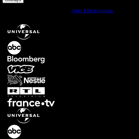
Using After Effects? Check out the
After Effects version
of
Psychedelic RGB Overlay with Intense Color Shifts
.