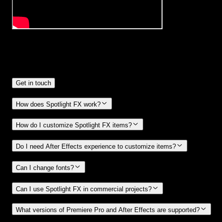
Frequently
Asked Questions.
Get in touch
How does Spotlight FX work?
How do I customize Spotlight FX items?
Do I need After Effects experience to customize items?
Can I change fonts?
Can I use Spotlight FX in commercial projects?
What versions of Premiere Pro and After Effects are supported?