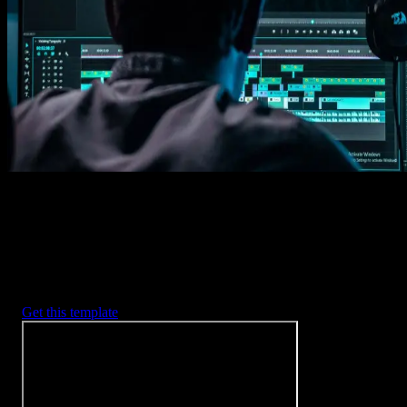
Imports happens automatically, no manual setup needed.
2. Customize
Every item is fully customizable to match the look of your project.
3. Render
Preview the results and export your finished video.
3453
+
Templates
Included with Spotlight
FX Plugin
With Spotlight FX, you have access to a full library of customizabl
templates, so you never have to start from scratch again.
Get this template