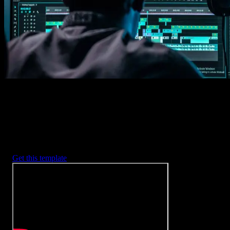
2. Customize
Every item is fully customizable to match the look of your project.
3. Render
Preview the results and export your finished video.
3453
+
Templates
Included with Spotlight
FX Plugin
With Spotlight FX, you have access to a full library of customizabl
templates, so you never have to start from scratch again.
Get this template