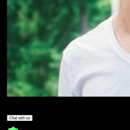
Have Questions?
- Tom & Denis, co-founders, not a chatbot
Chat with us