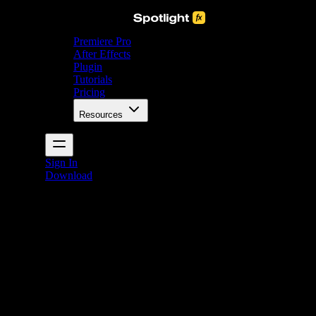
Premiere Pro
After Effects
Plugin
Tutorials
Pricing
Resources
Sign In
Download