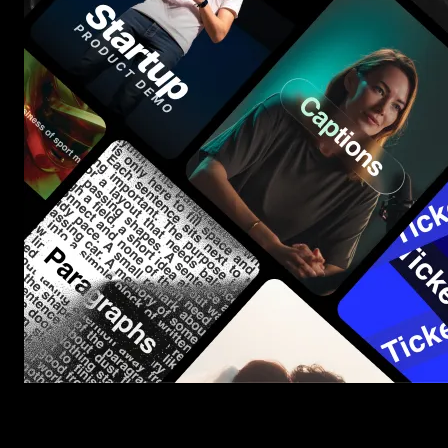
Start saving hours of work on every edit.