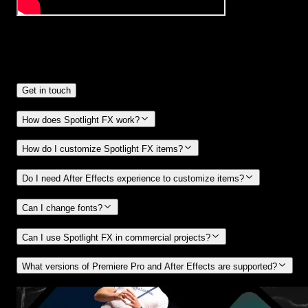
Frequently
Asked Questions.
Get in touch
How does Spotlight FX work?
How do I customize Spotlight FX items?
Do I need After Effects experience to customize items?
Can I change fonts?
Can I use Spotlight FX in commercial projects?
What versions of Premiere Pro and After Effects are supported?