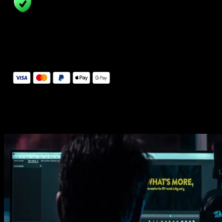
14 Days Money-Back Guarantee
We stand behind the quality of Spotlight FX. If you don't love it, w
will refund you the full purchase price
Secure Checkout
Secure checkout provided by Stripe, encrypted and protected.
See How It Works
Learn how easy is to use Spotlight FX templates.
Get this template
1. Import
Imports happens automatically, no manual setup needed.