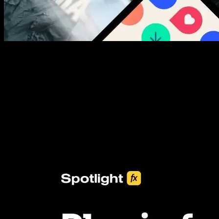
New assets added every week
3453+ Assets Included
One click import & customization with Spotlight FX plugin, saving
you hours on every video you make