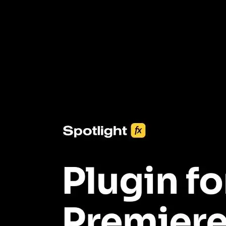
3453+ Assets Included
One click import & customization with Spotlight FX plugin, saving
you hours on every video you make