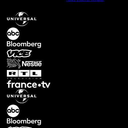
Interactive Subscribe and Notify Button Element
.