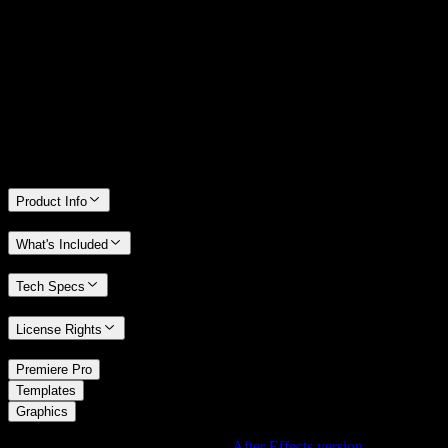
14 Days Money-Back Guarantee
We stand behind the quality of Spotlight FX. If you don't love it, we
will refund you the full purchase price
Only 0.4% of people used our money-back guarantee in the last
month.
Product Info
What's Included
Tech Specs
License Rights
/
Premiere Pro
/
Templates
Graphics
Using After Effects? Check out the
After Effects version
of