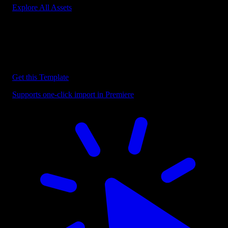
Explore All Assets
Discover more Premiere Pro Templates
Explore our collection of professional Premiere Pro templates
designed to speed up your video editing workflow.
Get this Template
Supports one-click import in Premiere