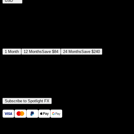
USD
$
12
$
19
/month
Save
37
%
billed as $144 every 12 months
Select a subscription plan
1
Month
12
Months
Save
$84
24
Months
Save
$240
Includes all
3,453
+ Templates
Premiere Pro & After Effects Plugin
Commercial License
Assets, Plugins, Tools (all included)
Subscribe to Spotlight FX
Secure checkout provided by Stripe