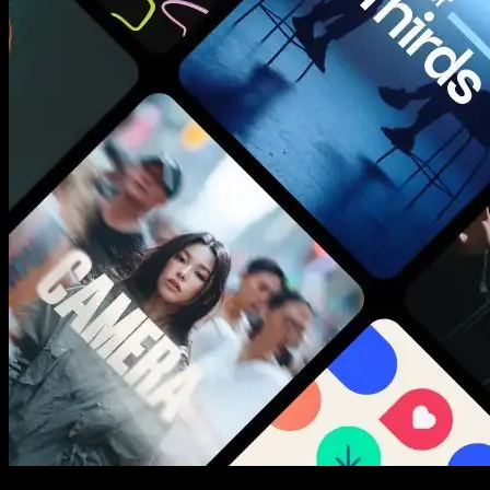
New assets added every week