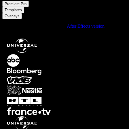
/
Premiere Pro
/
Templates
Overlays
Using After Effects? Check out the
After Effects version
of
Instagram Reel User Interface Overlay with Red Accents
.