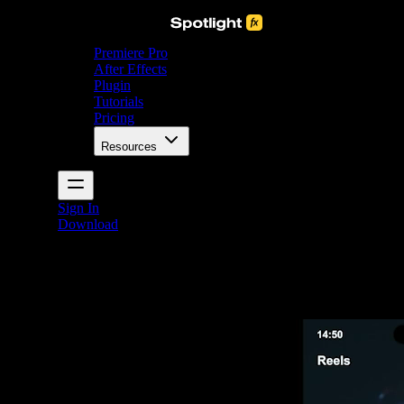
Premiere Pro
After Effects
Plugin
Tutorials
Pricing
Resources
Sign In
Download