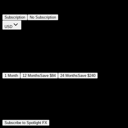
projects. Easily customizable and timeline-ready, it's ideal for
YouTubers and social media creators.
Subscription
No Subscription
USD
$
12
$
19
/month
Save
37
%
billed as $144 every 12 months
Select a subscription plan
1
Month
12
Months
Save
$84
24
Months
Save
$240
Includes all
3,453
+ Templates
Premiere Pro & After Effects Plugin
Commercial License
Assets, Plugins, Tools (all included)
Subscribe to Spotlight FX