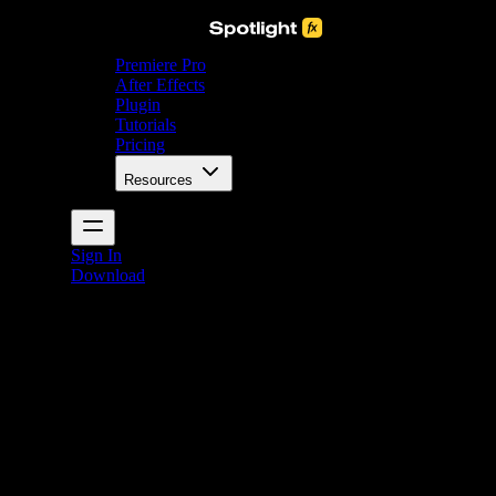
Premiere Pro
After Effects
Plugin
Tutorials
Pricing
Resources
Sign In
Download