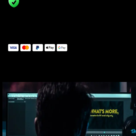
14 Days Money-Back Guarantee
We stand behind the quality of Spotlight FX. If you don't love it, w
will refund you the full purchase price
Secure Checkout
Secure checkout provided by Stripe, encrypted and protected.
See How It Works
Learn how easy is to use Spotlight FX templates.
Get this template
1. Import
Imports happens automatically, no manual setup needed.