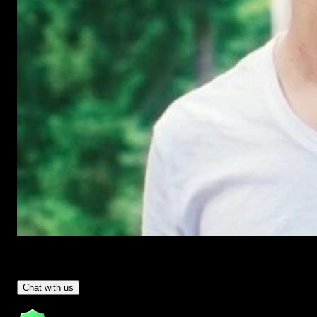
Have Questions?
- Tom & Denis, co-founders, not a chatbot
Chat with us