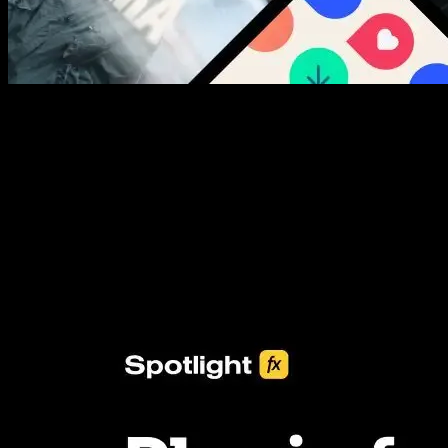
New assets added every week
3453+ Assets Included
One click import & customization with Spotlight FX plugin, saving
you hours on every video you make