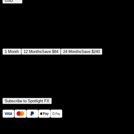
USD
$
12
$
19
/month
Save
37
%
billed as $144 every 12 months
Select a subscription plan
1
Month
12
Months
Save
$84
24
Months
Save
$240
Includes all
3,453
+ Templates
Premiere Pro & After Effects Plugin
Commercial License
Assets, Plugins, Tools (all included)
Subscribe to Spotlight FX
Secure checkout provided by Stripe