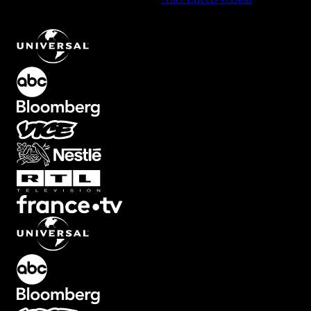
Circle Element with Dynamic Lines
.