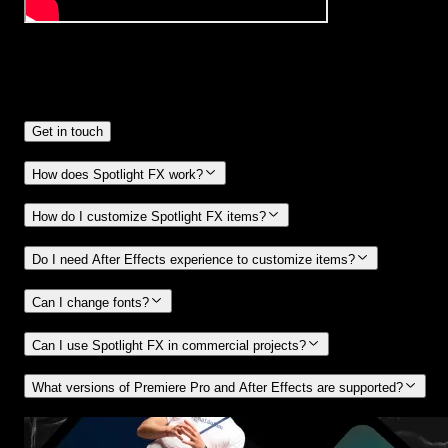
Frequently
Asked Questions.
Get in touch
How does Spotlight FX work?
How do I customize Spotlight FX items?
Do I need After Effects experience to customize items?
Can I change fonts?
Can I use Spotlight FX in commercial projects?
What versions of Premiere Pro and After Effects are supported?