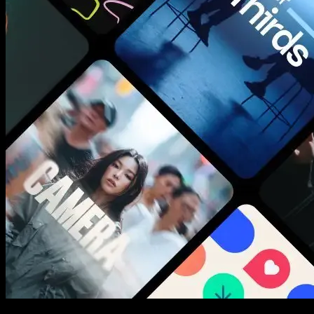
New assets added every week