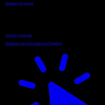
Explore All Assets
Discover more Premiere Pro Templates
Explore our collection of professional Premiere Pro templates
designed to speed up your video editing workflow.
Get this Template
Supports one-click import in Premiere