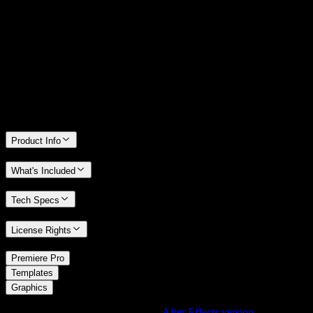
14 Days Money-Back Guarantee
We stand behind the quality of Spotlight FX. If you don't love it, we
will refund you the full purchase price
Only 0.4% of people used our money-back guarantee in the last
month.
Product Info
What's Included
Tech Specs
License Rights
/
Premiere Pro
/
Templates
Graphics
Using After Effects? Check out the
After Effects version
of
Impact