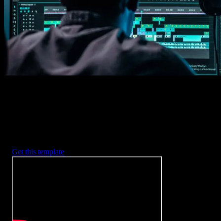
2. Customize
Every item is fully customizable to match the look of your project.
3. Render
Preview the results and export your finished video.
3453
+
Templates
Included with Spotlight
FX Plugin
With Spotlight FX, you have access to a full library of customizabl
templates, so you never have to start from scratch again.
Get this template