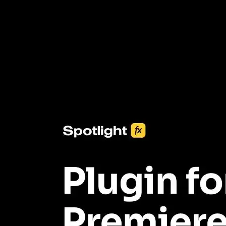
3453+ Assets Included
One click import & customization with Spotlight FX plugin, saving
you hours on every video you make