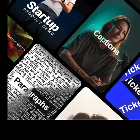
Start saving hours of work on every edit.