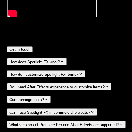
Frequently
Asked Questions.
Get in touch
How does Spotlight FX work?
How do I customize Spotlight FX items?
Do I need After Effects experience to customize items?
Can I change fonts?
Can I use Spotlight FX in commercial projects?
What versions of Premiere Pro and After Effects are supported?