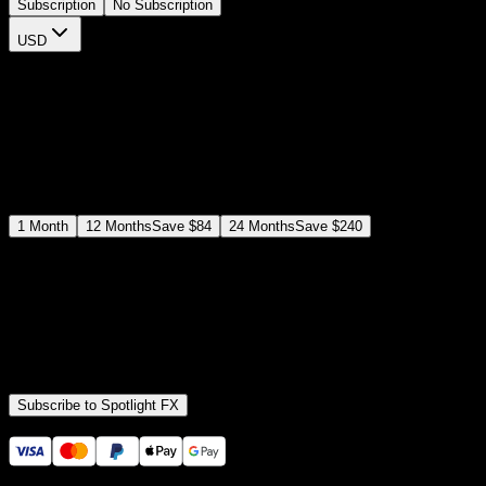
Subscription
No Subscription
USD
$
12
$
19
/month
Save
37
%
billed as $144 every 12 months
Select a subscription plan
1
Month
12
Months
Save
$84
24
Months
Save
$240
Includes all
3,453
+ Templates
Premiere Pro & After Effects Plugin
Commercial License
Assets, Plugins, Tools (all included)
Subscribe to Spotlight FX
Secure checkout provided by Stripe