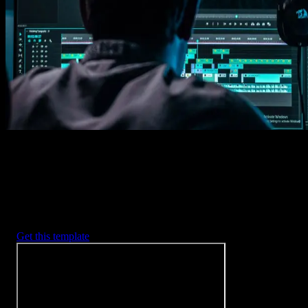
Imports happens automatically, no manual setup needed.
2. Customize
Every item is fully customizable to match the look of your project.
3. Render
Preview the results and export your finished video.
3453
+
Templates
Included with Spotlight
FX Plugin
With Spotlight FX, you have access to a full library of customizabl
templates, so you never have to start from scratch again.
Get this template