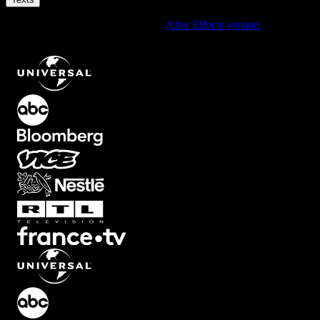
Using After Effects? Check out the
After Effects version
of
Glitchy
Info Message Text Effect with RGB Distortion
.