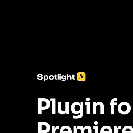
3453+ Assets Included
One click import & customization with Spotlight FX plugin, saving
you hours on every video you make