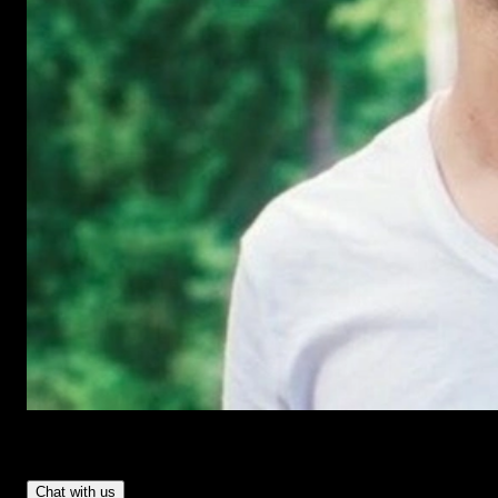
Have Questions?
- Tom & Denis, co-founders, not a chatbot
Chat with us