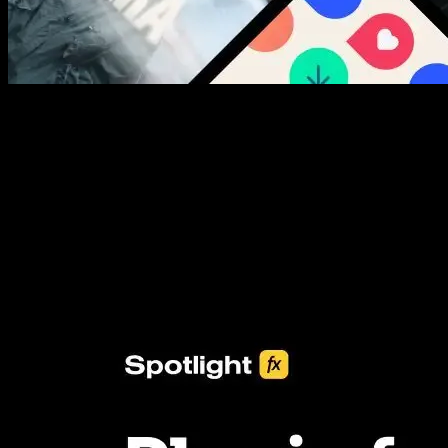
New assets added every week
3453+ Assets Included
One click import & customization with Spotlight FX plugin, saving
you hours on every video you make