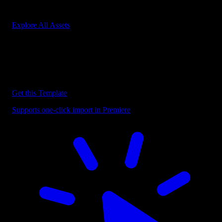
Start saving hours of work on every edit.
Explore All Assets
Discover more Premiere Pro Templates
Explore our collection of professional Premiere Pro templates
designed to speed up your video editing workflow.
Get this Template
Supports one-click import in Premiere