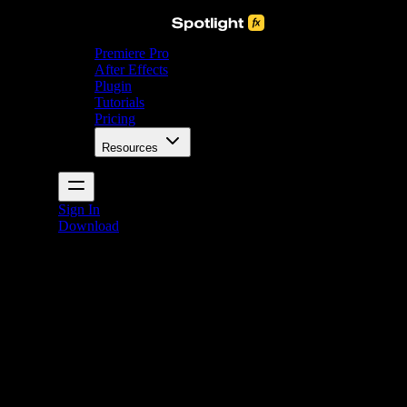
Premiere Pro
After Effects
Plugin
Tutorials
Pricing
Resources
Sign In
Download