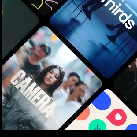
New assets added every week