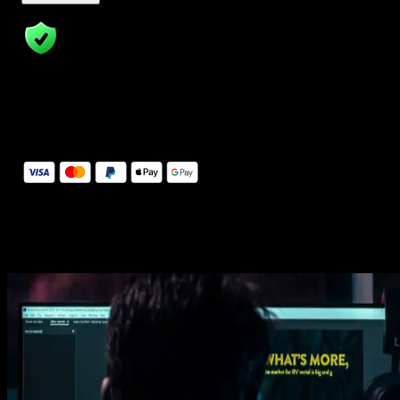
14 Days Money-Back Guarantee
We stand behind the quality of Spotlight FX. If you don't love it, w
will refund you the full purchase price
Secure Checkout
Secure checkout provided by Stripe, encrypted and protected.
See How It Works
Learn how easy is to use Spotlight FX templates.
Get this template
1. Import