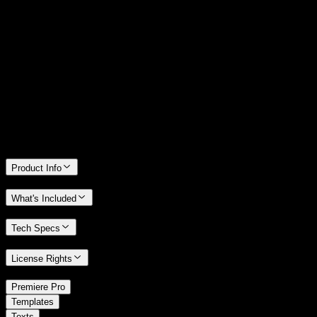
14 Days Money-Back Guarantee
We stand behind the quality of Spotlight FX. If you don't love it, we
will refund you the full purchase price
Only 0.4% of people used our money-back guarantee in the last
month.
Product Info
What's Included
Tech Specs
License Rights
/
Premiere Pro
/
Templates
Texts