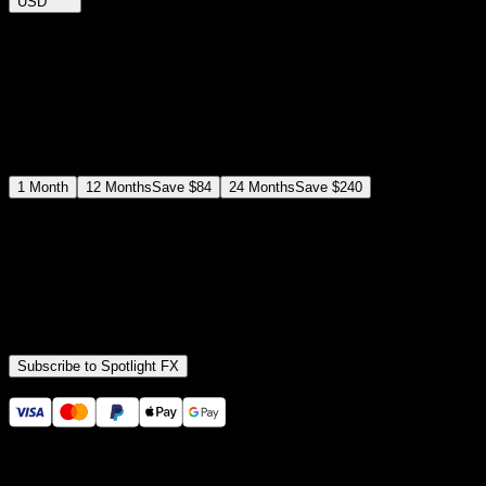
USD
$
12
$
19
/month
Save
37
%
billed as $144 every 12 months
Select a subscription plan
1
Month
12
Months
Save
$84
24
Months
Save
$240
Includes all
3,453
+ Templates
Premiere Pro & After Effects Plugin
Commercial License
Assets, Plugins, Tools (all included)
Subscribe to Spotlight FX
Secure checkout provided by Stripe