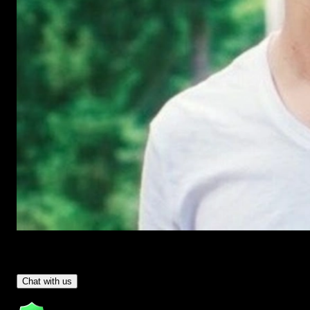
Have Questions?
- Tom & Denis, co-founders, not a chatbot
Chat with us