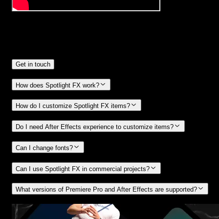
Frequently
Asked Questions.
Get in touch
How does Spotlight FX work?
How do I customize Spotlight FX items?
Do I need After Effects experience to customize items?
Can I change fonts?
Can I use Spotlight FX in commercial projects?
What versions of Premiere Pro and After Effects are supported?