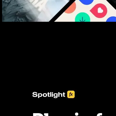
New assets added every week
3453+ Assets Included
One click import & customization with Spotlight FX plugin, saving
you hours on every video you make