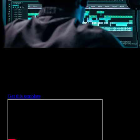
2. Customize
Every item is fully customizable to match the look of your project.
3. Render
Preview the results and export your finished video.
3453
+
Templates
Included with Spotlight
FX Plugin
With Spotlight FX, you have access to a full library of customizabl
templates, so you never have to start from scratch again.
Get this template