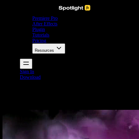
Premiere Pro
After Effects
Plugin
Tutorials
Pricing
Resources
Sign In
Download