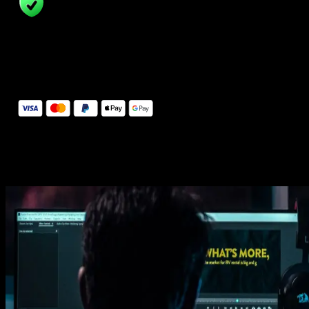
14 Days Money-Back Guarantee
We stand behind the quality of Spotlight FX. If you don't love it, w
will refund you the full purchase price
Secure Checkout
Secure checkout provided by Stripe, encrypted and protected.
See How It Works
Learn how easy is to use Spotlight FX templates.
Get this template
1. Import
Imports happens automatically, no manual setup needed.