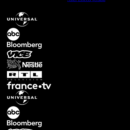
Width Ink Element with Pink and White Swirls
.