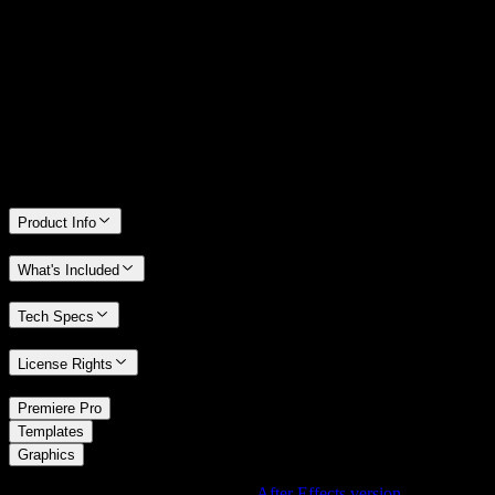
14 Days Money-Back Guarantee
We stand behind the quality of Spotlight FX. If you don't love it, we
will refund you the full purchase price
Only 0.4% of people used our money-back guarantee in the last
month.
Product Info
What's Included
Tech Specs
License Rights
/
Premiere Pro
/
Templates
Graphics
Using After Effects? Check out the
After Effects version
of
Full