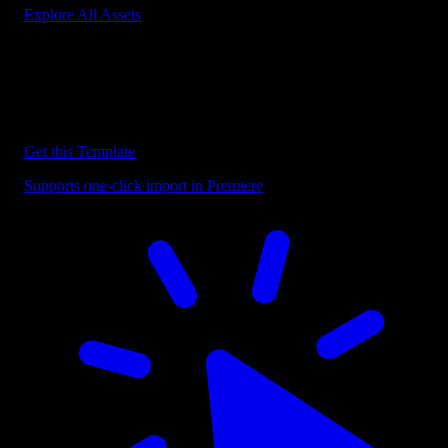
Explore All Assets
Discover more Premiere Pro Templates
Explore our collection of professional Premiere Pro templates
designed to speed up your video editing workflow.
Get this Template
Supports one-click import in Premiere