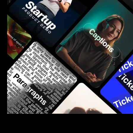
Start saving hours of work on every edit.