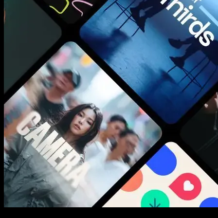
New assets added every week