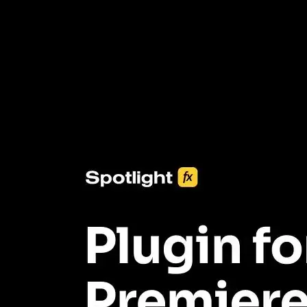
3453+ Assets Included
One click import & customization with Spotlight FX plugin, saving
you hours on every video you make