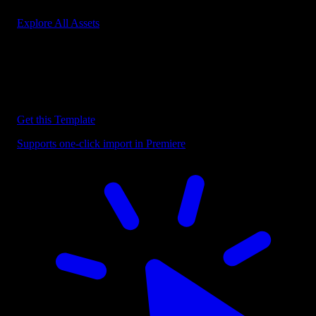
Explore All Assets
Discover more Premiere Pro Templates
Explore our collection of professional Premiere Pro templates
designed to speed up your video editing workflow.
Get this Template
Supports one-click import in Premiere