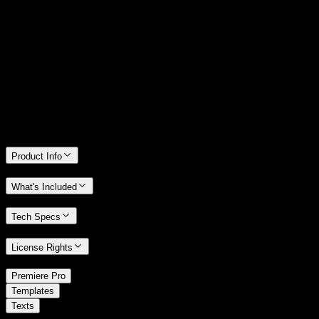
14 Days Money-Back Guarantee
We stand behind the quality of Spotlight FX. If you don't love it, we
will refund you the full purchase price
Only 0.4% of people used our money-back guarantee in the last
month.
Product Info
What's Included
Tech Specs
License Rights
/
Premiere Pro
/
Templates
Texts