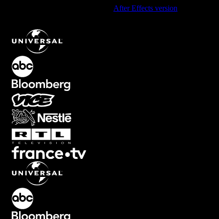
Using After Effects? Check out the
After Effects version
of
Fast
Glitch Text Reveal with RGB Distortion
.