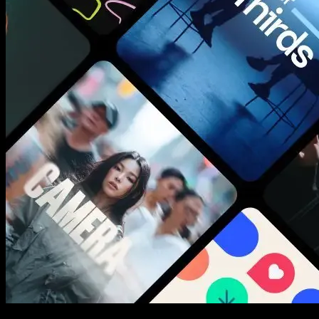
New assets added every week