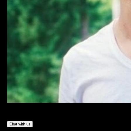
Have Questions?
- Tom & Denis, co-founders, not a chatbot
Chat with us