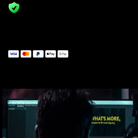
14 Days Money-Back Guarantee
We stand behind the quality of Spotlight FX. If you don't love it, w
will refund you the full purchase price
Secure Checkout
Secure checkout provided by Stripe, encrypted and protected.
See How It Works
Learn how easy is to use Spotlight FX templates.
Get this template
1. Import