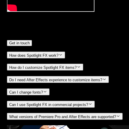
Frequently
Asked Questions.
Get in touch
How does Spotlight FX work?
How do I customize Spotlight FX items?
Do I need After Effects experience to customize items?
Can I change fonts?
Can I use Spotlight FX in commercial projects?
What versions of Premiere Pro and After Effects are supported?