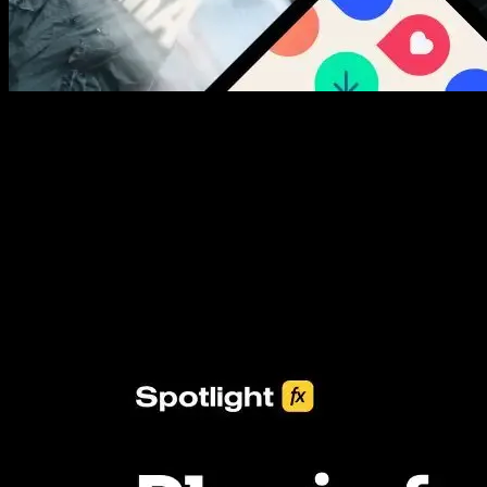
New assets added every week
3453+ Assets Included
One click import & customization with Spotlight FX plugin, saving
you hours on every video you make