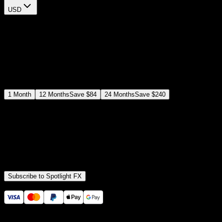
USD
$
12
$
19
/month
Save
37
%
billed as $144 every 12 months
Select a subscription plan
1
Month
12
Months
Save
$84
24
Months
Save
$240
Includes all
3,453
+ Templates
Premiere Pro & After Effects Plugin
Commercial License
Assets, Plugins, Tools (all included)
Subscribe to Spotlight FX
Secure checkout provided by Stripe