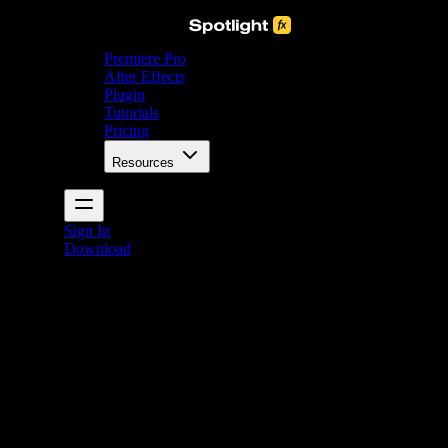
Premiere Pro
After Effects
Plugin
Tutorials
Pricing
Resources
Sign In
Download