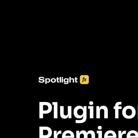
3453+ Assets Included
One click import & customization with Spotlight FX plugin, saving
you hours on every video you make