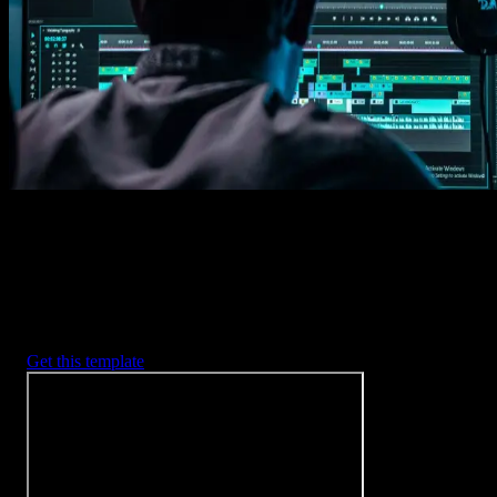
Imports happens automatically, no manual setup needed.
2. Customize
Every item is fully customizable to match the look of your project.
3. Render
Preview the results and export your finished video.
3453
+
Templates
Included with Spotlight
FX Plugin
With Spotlight FX, you have access to a full library of customizabl
templates, so you never have to start from scratch again.
Get this template