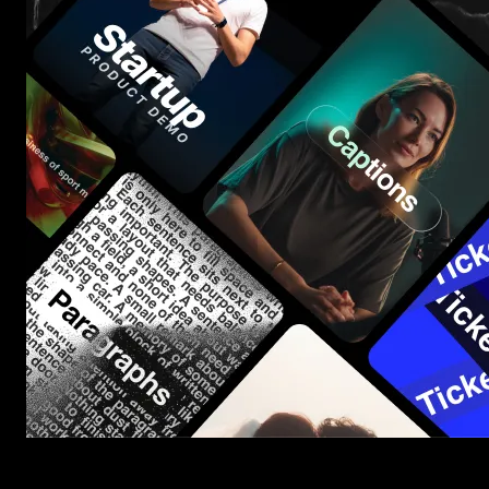
Start saving hours of work on every edit.